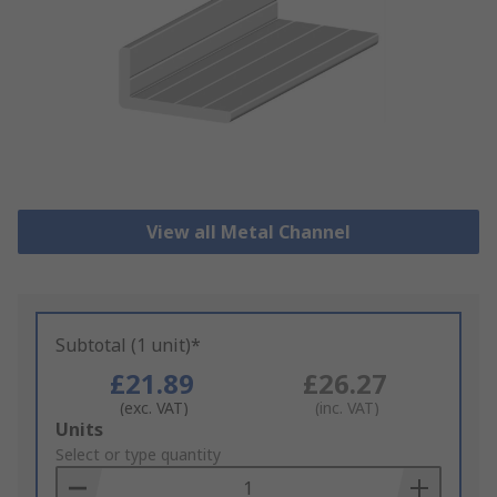
View all Metal Channel
Subtotal (1 unit)*
£21.89
£26.27
(exc. VAT)
(inc. VAT)
Add
Units
to
Select or type quantity
Basket