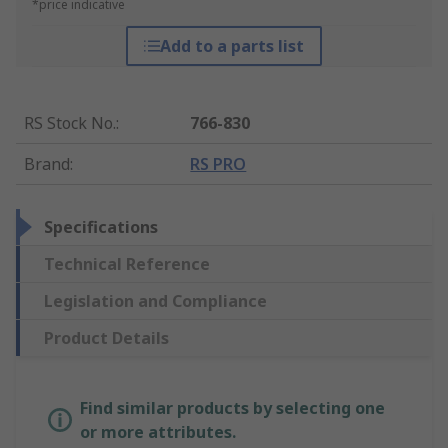
*price indicative
Add to a parts list
RS Stock No.
:
766-830
Brand
:
RS PRO
Specifications
Technical Reference
Legislation and Compliance
Product Details
Find similar products by selecting one
or more attributes.