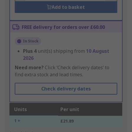
Add to basket
FREE delivery for orders over £60.00
In Stock
Plus
4
unit(s) shipping from
10 August
2026
Need more?
Click ‘Check delivery dates’ to
find extra stock and lead times.
Check delivery dates
Units
Per unit
1 +
£21.89