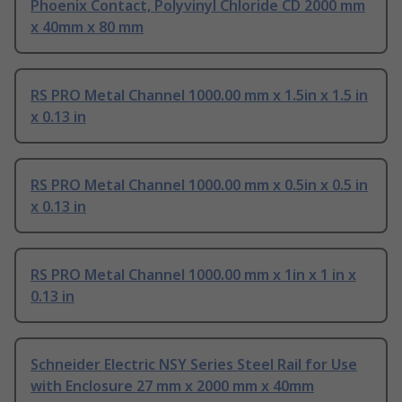
Phoenix Contact, Polyvinyl Chloride CD 2000 mm
x 40mm x 80 mm
RS PRO Metal Channel 1000.00 mm x 1.5in x 1.5 in
x 0.13 in
RS PRO Metal Channel 1000.00 mm x 0.5in x 0.5 in
x 0.13 in
RS PRO Metal Channel 1000.00 mm x 1in x 1 in x
0.13 in
Schneider Electric NSY Series Steel Rail for Use
with Enclosure 27 mm x 2000 mm x 40mm