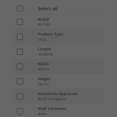
Select all
Brand
RS PRO
Product Type
Strut
Length
2000mm
Width
40mm
Height
20mm
Standards/Approvals
RoHS Compliant
Wall Thickness
4mm