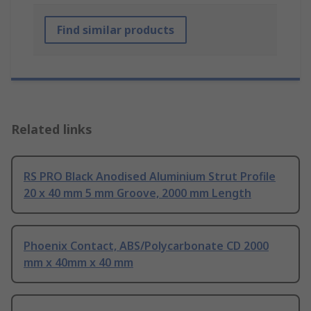
Find similar products
Related links
RS PRO Black Anodised Aluminium Strut Profile
20 x 40 mm 5 mm Groove, 2000 mm Length
Phoenix Contact, ABS/Polycarbonate CD 2000
mm x 40mm x 40 mm