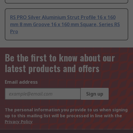
RS PRO Silver Aluminium Strut Profile 16 x 160
mm 8 mm Groove 16 x 160 mm Square, Series RS
Pro
Be the first to know about our
latest products and offers
Email address
Sign up
The personal information you provide to us when signing
up to this mailing list will be processed in line with the
Privacy Policy