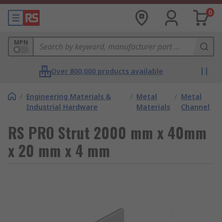
0
MPN
Over 800,000 products available
/
Engineering Materials &
/
Metal
/
Metal
Industrial Hardware
Materials
Channel
RS PRO Strut 2000 mm x 40mm
x 20 mm x 4 mm