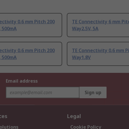
ctivity 0.6 mm Pitch 200
TE Connectivity 6 mm Pit
, 500mA
Way2.5V, 5A
ctivity 0.6 mm Pitch 200
TE Connectivity 0.6 mm P
, 500mA
Way1.8V
Email address
Sign up
ces
Legal
olutions
Cookie Policy