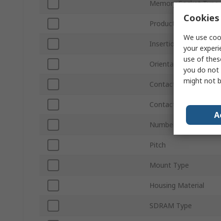
Memory Socket Type
Cookies 
Product Type
We use cook
Insertion/Removal M
your experi
use of thes
Orientation
you do not 
might not b
Contact Material
Contact Plating
A
Number of Contacts
Pitch
Mount Type
Housing Material
SDRAM Type