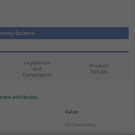
Memory Sockets
Legislation
Product
and
Details
Compliance
 more attributes.
Value
TE Connectivity