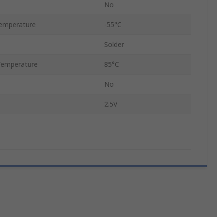
No
emperature
-55°C
Solder
Temperature
85°C
No
2.5V