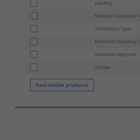
Latching
Minimum Operating T
Termination Type
Maximum Operating 
Standards/Approvals
Voltage
Find similar products