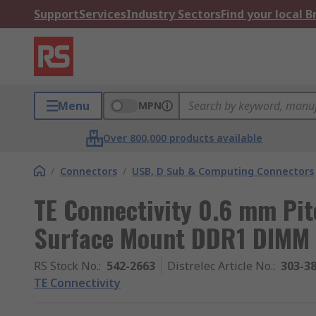
Support
Services
Industry Sectors
Find your local 
Menu
MPN
Over 800,000 products available
/
Connectors
/
USB, D Sub & Computing Connectors
TE Connectivity 0.6 mm Pi
Surface Mount DDR1 DIMM 
RS Stock No.
:
542-2663
Distrelec Article No.
:
303-3
TE Connectivity