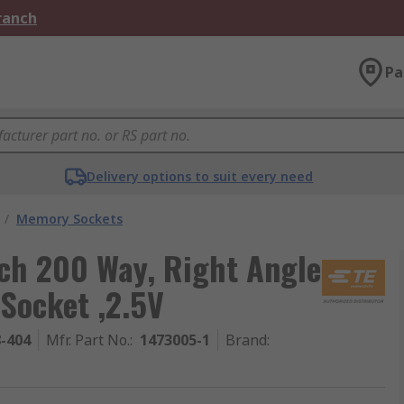
Branch
Pa
Delivery options to suit every need
/
Memory Sockets
tch 200 Way, Right Angle
Socket ,2.5V
8-404
Mfr. Part No.
:
1473005-1
Brand
: