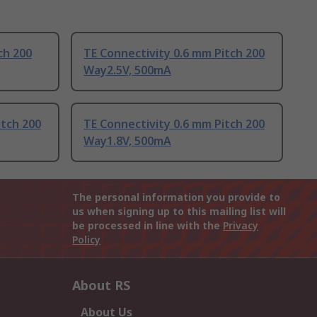
ch 200
TE Connectivity 0.6 mm Pitch 200
Way2.5V, 500mA
itch 200
TE Connectivity 0.6 mm Pitch 200
Way1.8V, 500mA
The personal information you provide to
us when signing up to this mailing list will
be processed in line with the
Privacy
Policy
About RS
About Us