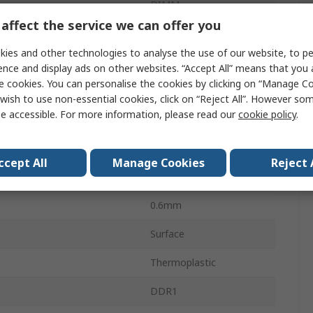
DIMM
affect the service we can offer you
DIMM Socket
ies and other technologies to analyse the use of our website, to pe
ethod
Cam-In
ence and display ads on other websites. “Accept All” means that you
e cookies. You can personalise the cookies by clicking on “Manage Coo
Right Angle
wish to use non-essential cookies, click on “Reject All”. However so
e accessible. For more information, please read our
cookie policy
.
Copper Alloy
Gold over Nickel
ccept All
Manage Cookies
Reject 
200
0.6mm
Surface
Thermoplastic
DDR1