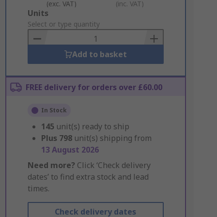
(exc. VAT)
(inc. VAT)
Add
Units
to
Select or type quantity
Basket
Add to basket
FREE delivery for orders over £60.00
In Stock
145
unit(s) ready to ship
Plus
798
unit(s) shipping from
13 August 2026
Need more?
Click ‘Check delivery
dates’ to find extra stock and lead
times.
Check delivery dates