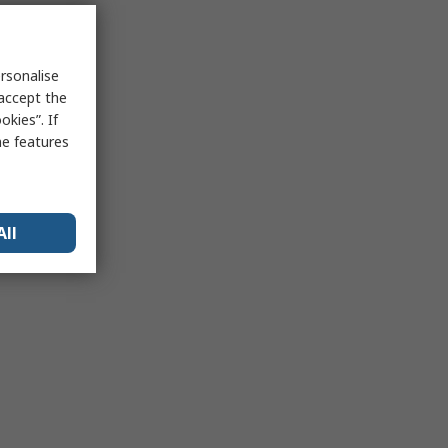
rsonalise
 accept the
kies”. If
me features
All