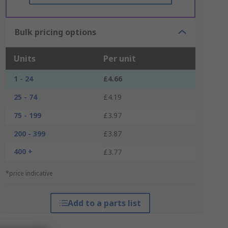
Bulk pricing options
Units
Per unit
1 - 24
£4.66
25 - 74
£4.19
75 - 199
£3.97
200 - 399
£3.87
400 +
£3.77
*price indicative
Add to a parts list