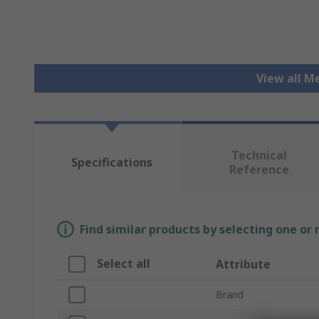
View all 
Technical
Specifications
Reference
Find similar products by selecting one or
Select all
Attribute
Brand