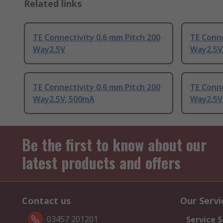
Related links
TE Connectivity 0.6 mm Pitch 200
TE Conne
Way2.5V
Way2.5V
TE Connectivity 0.6 mm Pitch 200
TE Conne
Way2.5V, 500mA
Way2.5V
Be the first to know about our
latest products and offers
Contact us
Our Servi
03457 201201
Service S