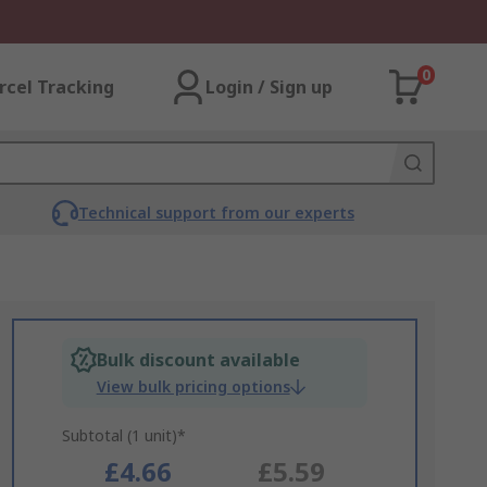
0
rcel Tracking
Login / Sign up
Technical support from our experts
Bulk discount available
View bulk pricing options
Subtotal (1 unit)*
£4.66
£5.59