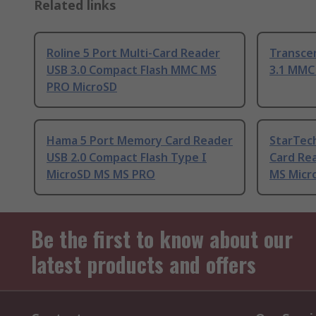
Related links
Roline 5 Port Multi-Card Reader
Transce
USB 3.0 Compact Flash MMC MS
3.1 MMC
PRO MicroSD
Hama 5 Port Memory Card Reader
StarTec
USB 2.0 Compact Flash Type I
Card Re
MicroSD MS MS PRO
MS Micr
Be the first to know about our
latest products and offers