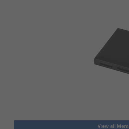
View all Mem