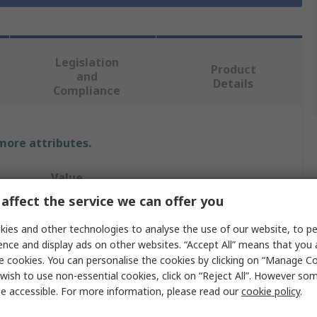
Legislation
Product
and
Details
Compliance
 more attributes.
Value
affect the service we can offer you
Hama
ies and other technologies to analyse the use of our website, to pe
External
ence and display ads on other websites. “Accept All” means that you
e cookies. You can personalise the cookies by clicking on “Manage Coo
Multi-Card Reader
wish to use non-essential cookies, click on “Reject All”. However so
e accessible. For more information, please read our
cookie policy
.
4