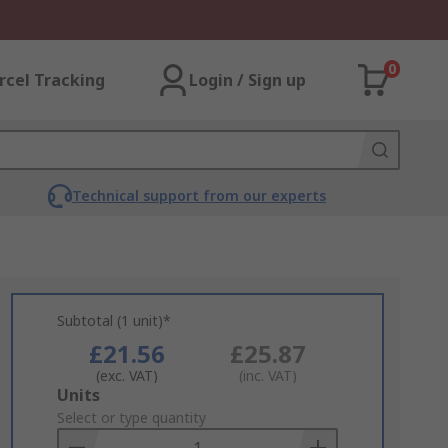
0
rcel Tracking
Login / Sign up
Technical support from our experts
Subtotal (1 unit)*
£21.56
£25.87
(exc. VAT)
(inc. VAT)
Add
Units
to
Select or type quantity
Basket