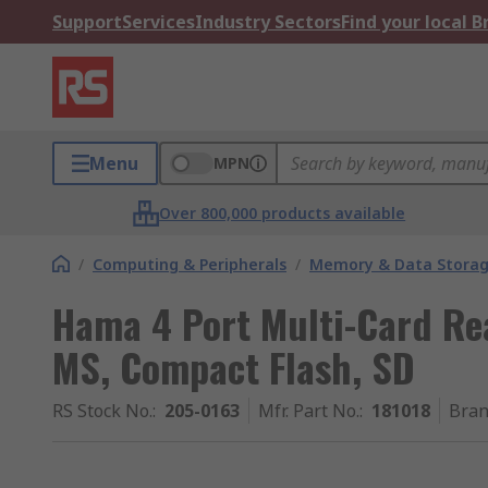
Support
Services
Industry Sectors
Find your local 
Menu
MPN
Over 800,000 products available
/
Computing & Peripherals
/
Memory & Data Stora
Hama 4 Port Multi-Card Re
MS, Compact Flash, SD
RS Stock No.
:
205-0163
Mfr. Part No.
:
181018
Bra