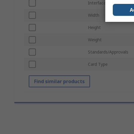
Interface Type
A
Width
Height
Weight
Standards/Approvals
Card Type
Find similar products