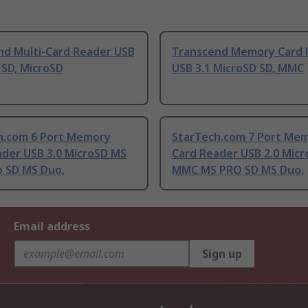
nd Multi-Card Reader USB
Transcend Memory Card 
 SD, MicroSD
USB 3.1 MicroSD SD, MMC
h.com 6 Port Memory
StarTech.com 7 Port Me
ader USB 3.0 MicroSD MS
Card Reader USB 2.0 Mic
o SD MS Duo,
MMC MS PRO SD MS Duo,
Email address
Sign up