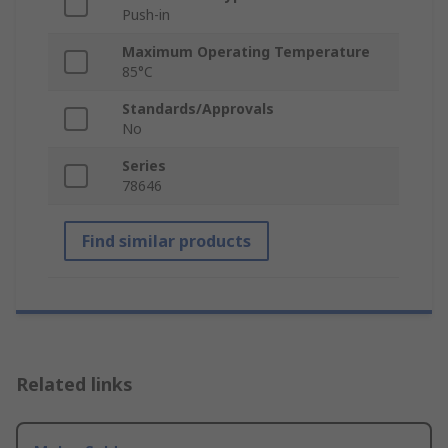
Push-in
Maximum Operating Temperature
85°C
Standards/Approvals
No
Series
78646
Find similar products
Related links