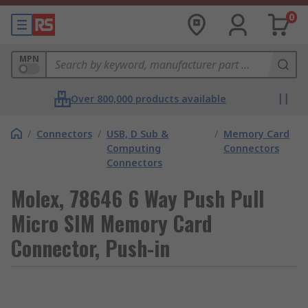
0
MPN
Over 800,000 products available
/
Connectors
/
USB, D Sub &
/
Memory Card
Computing
Connectors
Connectors
Molex, 78646 6 Way Push Pull
Micro SIM Memory Card
Connector, Push-in