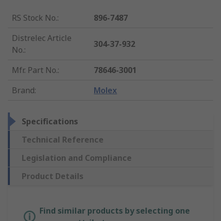
RS Stock No.
:
896-7487
Distrelec Article
304-37-932
No.
:
Mfr. Part No.
:
78646-3001
Brand
:
Molex
Specifications
Technical Reference
Legislation and Compliance
Product Details
Find similar products by selecting one