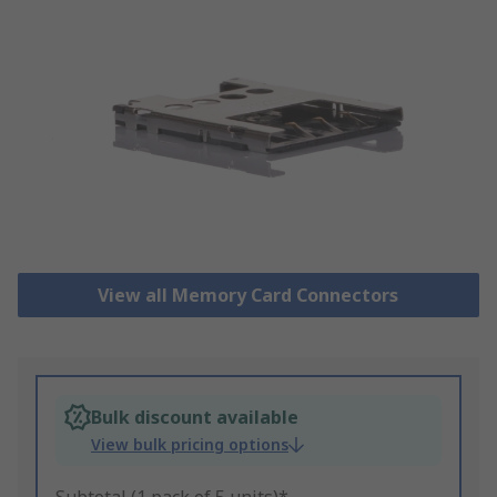
View all Memory Card Connectors
Bulk discount available
View bulk pricing options