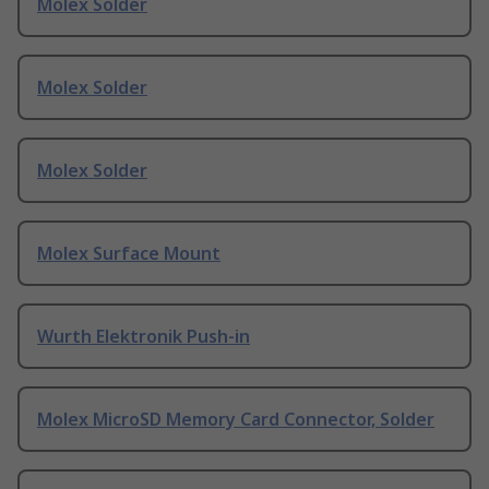
Molex Solder
Molex Solder
Molex Solder
Molex Surface Mount
Wurth Elektronik Push-in
Molex MicroSD Memory Card Connector, Solder