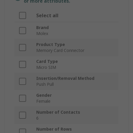
or more attributes.
Select all
Brand
Molex
Product Type
Memory Card Connector
Card Type
Micro SIM
Insertion/Removal Method
Push Pull
Gender
Female
Number of Contacts
6
Number of Rows