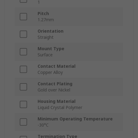
1
Pitch
1.27mm
Orientation
Straight
Mount Type
Surface
Contact Material
Copper Alloy
Contact Plating
Gold over Nickel
Housing Material
Liquid Crystal Polymer
Minimum Operating Temperature
-30°C
Termination Type