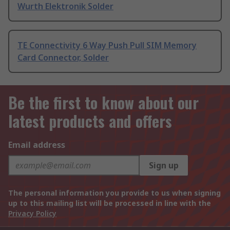
Wurth Elektronik Solder
TE Connectivity 6 Way Push Pull SIM Memory
Card Connector, Solder
Be the first to know about our
latest products and offers
Email address
Sign up
The personal information you provide to us when signing
up to this mailing list will be processed in line with the
Privacy Policy