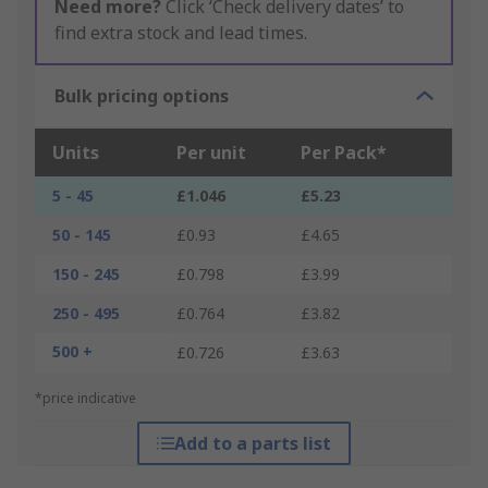
Need more?
Click ‘Check delivery dates’ to
find extra stock and lead times.
Bulk pricing options
Units
Per unit
Per Pack*
5 - 45
£1.046
£5.23
50 - 145
£0.93
£4.65
150 - 245
£0.798
£3.99
250 - 495
£0.764
£3.82
500 +
£0.726
£3.63
*price indicative
Add to a parts list