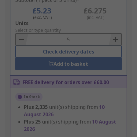
Subtotal (1 pack of 5 units)*
£5.23
£6.275
(exc. VAT)
(inc. VAT)
Add
Units
to
Select or type quantity
Basket
Check delivery dates
Add to basket
FREE delivery for orders over £60.00
In Stock
Plus
2,335
unit(s) shipping from
10
August 2026
Plus
25
unit(s) shipping from
10 August
2026