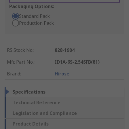
Packaging Options:
Standard Pack
Production Pack
RS Stock No.
:
828-1904
Mfr. Part No.
:
ID1A-6S-2.54SFB(81)
Brand
:
Hirose
Specifications
Technical Reference
Legislation and Compliance
Product Details