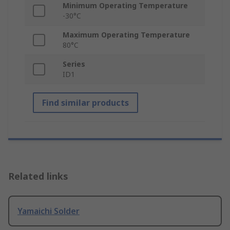
Minimum Operating Temperature
-30°C
Maximum Operating Temperature
80°C
Series
ID1
Find similar products
Related links
Yamaichi Solder