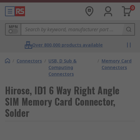
0
MPN
Over 800,000 products available
/
Connectors
/
USB, D Sub &
/
Memory Card
Computing
Connectors
Connectors
Hirose, ID1 6 Way Right Angle
SIM Memory Card Connector,
Solder