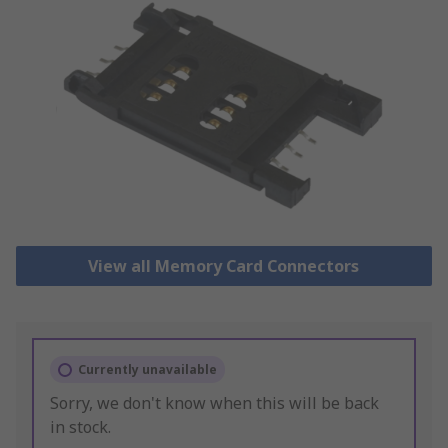
View all Memory Card Connectors
Currently unavailable
Sorry, we don't know when this will be back
in stock.