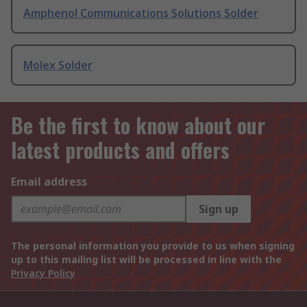
Amphenol Communications Solutions Solder
Molex Solder
Be the first to know about our
latest products and offers
Email address
Sign up
The personal information you provide to us when signing
up to this mailing list will be processed in line with the
Privacy Policy