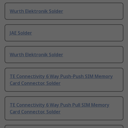
Wurth Elektronik Solder
JAE Solder
Wurth Elektronik Solder
TE Connectivity 6 Way Push-Push SIM Memory
Card Connector, Solder
TE Connectivity 6 Way Push Pull SIM Memory
Card Connector, Solder