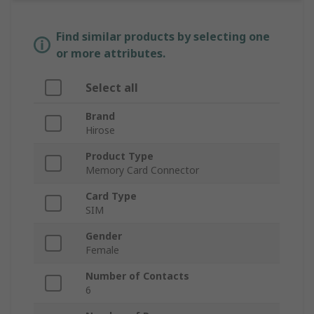
Find similar products by selecting one
or more attributes.
Select all
Brand
Hirose
Product Type
Memory Card Connector
Card Type
SIM
Gender
Female
Number of Contacts
6