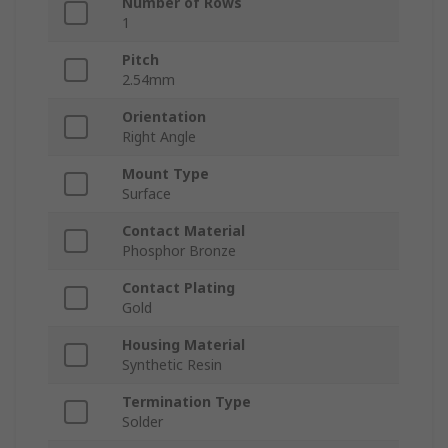
Number of Rows
1
Pitch
2.54mm
Orientation
Right Angle
Mount Type
Surface
Contact Material
Phosphor Bronze
Contact Plating
Gold
Housing Material
Synthetic Resin
Termination Type
Solder