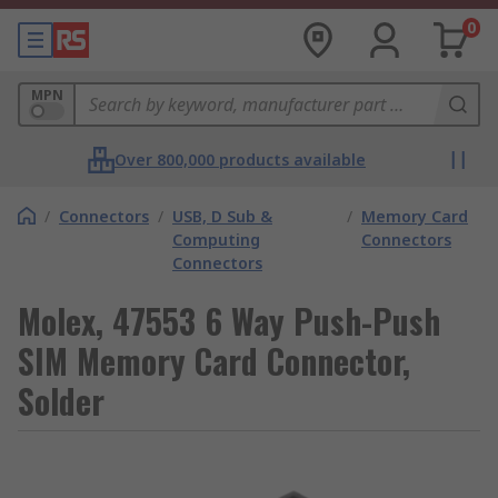
0
MPN
Over 800,000 products available
/
Connectors
/
USB, D Sub &
/
Memory Card
Computing
Connectors
Connectors
Molex, 47553 6 Way Push-Push
SIM Memory Card Connector,
Solder