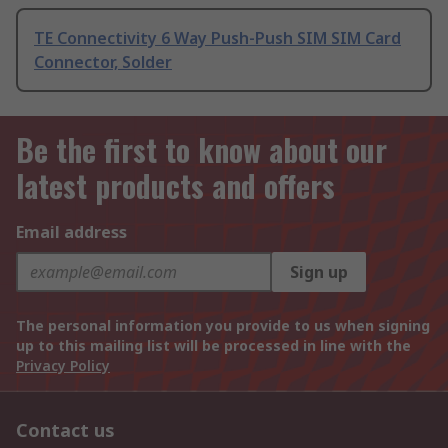
TE Connectivity 6 Way Push-Push SIM SIM Card
Connector, Solder
Be the first to know about our
latest products and offers
Email address
Sign up
The personal information you provide to us when signing
up to this mailing list will be processed in line with the
Privacy Policy
Contact us