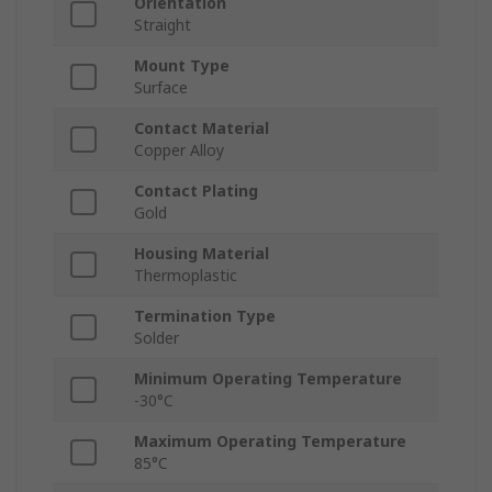
Orientation
Straight
Mount Type
Surface
Contact Material
Copper Alloy
Contact Plating
Gold
Housing Material
Thermoplastic
Termination Type
Solder
Minimum Operating Temperature
-30°C
Maximum Operating Temperature
85°C