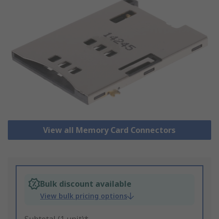
View all Memory Card Connectors
Bulk discount available
View bulk pricing options