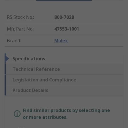
RS Stock No.
:
800-7028
Mfr. Part No.
:
47553-1001
Brand
:
Molex
Specifications
Technical Reference
Legislation and Compliance
Product Details
Find similar products by selecting one
or more attributes.