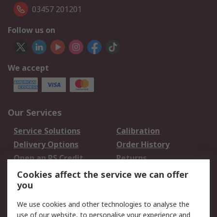
03457 201201
Follow us on
We accept
Our Services
Service Solutions
Calibration
Delivery Options
Order History
Open an RS Credit
Returns
Account
Cookies affect the service we can offer
Scheduled Orders
DesignSpark
you
We use cookies and other technologies to analyse the
Legal
use of our website, to personalise your experience and