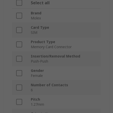
Select all
Brand
Molex
Card Type
SIM
Product Type
Memory Card Connector
Insertion/Removal Method
Push-Push
Gender
Female
Number of Contacts
6
Pitch
1.27mm