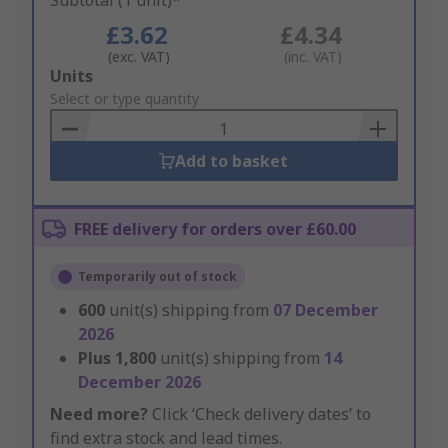
Subtotal (1 unit)*
£3.62
£4.34
(exc. VAT)
(inc. VAT)
Add
Units
to
Select or type quantity
Basket
Add to basket
FREE delivery for orders over £60.00
Temporarily out of stock
600
unit(s) shipping from
07 December
2026
Plus
1,800
unit(s) shipping from
14
December 2026
Need more?
Click ‘Check delivery dates’ to
find extra stock and lead times.