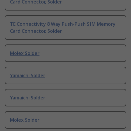
Card Connector, Solder
TE Connectivity 8 Way Push-Push SIM Memory
Card Connector, Solder
Molex Solder
Yamaichi Solder
Yamaichi Solder
Molex Solder