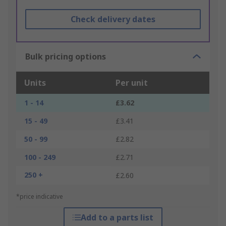
Check delivery dates
Bulk pricing options
Units
Per unit
1 - 14
£3.62
15 - 49
£3.41
50 - 99
£2.82
100 - 249
£2.71
250 +
£2.60
*price indicative
Add to a parts list