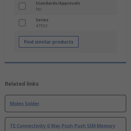
Standards/Approvals
No
Series
47553
Find similar products
Related links
Molex Solder
TE Connectivity 6 Way Push-Push SIM Memory