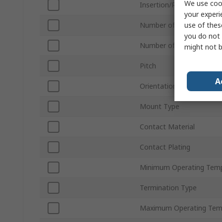
We use cook
Insertion/Removal Meth
your experi
use of thes
Number of Contacts
you do not 
Number of Rows
might not b
Pitch
A
Orientation
Mount Type
Contact Material
Contact Plating
Minimum Operating Tem
Termination Type
Maximum Operating Tem