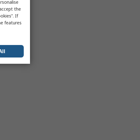
rsonalise
 accept the
kies”. If
me features
All