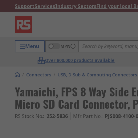
Support
Services
Industry Sectors
Find your local 
Menu
MPN
Over 800,000 products available
/
Connectors
/
USB, D Sub & Computing Connectors
Yamaichi, FPS 8 Way Side 
Micro SD Card Connector, 
RS Stock No.
:
252-5836
Mfr. Part No.
:
PJS008-4100-