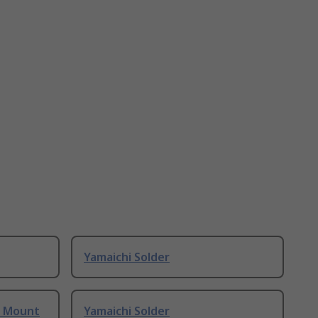
Yamaichi Solder
e Mount
Yamaichi Solder