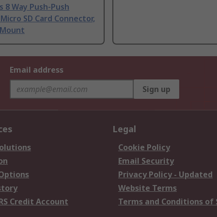
ns 8 Way Push-Push
Micro SD Card Connector,
 Mount
Email address
Sign up
ces
Legal
olutions
Cookie Policy
on
Email Security
 Options
Privacy Policy - Updated
story
Website Terms
RS Credit Account
Terms and Conditions of 