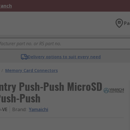
Branch
Pa
Delivery options to suit every need
/
Memory Card Connectors
Entry Push-Push MicroSD
Push-Push
0-VE
Brand
:
Yamaichi