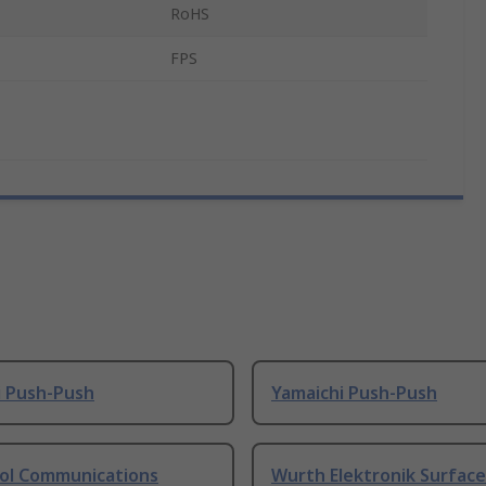
RoHS
FPS
i Push-Push
Yamaichi Push-Push
l Communications
Wurth Elektronik Surfac