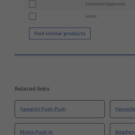
Standards/Approvals
Series
Find similar products
Related links
Yamaichi Push-Push
Yamaich
Molex Push-in
Ampheno