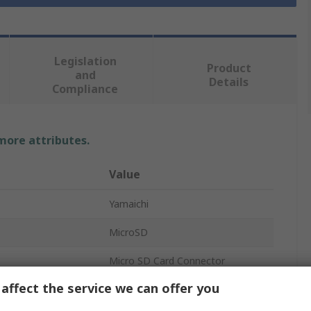
Legislation
Product
and
Details
Compliance
 more attributes.
Value
Yamaichi
MicroSD
Micro SD Card Connector
affect the service we can offer you
Female