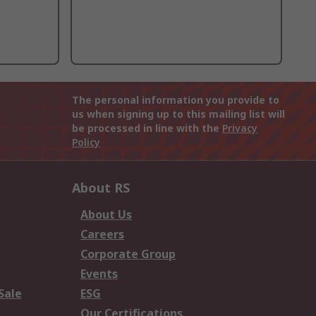
The personal information you provide to
us when signing up to this mailing list will
be processed in line with the
Privacy
Policy
About RS
About Us
Careers
Corporate Group
Events
Sale
ESG
Our Certifications