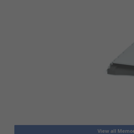
View all Memo