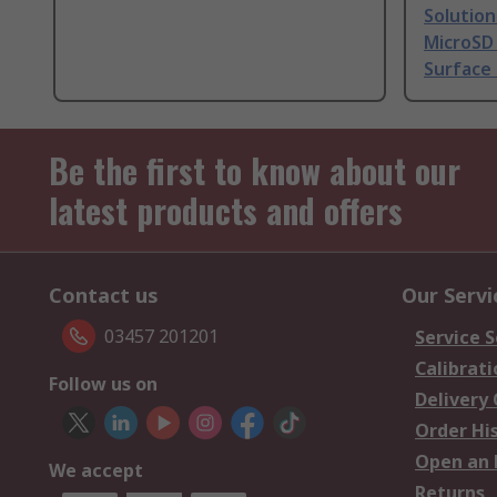
Solutio
MicroSD 
Surface
Be the first to know about our
latest products and offers
Contact us
Our Servi
03457 201201
Service S
Calibrati
Follow us on
Delivery
Order Hi
Open an 
We accept
Returns