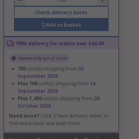
Check delivery dates
Add to basket
FREE delivery for orders over £60.00
Temporarily out of stock
700
unit(s) shipping from
03
September 2026
Plus
700
unit(s) shipping from
14
September 2026
Plus
1,400
unit(s) shipping from
30
October 2026
Need more?
Click ‘Check delivery dates’ to
find extra stock and lead times.