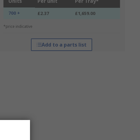
Units
Per unit
Per Tray*
700 +
£2.37
£1,659.00
*price indicative
Add to a parts list