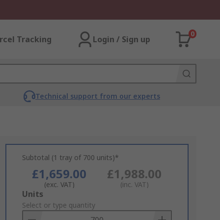
0
rcel Tracking
Login / Sign up
Technical support from our experts
Subtotal (1 tray of 700 units)*
£1,659.00
£1,988.00
(exc. VAT)
(inc. VAT)
Add
Units
to
Select or type quantity
Basket