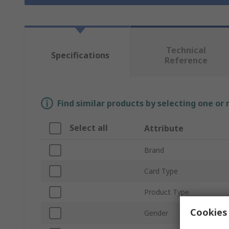
Technical
Specifications
Reference
Find similar products by selecting one or
Select all
Attribute
Brand
Card Type
Product Type
Cookies 
Gender