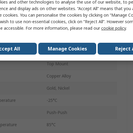
ies and other technologies to analyse the use of our website, to pe
od
Push-Push
ence and display ads on other websites. “Accept All” means that you
e cookies. You can personalise the cookies by clicking on “Manage Coo
8
wish to use non-essential cookies, click on “Reject All”. However so
1
e accessible. For more information, please read our
cookie policy
.
1.27mm
ccept All
Manage Cookies
Reject 
Side Entry
Top Mount
Copper Alloy
Gold, Nickel
perature
-25°C
Push-Push
perature
85°C