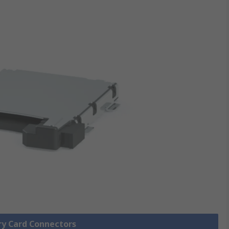
ry Card Connectors