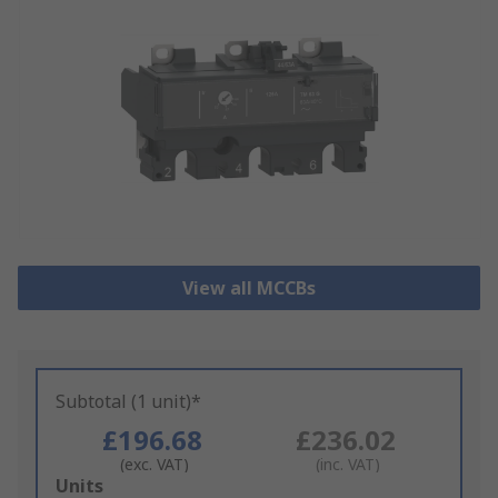
View all MCCBs
Subtotal (1 unit)*
£196.68
£236.02
(exc. VAT)
(inc. VAT)
Add
Units