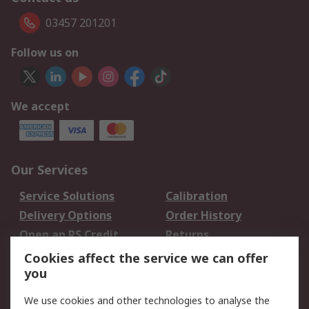
03457 201201
Follow us on
We accept
Our Services
Service Solutions
Calibration
Delivery Options
Order History
Open an RS Credit
Returns
Account
Cookies affect the service we can offer
Scheduled Orders
DesignSpark
you
We use cookies and other technologies to analyse the
Legal