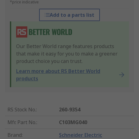
*price indicative
Add to a parts list
Our Better World range features products
that make it easy for you to make a greener
product choice you can trust.
Learn more about RS Better World
products
RS Stock No.
:
260-9354
Mfr. Part No.
:
C103MG040
Brand
:
Schneider Electric