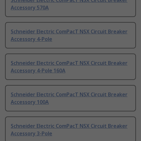
Schneider Electric ComPacT NSX Circuit Breaker
Accessory 570A
Schneider Electric ComPacT NSX Circuit Breaker
Accessory 4-Pole
Schneider Electric ComPacT NSX Circuit Breaker
Accessory 4-Pole 160A
Schneider Electric ComPacT NSX Circuit Breaker
Accessory 100A
Schneider Electric ComPacT NSX Circuit Breaker
Accessory 3-Pole