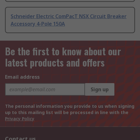
Schneider Electric ComPacT NSX Circuit Breaker
Accessory 4-Pole 150A
Be the first to know about our
latest products and offers
Email address
Sign up
The personal information you provide to us when signing
up to this mailing list will be processed in line with the
Privacy Policy
Contact us