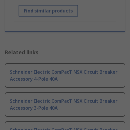
Find similar products
Related links
Schneider Electric ComPacT NSX Circuit Breaker
Accessory 4-Pole 40A
Schneider Electric ComPacT NSX Circuit Breaker
Accessory 3-Pole 40A