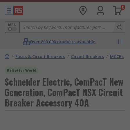
0
MPN
Over 800,000 products available
/
Fuses & Circuit Breakers
/
Circuit Breakers
/
MCCBs
RS Better World
Schneider Electric, ComPacT New
Generation, ComPacT NSX Circuit
Breaker Accessory 40A