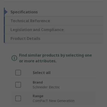
Specifications
Technical Reference
Legislation and Compliance
Product Details
Find similar products by selecting one
or more attributes.
Select all
Brand
Schneider Electric
Range
ComPacT New Generation