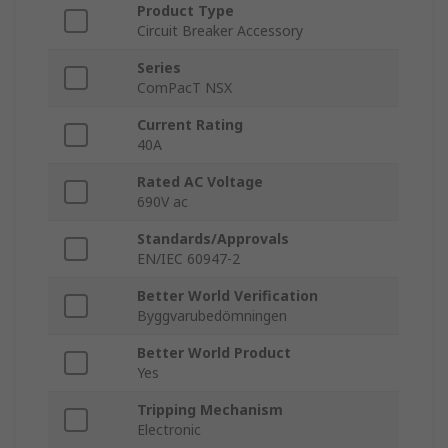
Product Type
Circuit Breaker Accessory
Series
ComPacT NSX
Current Rating
40A
Rated AC Voltage
690V ac
Standards/Approvals
EN/IEC 60947-2
Better World Verification
Byggvarubedömningen
Better World Product
Yes
Tripping Mechanism
Electronic