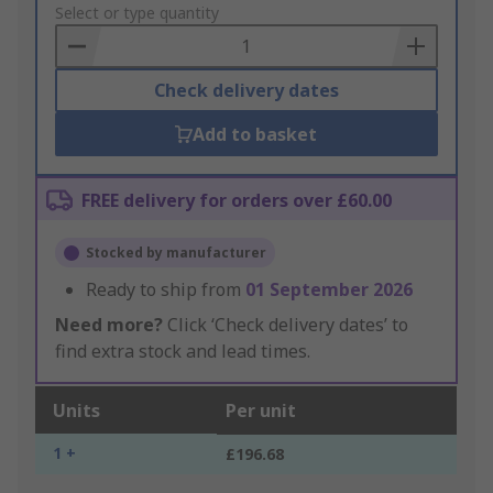
to
Select or type quantity
Basket
Check delivery dates
Add to basket
FREE delivery for orders over £60.00
Stocked by manufacturer
Ready to ship from
01 September 2026
Need more?
Click ‘Check delivery dates’ to
find extra stock and lead times.
Units
Per unit
1 +
£196.68