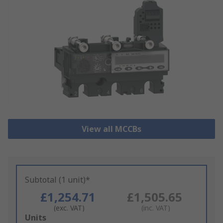
View all MCCBs
Subtotal (1 unit)*
£1,254.71
£1,505.65
(exc. VAT)
(inc. VAT)
Add
Units