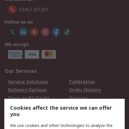
03457 201201
Follow us on
We accept
Our Services
Service Solutions
Calibration
Delivery Options
Order History
Open an RS Credit
Returns
Account
Cookies affect the service we can offer
Scheduled Orders
DesignSpark
you
We use cookies and other technologies to analyse the
Legal