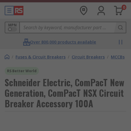
0
MPN
Over 800,000 products available
/
Fuses & Circuit Breakers
/
Circuit Breakers
/
MCCBs
RS Better World
Schneider Electric, ComPacT New
Generation, ComPacT NSX Circuit
Breaker Accessory 100A