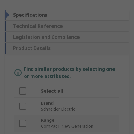
Specifications
Technical Reference
Legislation and Compliance
Product Details
Find similar products by selecting one
or more attributes.
Select all
Brand
Schneider Electric
Range
ComPacT New Generation