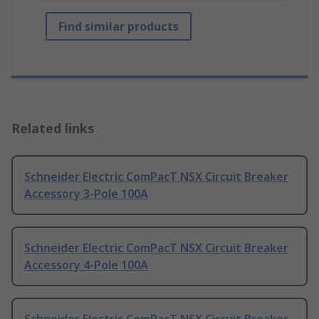
Find similar products
Related links
Schneider Electric ComPacT NSX Circuit Breaker
Accessory 3-Pole 100A
Schneider Electric ComPacT NSX Circuit Breaker
Accessory 4-Pole 100A