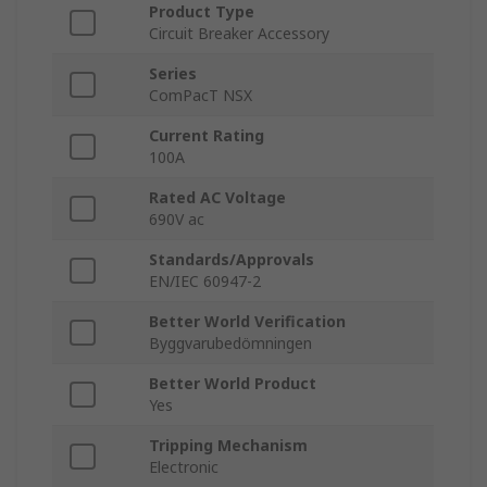
Product Type
Circuit Breaker Accessory
Series
ComPacT NSX
Current Rating
100A
Rated AC Voltage
690V ac
Standards/Approvals
EN/IEC 60947-2
Better World Verification
Byggvarubedömningen
Better World Product
Yes
Tripping Mechanism
Electronic