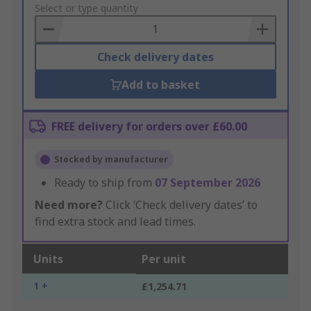
to
Select or type quantity
Basket
Check delivery dates
Add to basket
FREE delivery for orders over £60.00
Stocked by manufacturer
Ready to ship from
07 September 2026
Need more?
Click ‘Check delivery dates’ to
find extra stock and lead times.
Units
Per unit
1 +
£1,254.71