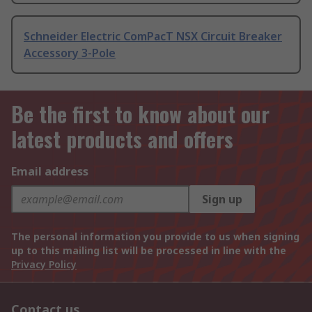
Schneider Electric ComPacT NSX Circuit Breaker
Accessory 3-Pole
Be the first to know about our
latest products and offers
Email address
Sign up
The personal information you provide to us when signing
up to this mailing list will be processed in line with the
Privacy Policy
Contact us