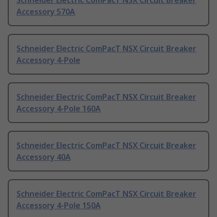
Schneider Electric ComPacT NSX Circuit Breaker
Accessory 570A
Schneider Electric ComPacT NSX Circuit Breaker
Accessory 4-Pole
Schneider Electric ComPacT NSX Circuit Breaker
Accessory 4-Pole 160A
Schneider Electric ComPacT NSX Circuit Breaker
Accessory 40A
Schneider Electric ComPacT NSX Circuit Breaker
Accessory 4-Pole 150A