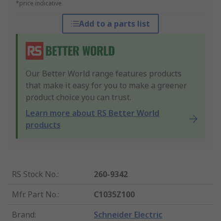
*price indicative
Add to a parts list
Our Better World range features products
that make it easy for you to make a greener
product choice you can trust.
Learn more about RS Better World
products
RS Stock No.
:
260-9342
Mfr. Part No.
:
C1035Z100
Brand
:
Schneider Electric