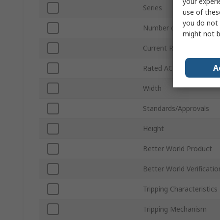
your experi
Series
use of thes
you do not 
Number of Poles
might not b
Current Rating
A
Rated AC Voltage
Width
Standards/Approvals
Height
Better World Product
Better World Verificatio
Tripping Characteristics
Tripping Mechanism