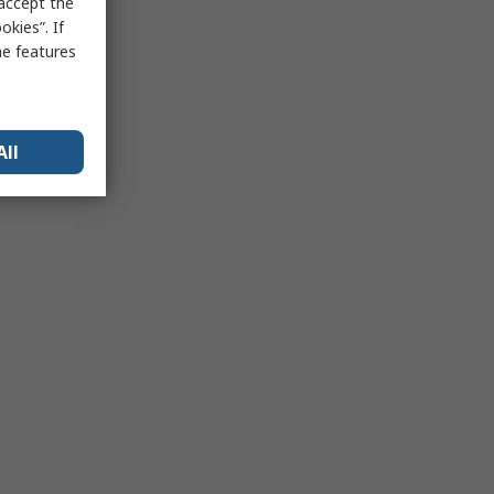
 accept the
kies”. If
me features
All