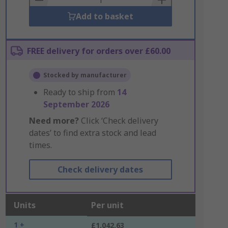
Add to basket
FREE delivery for orders over £60.00
Stocked by manufacturer
Ready to ship from
14
September 2026
Need more?
Click ‘Check delivery
dates’ to find extra stock and lead
times.
Check delivery dates
Units
Per unit
1 +
£1,042.63