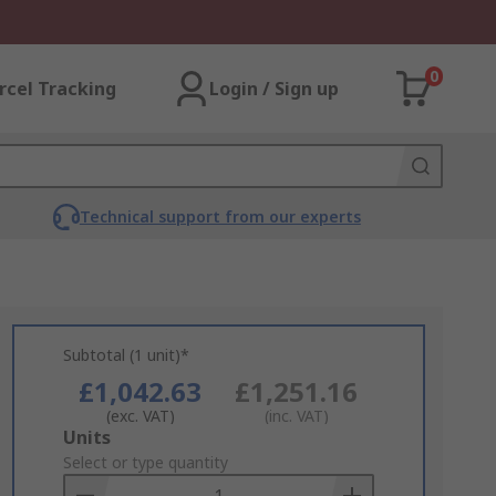
0
rcel Tracking
Login / Sign up
Technical support from our experts
Subtotal (1 unit)*
£1,042.63
£1,251.16
(exc. VAT)
(inc. VAT)
Add
Units
to
Select or type quantity
Basket