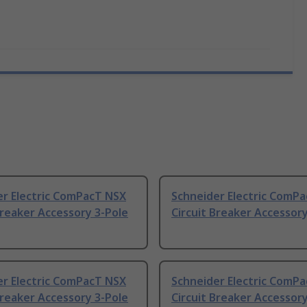
er Electric ComPacT NSX
Schneider Electric ComP
Breaker Accessory 3-Pole
Circuit Breaker Accessory
er Electric ComPacT NSX
Schneider Electric ComP
Breaker Accessory 3-Pole
Circuit Breaker Accessory