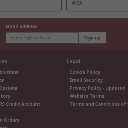
400A
Email address
Sign up
ces
Legal
olutions
Cookie Policy
on
Email Security
 Options
Privacy Policy - Updated
story
Website Terms
RS Credit Account
Terms and Conditions of 
d Orders