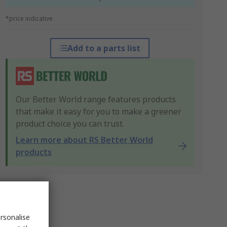
*price indicative
Add to a parts list
Our Better World range features products
that make it easy for you to make a greener
product choice you can trust.
Learn more about RS Better World
products
rsonalise