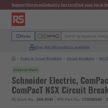
Support
Services
Industry Sectors
Find your local 
Menu
MPN
Over 800,000 products available
/
Fuses & Circuit Breakers
/
Circuit Breakers
/
MCC
RS Better World
Schneider Electric, ComPac
ComPacT NSX Circuit Break
RS Stock No.
:
260-9343
Mfr. Part No.
:
C1036E040