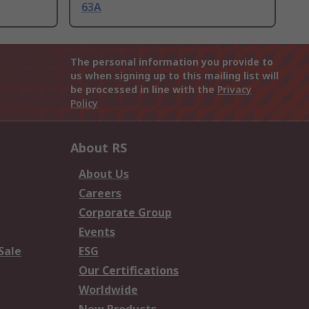
63A
The personal information you provide to
us when signing up to this mailing list will
be processed in line with the
Privacy
Policy
About RS
About Us
Careers
Corporate Group
Events
Sale
ESG
Our Certifications
Worldwide