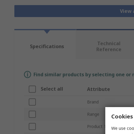
View 
Technical
Specifications
Reference
Find similar products by selecting one or
Select all
Attribute
Brand
Range
Cookies 
Product Type
We use cook