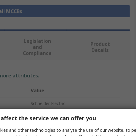
all MCCBs
Legislation
Product
and
Details
Compliance
 more attributes.
Value
Schneider Electric
ComPacT New Generation
affect the service we can offer you
Circuit Breaker Accessory
ies and other technologies to analyse the use of our website, to pe