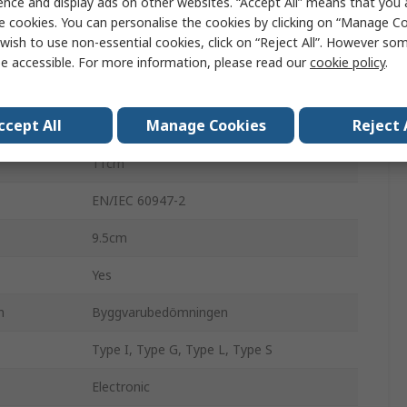
ence and display ads on other websites. “Accept All” means that you
ComPacT NSX
e cookies. You can personalise the cookies by clicking on “Manage Coo
wish to use non-essential cookies, click on “Reject All”. However so
3
e accessible. For more information, please read our
cookie policy
.
40A
ccept All
Manage Cookies
Reject 
690V ac
11cm
EN/IEC 60947-2
9.5cm
Yes
n
Byggvarubedömningen
Type I, Type G, Type L, Type S
Electronic