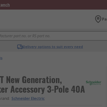
Branch
Pa
Delivery options to suit every need
Bs
T New Generation,
er Accessory 3-Pole 40A
Brand
:
Schneider Electric