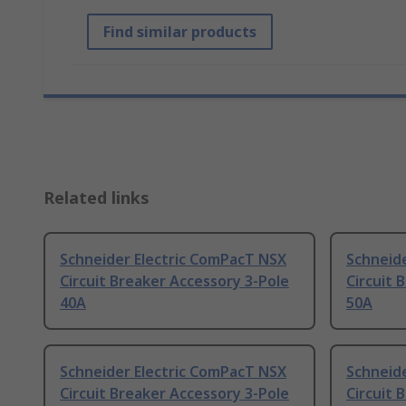
Find similar products
Related links
Schneider Electric ComPacT NSX
Schneid
Circuit Breaker Accessory 3-Pole
Circuit 
40A
50A
Schneider Electric ComPacT NSX
Schneid
Circuit Breaker Accessory 3-Pole
Circuit 