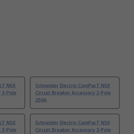
acT NSX
Schneider Electric ComPacT NSX
 3-Pole
Circuit Breaker Accessory 3-Pole
250A
acT NSX
Schneider Electric ComPacT NSX
 3-Pole
Circuit Breaker Accessory 3-Pole