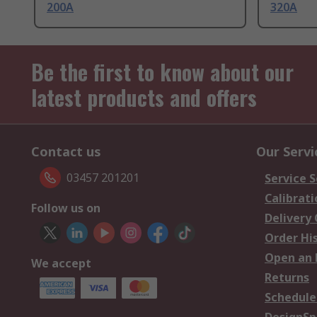
200A
320A
Be the first to know about our
latest products and offers
Contact us
Our Servi
03457 201201
Service S
Calibrati
Follow us on
Delivery
Order Hi
Open an 
We accept
Returns
Schedule