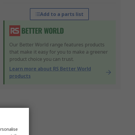
Add to a parts list
Our Better World range features products
that make it easy for you to make a greener
product choice you can trust.
Learn more about RS Better World
products
rsonalise