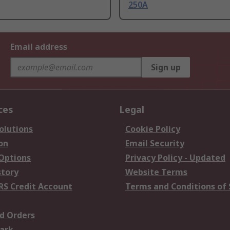
250A
Email address
Sign up
ces
Legal
olutions
Cookie Policy
on
Email Security
 Options
Privacy Policy - Updated
story
Website Terms
RS Credit Account
Terms and Conditions of 
d Orders
ark