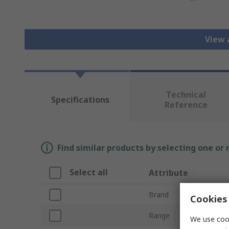
View 
Technical
Specifications
Reference
Find similar products by selecting one or
Select all
Attribute
Brand
Cookies 
Range
We use cook