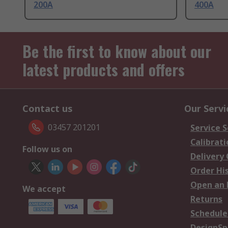
200A
400A
Be the first to know about our
latest products and offers
Contact us
Our Servi
03457 201201
Service S
Calibrati
Follow us on
Delivery
Order Hi
Open an 
We accept
Returns
Schedule
DesignSp