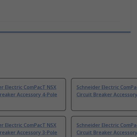
er Electric ComPacT NSX
Schneider Electric ComP
Breaker Accessory 4-Pole
Circuit Breaker Accessory
er Electric ComPacT NSX
Schneider Electric ComP
Breaker Accessory 3-Pole
Circuit Breaker Accessory