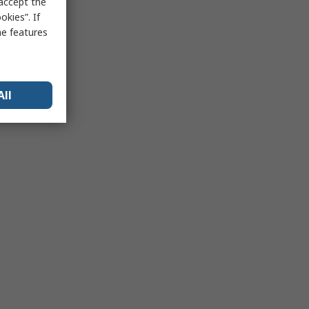
 accept the
kies”. If
me features
All