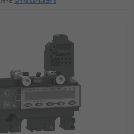
Brand
:
Schneider Electric