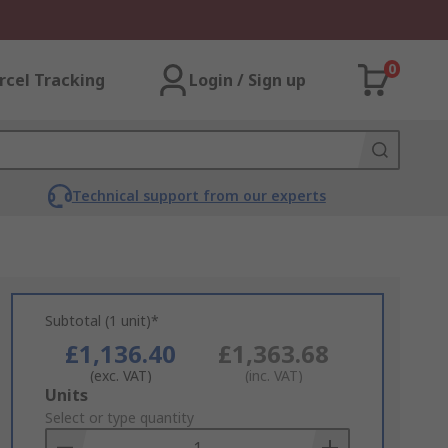
0
rcel Tracking
Login / Sign up
Technical support from our experts
Subtotal (1 unit)*
£1,136.40
£1,363.68
(exc. VAT)
(inc. VAT)
Add
Units
to
Select or type quantity
Basket