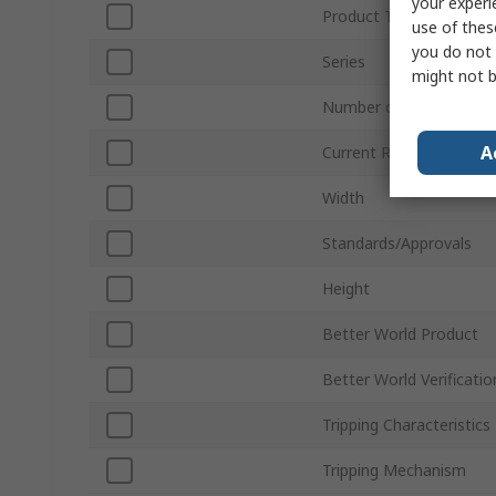
your experi
Product Type
use of thes
you do not 
Series
might not b
Number of Poles
A
Current Rating
Width
Standards/Approvals
Height
Better World Product
Better World Verificatio
Tripping Characteristics
Tripping Mechanism