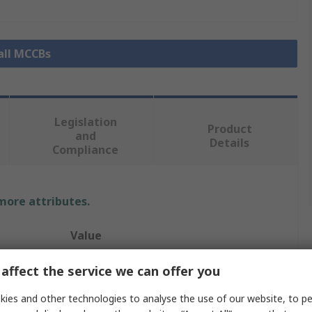
all MCCBs
Legislation
Product
and
Details
Compliance
 more attributes.
Value
Schneider Electric
affect the service we can offer you
ComPacT New Generation
ies and other technologies to analyse the use of our website, to pe