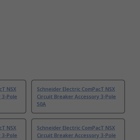
acT NSX
Schneider Electric ComPacT NSX
 3-Pole
Circuit Breaker Accessory 3-Pole
50A
acT NSX
Schneider Electric ComPacT NSX
 3-Pole
Circuit Breaker Accessory 3-Pole