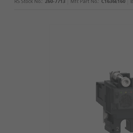
RS Stock No.
:
260-7713
Mfr. Part No.
:
C1636E160