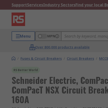
Support
Services
Industry Sectors
Find your local 
Menu
MPN
Over 800,000 products available
/
Fuses & Circuit Breakers
/
Circuit Breakers
/
MCC
RS Better World
Schneider Electric, ComPac
ComPacT NSX Circuit Break
160A