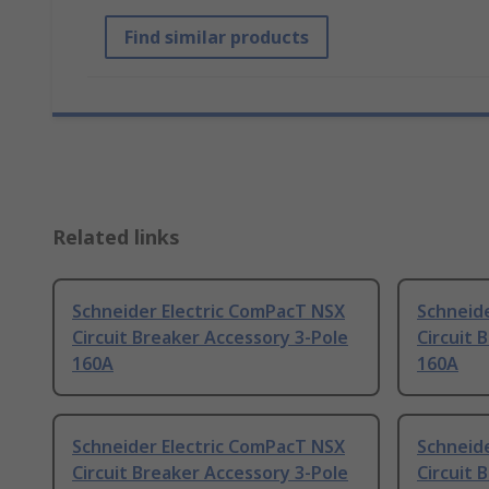
Find similar products
Related links
Schneider Electric ComPacT NSX
Schneid
Circuit Breaker Accessory 3-Pole
Circuit 
160A
160A
Schneider Electric ComPacT NSX
Schneid
Circuit Breaker Accessory 3-Pole
Circuit 