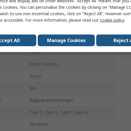
ence and display ads on other websites. “Accept All” means that you
Circuit Breaker Accessory
e cookies. You can personalise the cookies by clicking on “Manage Coo
wish to use non-essential cookies, click on “Reject All”. However so
ComPacT NSX
e accessible. For more information, please read our
cookie policy
.
3
ccept All
Manage Cookies
Reject 
160A
11cm
EN/IEC 60947-2
9.5cm
Yes
n
Byggvarubedömningen
Type S, Type L, Type I, Type G
Electronic