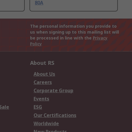
80A
The personal information you provide to
us when signing up to this mailing list will
be processed in line with the
Privacy
Policy
About RS
About Us
Careers
Corporate Group
Events
Sale
ESG
Our Certifications
Worldwide
New Products