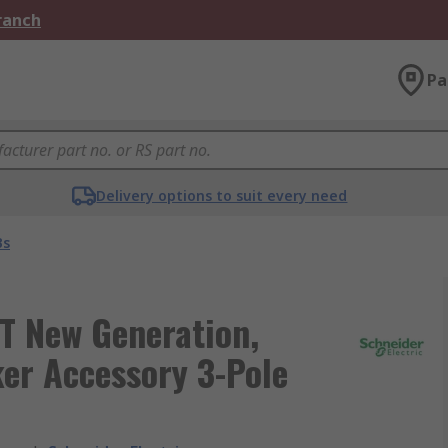
Branch
Pa
Delivery options to suit every need
Bs
T New Generation,
er Accessory 3-Pole