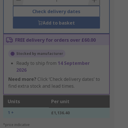
Check delivery dates
Add to basket
FREE delivery for orders over £60.00
Stocked by manufacturer
Ready to ship from
14 September
2026
Need more?
Click ‘Check delivery dates’ to
find extra stock and lead times.
Units
Per unit
1 +
£1,136.40
*price indicative