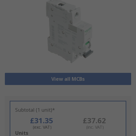
View all MCBs
Subtotal (1 unit)*
£31.35
£37.62
(exc. VAT)
(inc. VAT)
Add
Units