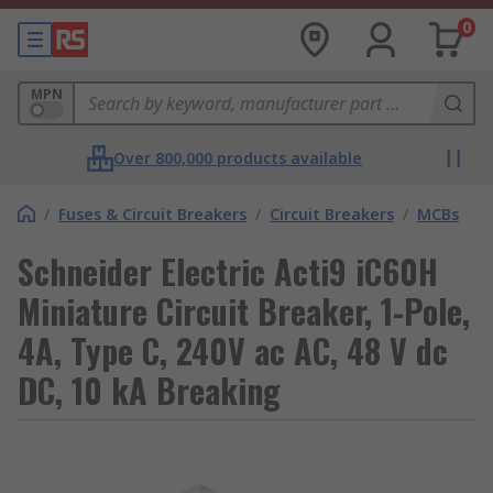
0
MPN
Over 800,000 products available
/
Fuses & Circuit Breakers
/
Circuit Breakers
/
MCBs
Schneider Electric Acti9 iC60H
Miniature Circuit Breaker, 1-Pole,
4A, Type C, 240V ac AC, 48 V dc
DC, 10 kA Breaking