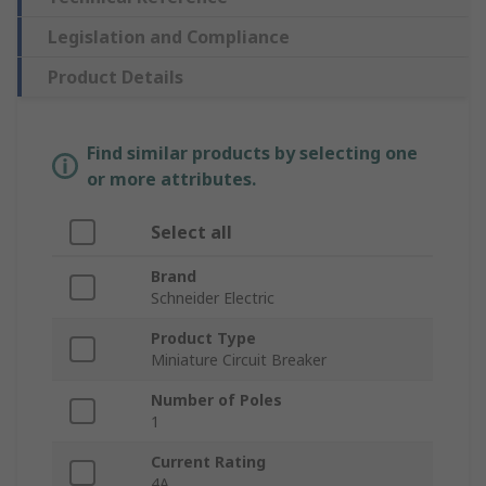
Legislation and Compliance
Product Details
Find similar products by selecting one
or more attributes.
Select all
Brand
Schneider Electric
Product Type
Miniature Circuit Breaker
Number of Poles
1
Current Rating
4A