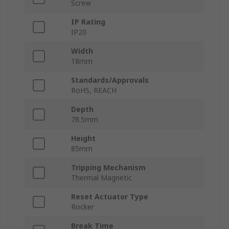
Screw
IP Rating
IP20
Width
18mm
Standards/Approvals
RoHS, REACH
Depth
78.5mm
Height
85mm
Tripping Mechanism
Thermal Magnetic
Reset Actuator Type
Rocker
Break Time