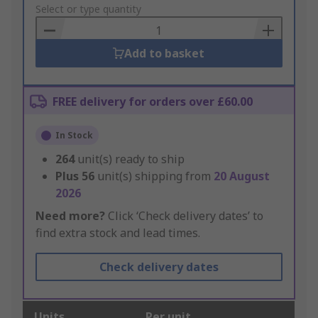
to
Select or type quantity
Basket
Add to basket
FREE delivery for orders over £60.00
In Stock
264
unit(s) ready to ship
Plus
56
unit(s) shipping from
20 August
2026
Need more?
Click ‘Check delivery dates’ to
find extra stock and lead times.
Check delivery dates
Units
Per unit