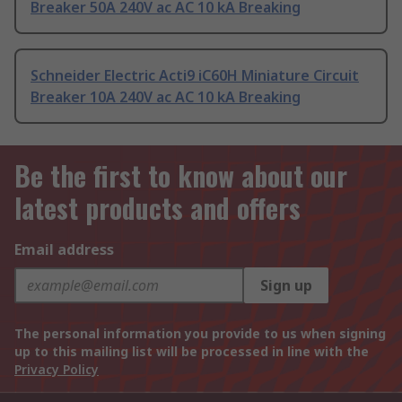
Breaker 50A 240V ac AC 10 kA Breaking
Schneider Electric Acti9 iC60H Miniature Circuit
Breaker 10A 240V ac AC 10 kA Breaking
Be the first to know about our
latest products and offers
Email address
Sign up
The personal information you provide to us when signing
up to this mailing list will be processed in line with the
Privacy Policy