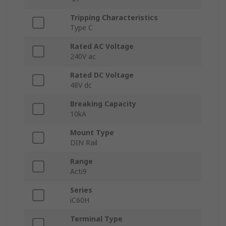
Tripping Characteristics
Type C
Rated AC Voltage
240V ac
Rated DC Voltage
48V dc
Breaking Capacity
10kA
Mount Type
DIN Rail
Range
Acti9
Series
iC60H
Terminal Type