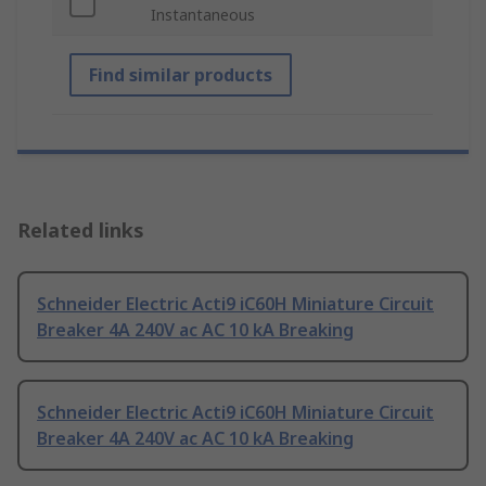
Instantaneous
Find similar products
Related links
Schneider Electric Acti9 iC60H Miniature Circuit
Breaker 4A 240V ac AC 10 kA Breaking
Schneider Electric Acti9 iC60H Miniature Circuit
Breaker 4A 240V ac AC 10 kA Breaking