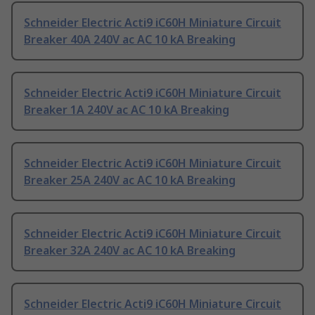
Schneider Electric Acti9 iC60H Miniature Circuit
Breaker 40A 240V ac AC 10 kA Breaking
Schneider Electric Acti9 iC60H Miniature Circuit
Breaker 1A 240V ac AC 10 kA Breaking
Schneider Electric Acti9 iC60H Miniature Circuit
Breaker 25A 240V ac AC 10 kA Breaking
Schneider Electric Acti9 iC60H Miniature Circuit
Breaker 32A 240V ac AC 10 kA Breaking
Schneider Electric Acti9 iC60H Miniature Circuit