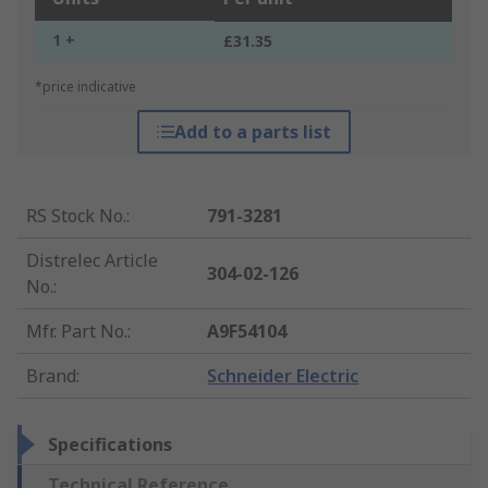
1 +
£31.35
*price indicative
Add to a parts list
RS Stock No.
:
791-3281
Distrelec Article
304-02-126
No.
:
Mfr. Part No.
:
A9F54104
Brand
:
Schneider Electric
Specifications
Technical Reference