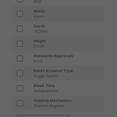
IP20
Width
85mm
Depth
78.5mm
Height
85mm
Standards/Approvals
RoHS
Reset Actuator Type
Toggle Switch
Break Time
Instantaneous
Tripping Mechanism
Thermal Magnetic