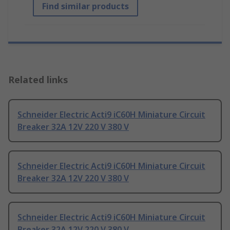
Find similar products
Related links
Schneider Electric Acti9 iC60H Miniature Circuit
Breaker 32A 12V 220 V 380 V
Schneider Electric Acti9 iC60H Miniature Circuit
Breaker 32A 12V 220 V 380 V
Schneider Electric Acti9 iC60H Miniature Circuit
Breaker 32A 12V 220 V 380 V