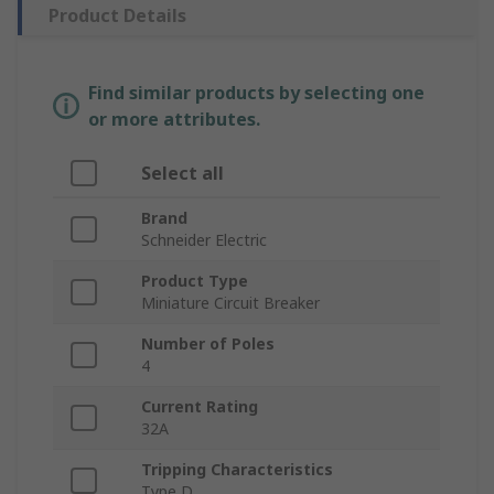
Product Details
Find similar products by selecting one
or more attributes.
Select all
Brand
Schneider Electric
Product Type
Miniature Circuit Breaker
Number of Poles
4
Current Rating
32A
Tripping Characteristics
Type D