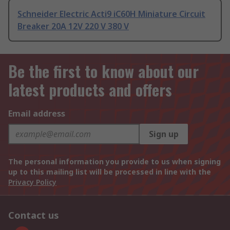
Schneider Electric Acti9 iC60H Miniature Circuit
Breaker 20A 12V 220 V 380 V
Be the first to know about our
latest products and offers
Email address
Sign up
The personal information you provide to us when signing
up to this mailing list will be processed in line with the
Privacy Policy
Contact us