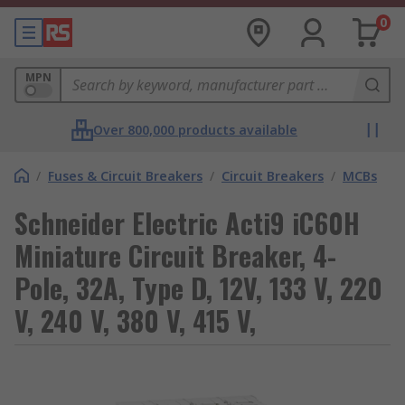
0
MPN
Over 800,000 products available
/
Fuses & Circuit Breakers
/
Circuit Breakers
/
MCBs
Schneider Electric Acti9 iC60H
Miniature Circuit Breaker, 4-
Pole, 32A, Type D, 12V, 133 V, 220
V, 240 V, 380 V, 415 V,