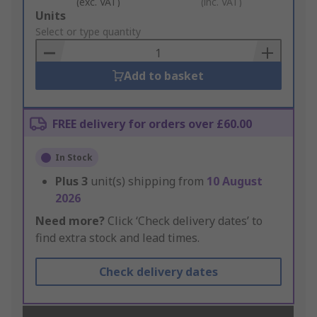
(exc. VAT)
(inc. VAT)
Add
Units
to
Select or type quantity
Basket
Add to basket
FREE delivery for orders over £60.00
In Stock
Plus
3
unit(s) shipping from
10 August
2026
Need more?
Click ‘Check delivery dates’ to
find extra stock and lead times.
Check delivery dates