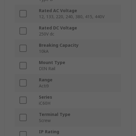
Rated AC Voltage
12, 133, 220, 240, 380, 415, 440V
Rated DC Voltage
250V dc
Breaking Capacity
10kA
Mount Type
DIN Rail
Range
Acti9
Series
iC60H
Terminal Type
Screw
IP Rating