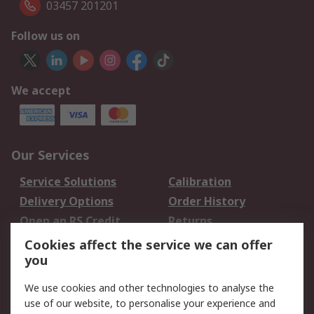
03457 201201
Follow us on
We accept
Our Services
Service Solutions
Calibration
Delivery Options
Order History
Open an RS Credit
Returns
Account
Cookies affect the service we can offer
Scheduled Orders
DesignSpark
you
We use cookies and other technologies to analyse the
Legal
use of our website, to personalise your experience and