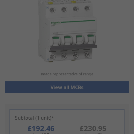
Image representative of range
View all MCBs
Subtotal (1 unit)*
£192.46
£230.95