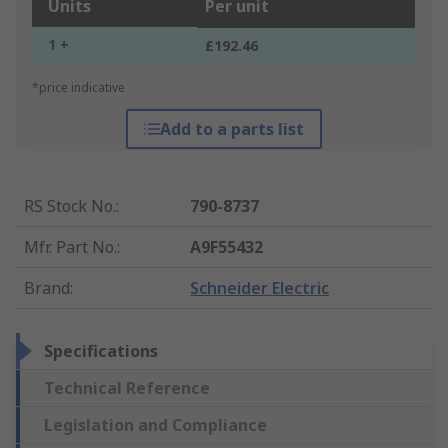
Units
Per unit
1 +
£192.46
*price indicative
Add to a parts list
RS Stock No.
:
790-8737
Mfr. Part No.
:
A9F55432
Brand
:
Schneider Electric
Specifications
Technical Reference
Legislation and Compliance