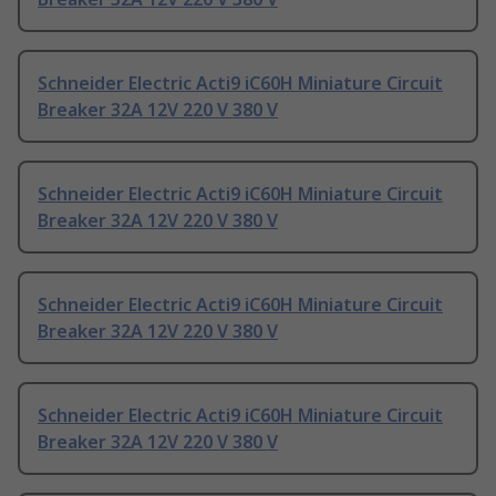
Schneider Electric Acti9 iC60H Miniature Circuit
Breaker 32A 12V 220 V 380 V
Schneider Electric Acti9 iC60H Miniature Circuit
Breaker 32A 12V 220 V 380 V
Schneider Electric Acti9 iC60H Miniature Circuit
Breaker 32A 12V 220 V 380 V
Schneider Electric Acti9 iC60H Miniature Circuit
Breaker 32A 12V 220 V 380 V