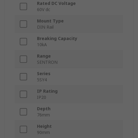
Rated DC Voltage
60V dc
Mount Type
DIN Rail
Breaking Capacity
10kA
Range
SENTRON
Series
5SY4
IP Rating
IP20
Depth
76mm
Height
90mm