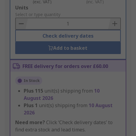
(exc. VAT)
(inc. VAT)
Add
Units
to
Select or type quantity
Basket
Check delivery dates
Add to basket
FREE delivery for orders over £60.00
In Stock
Plus
115
unit(s) shipping from
10
August 2026
Plus
1
unit(s) shipping from
10 August
2026
Need more?
Click ‘Check delivery dates’ to
find extra stock and lead times.