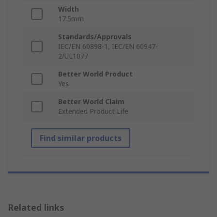
Width
17.5mm
Standards/Approvals
IEC/EN 60898-1, IEC/EN 60947-
2/UL1077
Better World Product
Yes
Better World Claim
Extended Product Life
Find similar products
Related links