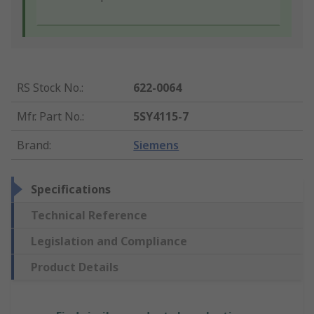
RS Stock No.
:
622-0064
Mfr. Part No.
:
5SY4115-7
Brand
:
Siemens
Specifications
Technical Reference
Legislation and Compliance
Product Details