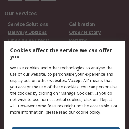
Our Services
Service Solutions
Calibration
Delivery Options
Order History
Open an RS Credit
Returns
Account
Cookies affect the service we can offer
Scheduled Orders
DesignSpark
you
We use cookies and other technologies to analyse the
Legal
use of our website, to personalise your experience and
Cookie Policy
Email Security
display ads on other websites. “Accept All” means that
you accept the use of these cookies. You can personalise
Privacy Policy -
Website Terms
the cookies by clicking on “Manage Cookies”. If you do
Updated
not wish to use non-essential cookies, click on “Reject
Terms and Conditions
All”. However some features might not be accessible. For
of Sale
more information, please read our
cookie policy
.
About RS