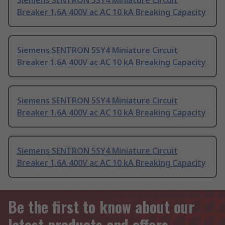
Siemens SENTRON 5SY4 Miniature Circuit
Breaker 1.6A 400V ac AC 10 kA Breaking Capacity
Siemens SENTRON 5SY4 Miniature Circuit
Breaker 1.6A 400V ac AC 10 kA Breaking Capacity
Siemens SENTRON 5SY4 Miniature Circuit
Breaker 1.6A 400V ac AC 10 kA Breaking Capacity
Siemens SENTRON 5SY4 Miniature Circuit
Breaker 1.6A 400V ac AC 10 kA Breaking Capacity
Be the first to know about our
latest products and offers