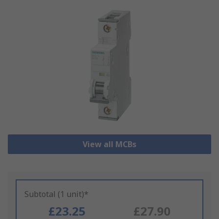
View all MCBs
Subtotal (1 unit)*
£23.25
£27.90