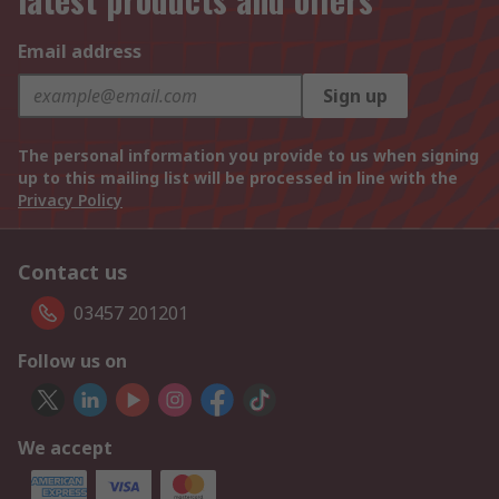
Email address
Sign up
The personal information you provide to us when signing
up to this mailing list will be processed in line with the
Privacy Policy
Contact us
03457 201201
Follow us on
We accept