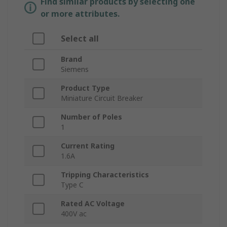
Find similar products by selecting one
or more attributes.
Select all
Brand
Siemens
Product Type
Miniature Circuit Breaker
Number of Poles
1
Current Rating
1.6A
Tripping Characteristics
Type C
Rated AC Voltage
400V ac