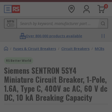
0
MPN
Over 800,000 products available
/
Fuses & Circuit Breakers
/
Circuit Breakers
/
MCBs
RS Better World
Siemens SENTRON 5SY4
Miniature Circuit Breaker, 1-Pole,
1.6A, Type C, 400V ac AC, 60 V dc
DC, 10 kA Breaking Capacity