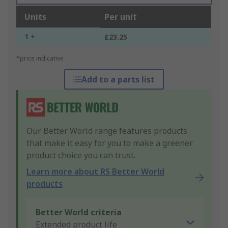
Units
Per unit
1 +
£23.25
*price indicative
Add to a parts list
Our Better World range features products
that make it easy for you to make a greener
product choice you can trust.
Learn more about RS Better World
products
Better World criteria
Extended product life