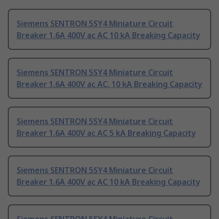
Siemens SENTRON 5SY4 Miniature Circuit
Breaker 1.6A 400V ac AC 10 kA Breaking Capacity
Siemens SENTRON 5SY4 Miniature Circuit
Breaker 1.6A 400V ac AC, 10 kA Breaking Capacity
Siemens SENTRON 5SY4 Miniature Circuit
Breaker 1.6A 400V ac AC 5 kA Breaking Capacity
Siemens SENTRON 5SY4 Miniature Circuit
Breaker 1.6A 400V ac AC 10 kA Breaking Capacity