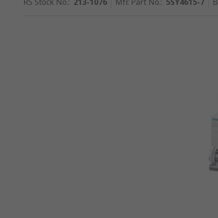
RS Stock No.
:
213-1076
Mfr. Part No.
:
5SY4615-7
B