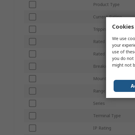
Product Type
Current Rating
Cookies 
Tripping Characterist
We use cook
Rated AC Voltage
your experi
use of thes
Rated DC Voltage
you do not 
might not b
Breaking Capacity
Mount Type
A
Range
Series
Terminal Type
IP Rating