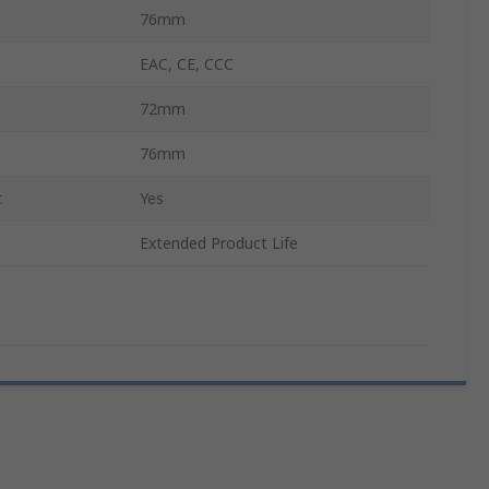
76mm
EAC, CE, CCC
72mm
76mm
t
Yes
Extended Product Life