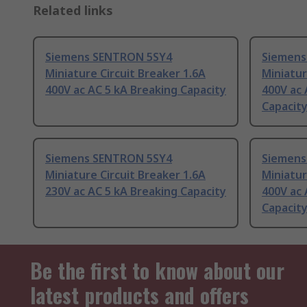
Related links
Siemens SENTRON 5SY4
Siemens
Miniature Circuit Breaker 1.6A
Miniatur
400V ac AC 5 kA Breaking Capacity
400V ac 
Capacit
Siemens SENTRON 5SY4
Siemens
Miniature Circuit Breaker 1.6A
Miniatur
230V ac AC 5 kA Breaking Capacity
400V ac 
Capacit
Be the first to know about our
latest products and offers