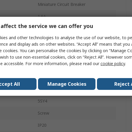
Miniature Circuit Breaker
1.6A
affect the service we can offer you
ics
Type C
ies and other technologies to analyse the use of our website, to pe
400V ac
ence and display ads on other websites. “Accept All” means that you
e cookies. You can personalise the cookies by clicking on “Manage Coo
72V dc
wish to use non-essential cookies, click on “Reject All”. However so
e accessible. For more information, please read our
cookie policy
.
5kA
DIN Rail
ccept All
Manage Cookies
Reject 
SENTRON
5SY4
Screw
IP20