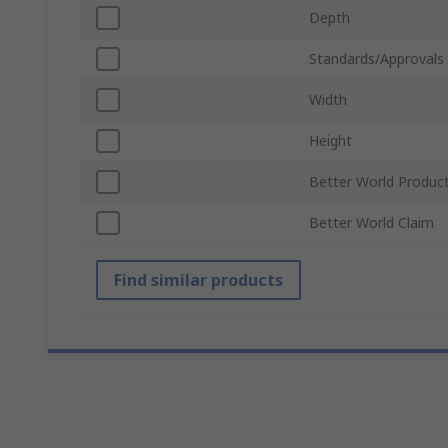
Depth
Standards/Approvals
Width
Height
Better World Produc
Better World Claim
Find similar products