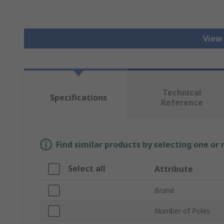
View
Technical
Specifications
Reference
Find similar products by selecting one or
Select all
Attribute
Brand
Number of Poles