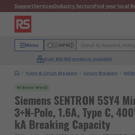
Support
Services
Industry Sectors
Find your local 
Menu
MPN
Over 800,000 products available
/
Fuses & Circuit Breakers
/
Circuit Breakers
/
MCB
RS Better World
Siemens SENTRON 5SY4 Mini
3+N-Pole, 1.6A, Type C, 400
kA Breaking Capacity