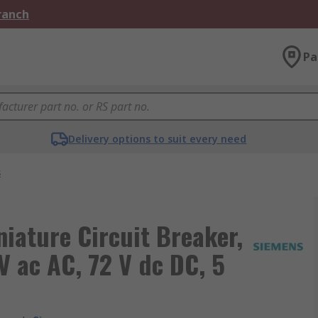
Branch
Pa
Delivery options to suit every need
s
ature Circuit Breaker,
V ac AC, 72 V dc DC, 5