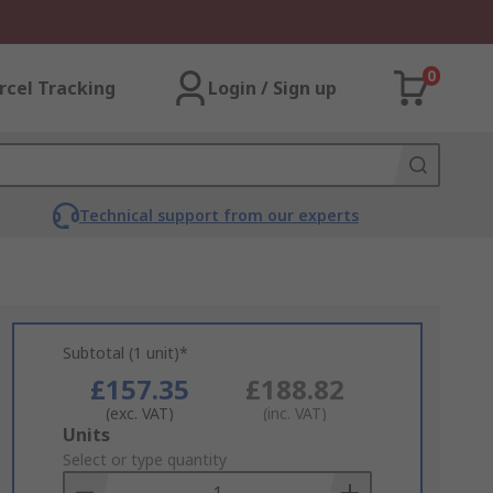
0
rcel Tracking
Login / Sign up
Technical support from our experts
Subtotal (1 unit)*
£157.35
£188.82
(exc. VAT)
(inc. VAT)
Add
Units
to
Select or type quantity
Basket