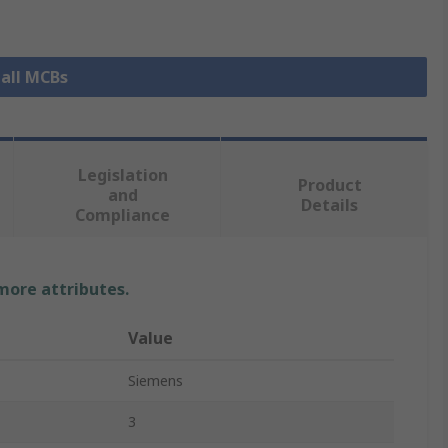
 all MCBs
Legislation
Product
and
Details
Compliance
 more attributes.
Value
Siemens
3