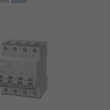
rand
:
Siemens