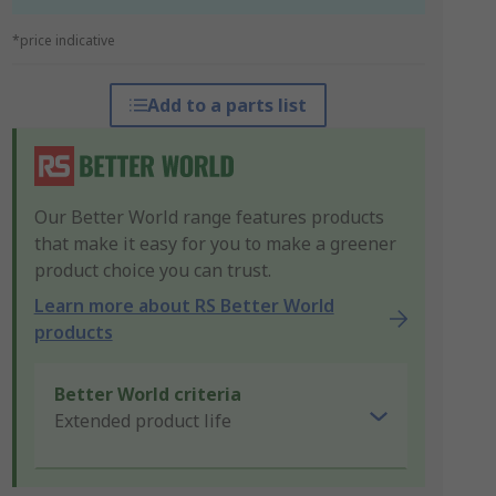
*price indicative
Add to a parts list
Our Better World range features products
that make it easy for you to make a greener
product choice you can trust.
Learn more about RS Better World
products
Better World criteria
Extended product life