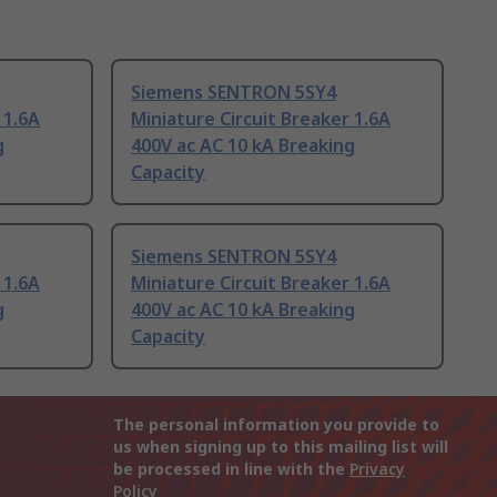
Siemens SENTRON 5SY4
 1.6A
Miniature Circuit Breaker 1.6A
g
400V ac AC 10 kA Breaking
Capacity
Siemens SENTRON 5SY4
 1.6A
Miniature Circuit Breaker 1.6A
g
400V ac AC 10 kA Breaking
Capacity
The personal information you provide to
us when signing up to this mailing list will
be processed in line with the
Privacy
Policy