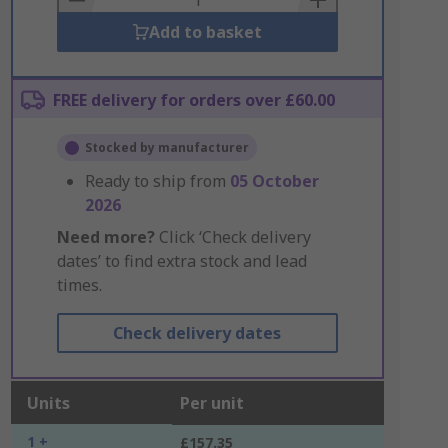
Add to basket
FREE delivery for orders over £60.00
Stocked by manufacturer
Ready to ship from
05 October
2026
Need more?
Click ‘Check delivery
dates’ to find extra stock and lead
times.
Check delivery dates
Units
Per unit
1 +
£157.35