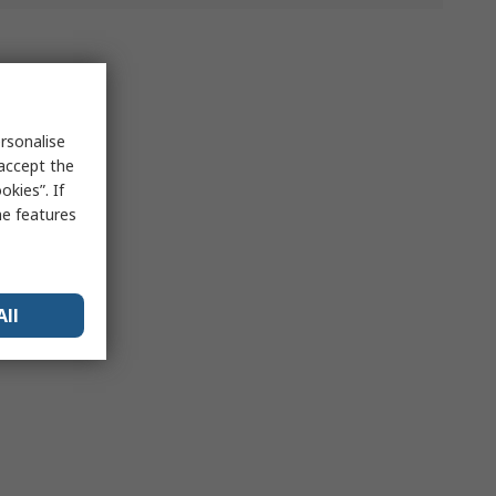
rsonalise
 accept the
kies”. If
me features
All