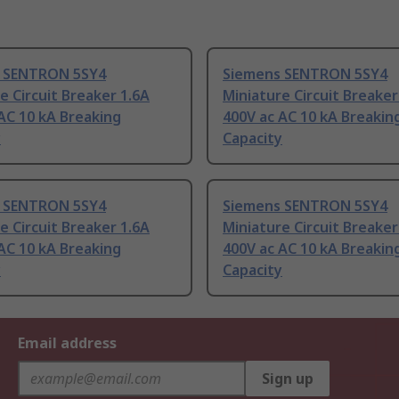
 SENTRON 5SY4
Siemens SENTRON 5SY4
e Circuit Breaker 1.6A
Miniature Circuit Breaker
AC 10 kA Breaking
400V ac AC 10 kA Breakin
y
Capacity
 SENTRON 5SY4
Siemens SENTRON 5SY4
e Circuit Breaker 1.6A
Miniature Circuit Breaker
AC 10 kA Breaking
400V ac AC 10 kA Breakin
y
Capacity
Email address
Sign up