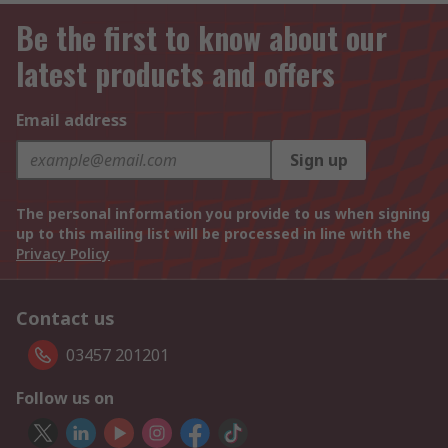
Be the first to know about our
latest products and offers
Email address
Sign up
The personal information you provide to us when signing
up to this mailing list will be processed in line with the
Privacy Policy
Contact us
03457 201201
Follow us on