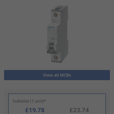
View all MCBs
Subtotal (1 unit)*
£19.78
£23.74