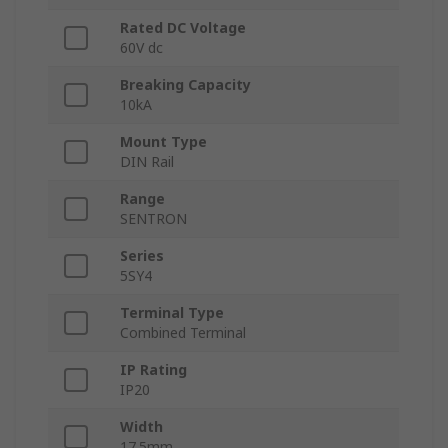
Rated DC Voltage
60V dc
Breaking Capacity
10kA
Mount Type
DIN Rail
Range
SENTRON
Series
5SY4
Terminal Type
Combined Terminal
IP Rating
IP20
Width
17.5mm