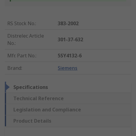
RS Stock No.
:
383-2002
Distrelec Article
301-37-632
No.
:
Mfr. Part No.
:
5SY4132-6
Brand
:
Siemens
Specifications
Technical Reference
Legislation and Compliance
Product Details