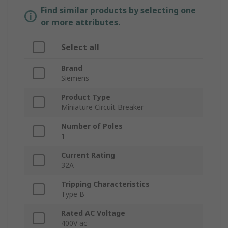
Find similar products by selecting one
or more attributes.
Select all
Brand
Siemens
Product Type
Miniature Circuit Breaker
Number of Poles
1
Current Rating
32A
Tripping Characteristics
Type B
Rated AC Voltage
400V ac