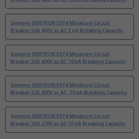
Siemens SENTRON 5SY4 Miniature Circuit
Breaker 32A 400V ac AC 5 kA Breaking Capacity
Siemens SENTRON 5SY4 Miniature Circuit
Breaker 32A 400V ac AC 10 kA Breaking Capacity
Siemens SENTRON 5SY4 Miniature Circuit
Breaker 32A 400V ac AC, 10 kA Breaking Capacity
Siemens SENTRON 5SY4 Miniature Circuit
Breaker 32A 230V ac AC 10 kA Breaking Capacity