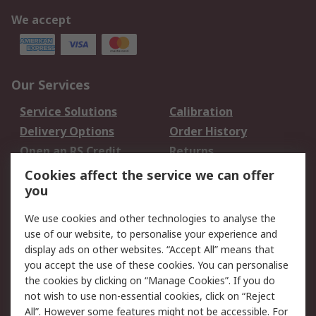
We accept
Our Services
Service Solutions
Calibration
Delivery Options
Order History
Open an RS Credit
Returns
Account
Cookies affect the service we can offer
Scheduled Orders
DesignSpark
you
We use cookies and other technologies to analyse the
Legal
use of our website, to personalise your experience and
Cookie Policy
Email Security
display ads on other websites. “Accept All” means that
you accept the use of these cookies. You can personalise
Privacy Policy -
Website Terms
the cookies by clicking on “Manage Cookies”. If you do
Updated
not wish to use non-essential cookies, click on “Reject
Terms and Conditions
All”. However some features might not be accessible. For