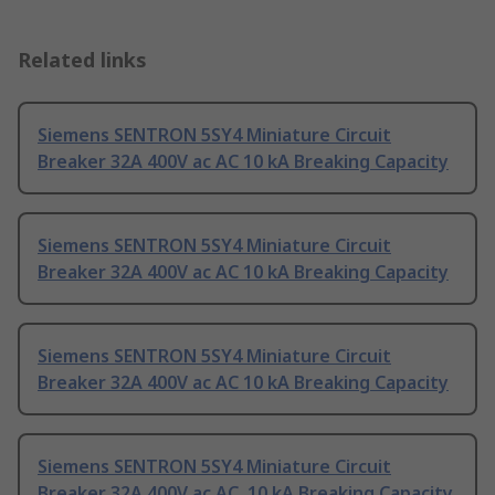
Related links
Siemens SENTRON 5SY4 Miniature Circuit
Breaker 32A 400V ac AC 10 kA Breaking Capacity
Siemens SENTRON 5SY4 Miniature Circuit
Breaker 32A 400V ac AC 10 kA Breaking Capacity
Siemens SENTRON 5SY4 Miniature Circuit
Breaker 32A 400V ac AC 10 kA Breaking Capacity
Siemens SENTRON 5SY4 Miniature Circuit
Breaker 32A 400V ac AC, 10 kA Breaking Capacity