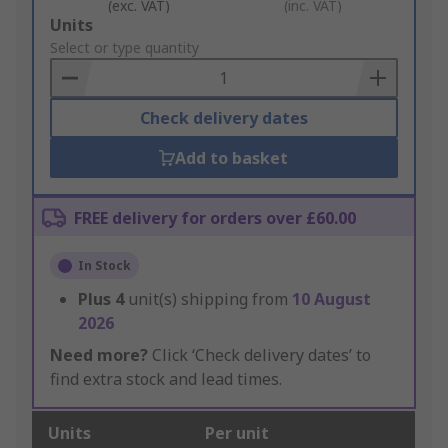
(exc. VAT)
(inc. VAT)
Add
Units
to
Select or type quantity
Basket
Check delivery dates
Add to basket
FREE delivery for orders over £60.00
In Stock
Plus
4
unit(s) shipping from
10 August
2026
Need more?
Click ‘Check delivery dates’ to
find extra stock and lead times.
Units
Per unit