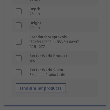
Depth
76mm
Height
90mm
Standards/Approvals
IEC/EN 60898-1, IEC/EN 60947-
2/UL1077
Better World Product
Yes
Better World Claim
Extended Product Life
Find similar products