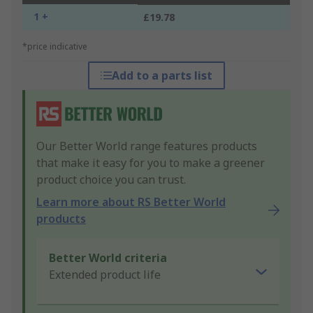
1 +
£19.78
*price indicative
Add to a parts list
Our Better World range features products
that make it easy for you to make a greener
product choice you can trust.
Learn more about RS Better World
products
Better World criteria
Extended product life