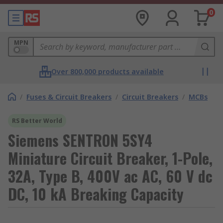
0
MPN
Over 800,000 products available
/
Fuses & Circuit Breakers
/
Circuit Breakers
/
MCBs
RS Better World
Siemens SENTRON 5SY4
Miniature Circuit Breaker, 1-Pole,
32A, Type B, 400V ac AC, 60 V dc
DC, 10 kA Breaking Capacity