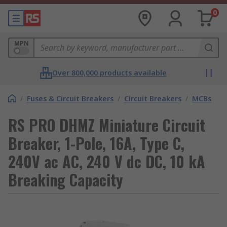
0
MPN
Over 800,000 products available
/
Fuses & Circuit Breakers
/
Circuit Breakers
/
MCBs
RS PRO DHMZ Miniature Circuit
Breaker, 1-Pole, 16A, Type C,
240V ac AC, 240 V dc DC, 10 kA
Breaking Capacity