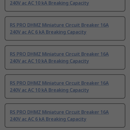
240V ac AC 10 kA Breaking Capacity
RS PRO DHMZ Miniature Circuit Breaker 16A
240V ac AC 6 kA Breaking Capacity
RS PRO DHMZ Miniature Circuit Breaker 16A
240V ac AC 10 kA Breaking Capacity
RS PRO DHMZ Miniature Circuit Breaker 16A
240V ac AC 10 kA Breaking Capacity
RS PRO DHMZ Miniature Circuit Breaker 16A
240V ac AC 6 kA Breaking Capacity