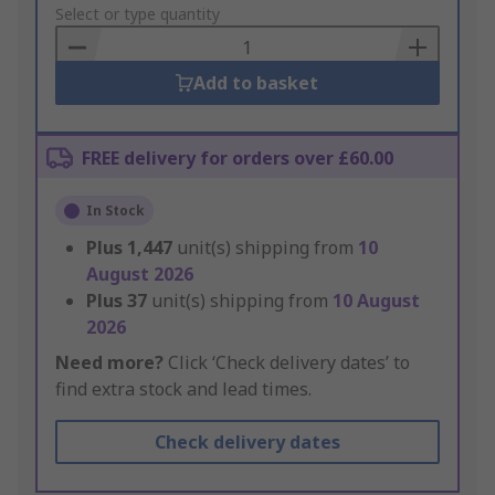
to
Select or type quantity
Basket
Add to basket
FREE delivery for orders over £60.00
In Stock
Plus
1,447
unit(s) shipping from
10
August 2026
Plus
37
unit(s) shipping from
10 August
2026
Need more?
Click ‘Check delivery dates’ to
find extra stock and lead times.
Check delivery dates