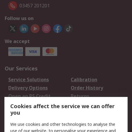
03457 201201
Follow us on
We accept
Our Services
Service Solutions
Calibration
Delivery Options
Order History
Open an RS Credit
Returns
Account
Cookies affect the service we can offer
Scheduled Orders
DesignSpark
you
We use cookies and other technologies to analyse the
Legal
use of our website, to personalise your experience and