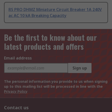
RS PRO DHMZ Miniature Circuit Breaker 1A 240V
ac AC 10 kA Breaking Capacity
Be the first to know about our
latest products and offers
Email address
Sign up
The personal information you provide to us when signing
up to this mailing list will be processed in line with the
Privacy Policy
Contact us