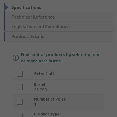
Specifications
Technical Reference
Legislation and Compliance
Product Details
Find similar products by selecting one
or more attributes.
Select all
Brand
RS PRO
Number of Poles
1
Product Type