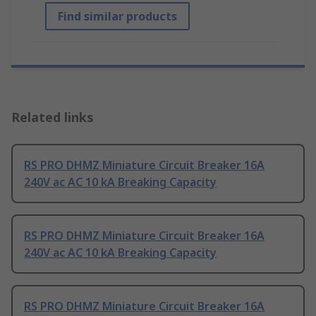
Find similar products
Related links
RS PRO DHMZ Miniature Circuit Breaker 16A
240V ac AC 10 kA Breaking Capacity
RS PRO DHMZ Miniature Circuit Breaker 16A
240V ac AC 10 kA Breaking Capacity
RS PRO DHMZ Miniature Circuit Breaker 16A