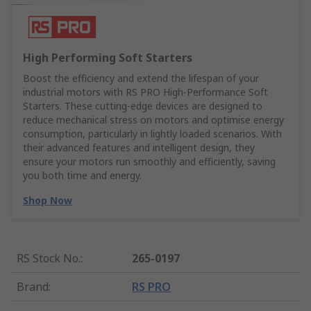
High Performing Soft Starters
Boost the efficiency and extend the lifespan of your
industrial motors with RS PRO High-Performance Soft
Starters. These cutting-edge devices are designed to
reduce mechanical stress on motors and optimise energy
consumption, particularly in lightly loaded scenarios. With
their advanced features and intelligent design, they
ensure your motors run smoothly and efficiently, saving
you both time and energy.
Shop Now
RS Stock No.
:
265-0197
Brand
:
RS PRO