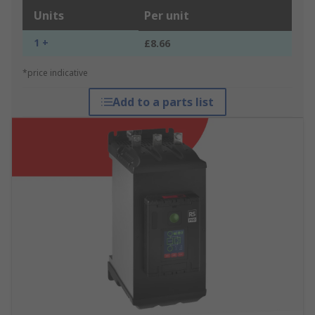
Units
Per unit
1 +
£8.66
*price indicative
Add to a parts list