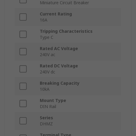
Miniature Circuit Breaker
Current Rating
16A
Tripping Characteristics
Type C
Rated AC Voltage
240V ac
Rated DC Voltage
240V dc
Breaking Capacity
10kA
Mount Type
DIN Rail
Series
DHMZ
Terminal Type