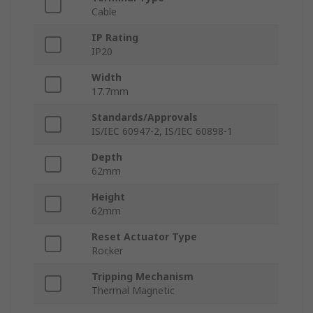
Cable
IP Rating
IP20
Width
17.7mm
Standards/Approvals
IS/IEC 60947-2, IS/IEC 60898-1
Depth
62mm
Height
62mm
Reset Actuator Type
Rocker
Tripping Mechanism
Thermal Magnetic