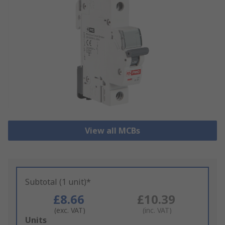
View all MCBs
Subtotal (1 unit)*
£8.66
£10.39
(exc. VAT)
(inc. VAT)
Add
Units