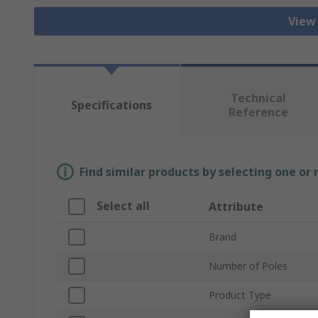
View
Technical
Specifications
Reference
Find similar products by selecting one or
Select all
Attribute
Brand
Number of Poles
Product Type