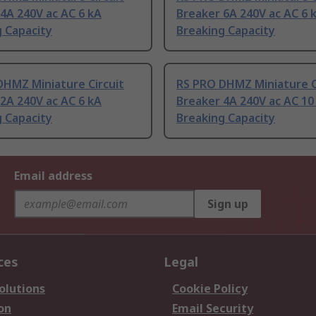
4A 240V ac AC 6 kA
Breaker 6A 240V ac AC 6 
 Capacity
Breaking Capacity
DHMZ Miniature Circuit
RS PRO DHMZ Miniature C
2A 240V ac AC 6 kA
Breaker 4A 240V ac AC 10
 Capacity
Breaking Capacity
Email address
Sign up
ces
Legal
olutions
Cookie Policy
on
Email Security