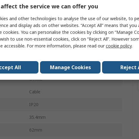
4A
affect the service we can offer you
Type C
ies and other technologies to analyse the use of our website, to pe
ence and display ads on other websites. “Accept All” means that you
240V ac
e cookies. You can personalise the cookies by clicking on “Manage Coo
wish to use non-essential cookies, click on “Reject All”. However so
240V dc
e accessible. For more information, please read our
cookie policy
.
6kA
DIN Rail
ccept All
Manage Cookies
Reject 
DHMZ
Cable
IP20
35.4mm
62mm