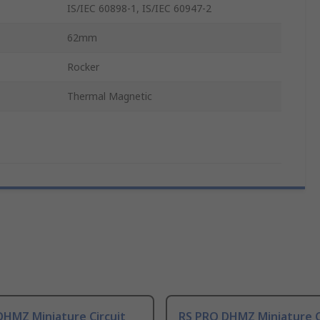
IS/IEC 60898-1, IS/IEC 60947-2
62mm
Rocker
Thermal Magnetic
DHMZ Miniature Circuit
RS PRO DHMZ Miniature C