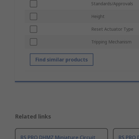
Standards/Approvals
Height
Reset Actuator Type
Tripping Mechanism
Find similar products
Related links
RS PRO DHMZ Miniature Circuit
RS PRO 