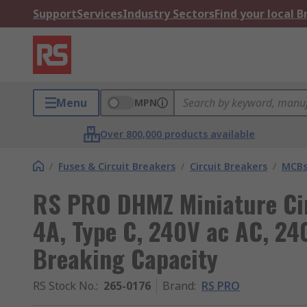
Support
Services
Industry Sectors
Find your local 
Menu
MPN
Over 800,000 products available
/
Fuses & Circuit Breakers
/
Circuit Breakers
/
MCB
RS PRO DHMZ Miniature Circ
4A, Type C, 240V ac AC, 24
Breaking Capacity
RS Stock No.
:
265-0176
Brand
:
RS PRO