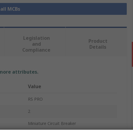
 all MCBs
Legislation
Product
and
Details
Compliance
 more attributes.
Value
RS PRO
2
Miniature Circuit Breaker