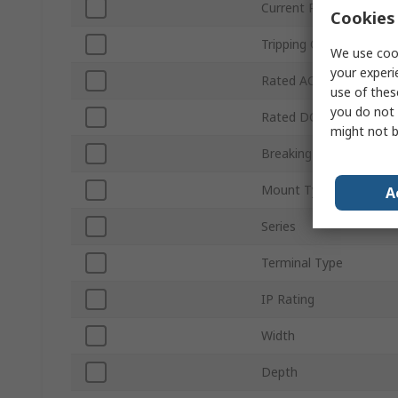
Current Rating
Cookies 
Tripping Characteristics
We use cook
your experi
Rated AC Voltage
use of thes
you do not 
Rated DC Voltage
might not b
Breaking Capacity
Mount Type
A
Series
Terminal Type
IP Rating
Width
Depth