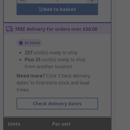
Add to basket
FREE delivery for orders over £60.00
In Stock
237
unit(s) ready to ship
Plus
25
unit(s) ready to ship
from another location
Need more?
Click ‘Check delivery
dates’ to find extra stock and lead
times.
Check delivery dates
Units
Per unit