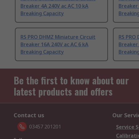
Breaker 4A 240V ac AC 10 kA
Breaker 
Breaking Capacity
Breaking
RS PRO DHMZ Miniature Circuit
RS PRO 
Breaker 16A 240V ac AC 6 kA
Breaker 
Breaking Capacity
Breaking
Be the first to know about our
latest products and offers
Contact us
Our Servi
03457 201201
Service S
Calibrati