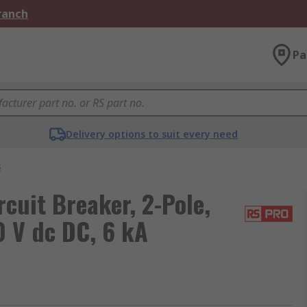
Branch
Pa
Delivery options to suit every need
s
uit Breaker, 2-Pole,
0 V dc DC, 6 kA