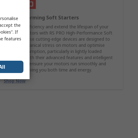
High Performing Soft Starters
rsonalise
 accept the
Boost the efficiency and extend the lifespan of your
kies”. If
industrial motors with RS PRO High-Performance Soft
me features
Starters. These cutting-edge devices are designed to
reduce mechanical stress on motors and optimise
energy consumption, particularly in lightly loaded
scenarios. With their advanced features and intelligent
design, they ensure your motors run smoothly and
All
efficiently, saving you both time and energy.
Shop Now