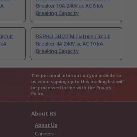
kA
Breaker 10A 240V ac AC 6 kA
Breaking Capacity
ircuit
RS PRO DHMZ Miniature Circuit
 kA
Breaker 4A 240V ac AC 10 kA
Breaking Capacity
The personal information you provide to
us when signing up to this mailing list will
be processed in line with the
Privacy
Policy
About RS
About Us
Careers