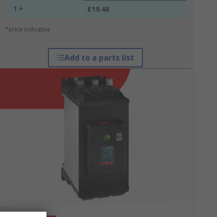
1 +
£19.48
*price indicative
Add to a parts list