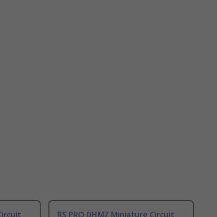
ircuit
RS PRO DHMZ Miniature Circuit