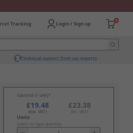
0
rcel Tracking
Login / Sign up
Technical support from our experts
Subtotal (1 unit)*
£19.48
£23.38
(exc. VAT)
(inc. VAT)
Add
Units
to
Select or type quantity
Basket