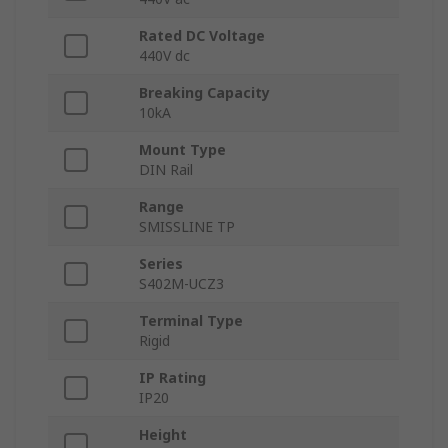
Rated DC Voltage
440V dc
Breaking Capacity
10kA
Mount Type
DIN Rail
Range
SMISSLINE TP
Series
S402M-UCZ3
Terminal Type
Rigid
IP Rating
IP20
Height