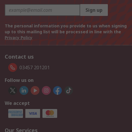
Sign up
The personal information you provide to us when signing
up to this mailing list will be processed in line with the
Privacy Policy
Contact us
03457 201201
Follow us on
We accept
Our Services