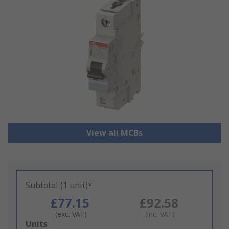
View all MCBs
Subtotal (1 unit)*
£77.15
£92.58
(exc. VAT)
(inc. VAT)
Add
Units