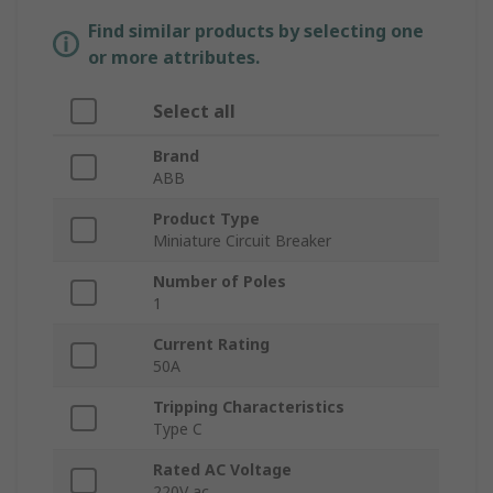
Find similar products by selecting one
or more attributes.
Select all
Brand
ABB
Product Type
Miniature Circuit Breaker
Number of Poles
1
Current Rating
50A
Tripping Characteristics
Type C
Rated AC Voltage
220V ac