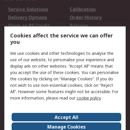
Service Solutions
Calibration
Delivery Options
Order History
Open an RS Credit
Returns
Account
Cookies affect the service we can offer
Scheduled Orders
DesignSpark
you
We use cookies and other technologies to analyse the
Legal
use of our website, to personalise your experience and
Cookie Policy
Email Security
display ads on other websites. “Accept All” means that
you accept the use of these cookies. You can personalise
Privacy Policy -
Website Terms
the cookies by clicking on “Manage Cookies”. If you do
Updated
not wish to use non-essential cookies, click on “Reject
Terms and Conditions
All”. However some features might not be accessible. For
of Sale
more information, please read our
cookie policy
.
About RS
Accept All
About Us
Careers
Manage Cookies