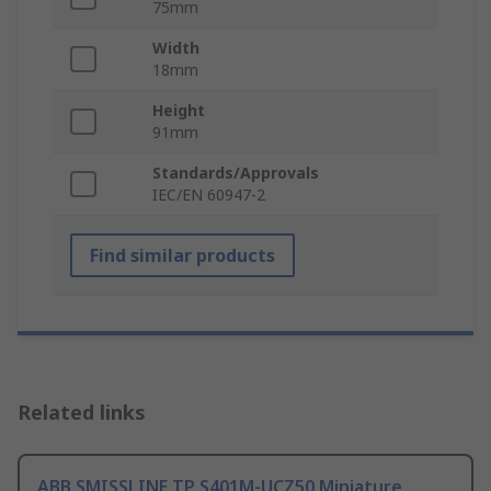
75mm
Width
18mm
Height
91mm
Standards/Approvals
IEC/EN 60947-2
Find similar products
Related links
ABB SMISSLINE TP S401M-UCZ50 Miniature