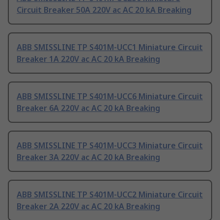
Circuit Breaker 50A 220V ac AC 20 kA Breaking
ABB SMISSLINE TP S401M-UCC1 Miniature Circuit
Breaker 1A 220V ac AC 20 kA Breaking
ABB SMISSLINE TP S401M-UCC6 Miniature Circuit
Breaker 6A 220V ac AC 20 kA Breaking
ABB SMISSLINE TP S401M-UCC3 Miniature Circuit
Breaker 3A 220V ac AC 20 kA Breaking
ABB SMISSLINE TP S401M-UCC2 Miniature Circuit
Breaker 2A 220V ac AC 20 kA Breaking