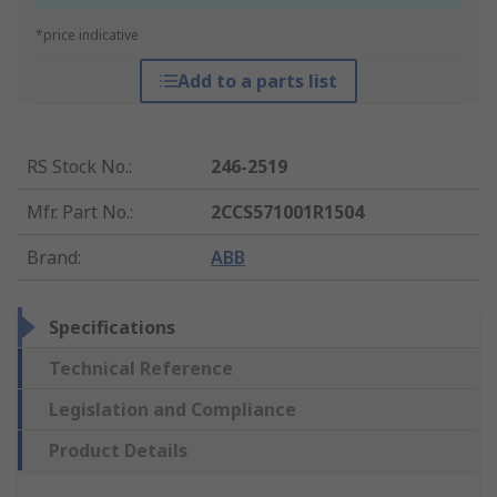
*price indicative
Add to a parts list
RS Stock No.
:
246-2519
Mfr. Part No.
:
2CCS571001R1504
Brand
:
ABB
Specifications
Technical Reference
Legislation and Compliance
Product Details