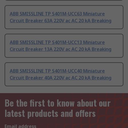
ABB SMISSLINE TP S401M-UCC63 Miniature
Circuit Breaker 63A 220V ac AC 20 kA Breaking
ABB SMISSLINE TP S401M-UCC13 Miniature
Circuit Breaker 13A 220V ac AC 20 kA Breaking
ABB SMISSLINE TP S401M-UCC40 Miniature
Circuit Breaker 40A 220V ac AC 20 kA Breaking
Be the first to know about our
latest products and offers
Email address