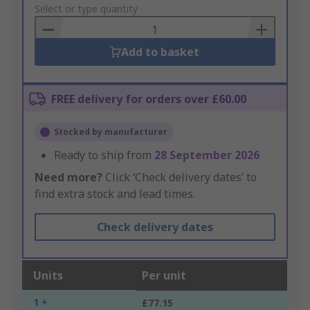
to
Select or type quantity
Basket
Add to basket
FREE delivery for orders over £60.00
Stocked by manufacturer
Ready to ship from
28 September 2026
Need more?
Click ‘Check delivery dates’ to
find extra stock and lead times.
Check delivery dates
Units
Per unit
1 +
£77.15