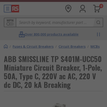
0
MPN
Over 800,000 products available
/
Fuses & Circuit Breakers
/
Circuit Breakers
/
MCBs
ABB SMISSLINE TP S401M-UCC50
Miniature Circuit Breaker, 1-Pole,
50A, Type C, 220V ac AC, 220 V
dc DC, 20 kA Breaking