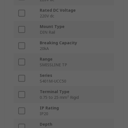
Rated DC Voltage
220V dc
Mount Type
DIN Rail
Breaking Capacity
20kA
Range
SMISSLINE TP
Series
S401M-UCC50
Terminal Type
0.75 to 25 mm² Rigid
IP Rating
IP20
Depth