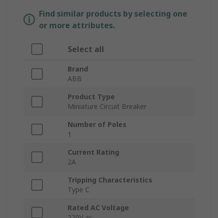
Find similar products by selecting one
or more attributes.
Select all
Brand
ABB
Product Type
Miniature Circuit Breaker
Number of Poles
1
Current Rating
2A
Tripping Characteristics
Type C
Rated AC Voltage
220V ac