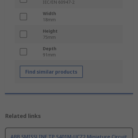
IEC/EN 60947-2
Width
18mm
Height
75mm
Depth
91mm
Find similar products
Related links
ABB SMISSLINE TP S401M-UCZ2 Miniature Circuit