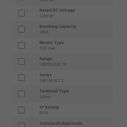
Rated DC Voltage
220V dc
Breaking Capacity
20kA
Mount Type
DIN Rail
Range
SMISSLINE TP
Series
S401M-UCC2
Terminal Type
Screw
IP Rating
IP20
Standards/Approvals