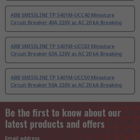
ABB SMISSLINE TP S401M-UCC40 Miniature
Circuit Breaker 40A 220V ac AC 20 kA Breaking
ABB SMISSLINE TP S401M-UCC63 Miniature
Circuit Breaker 63A 220V ac AC 20 kA Breaking
ABB SMISSLINE TP S401M-UCC50 Miniature
Circuit Breaker 50A 220V ac AC 20 kA Breaking
Be the first to know about our
latest products and offers
Email address