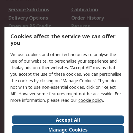
Service Solutions
Calibration
Delivery Options
Order History
Open an RS Credit
Returns
Account
Cookies affect the service we can offer
Scheduled Orders
DesignSpark
you
We use cookies and other technologies to analyse the
Legal
use of our website, to personalise your experience and
Cookie Policy
Email Security
display ads on other websites. “Accept All” means that
you accept the use of these cookies. You can personalise
Privacy Policy -
Website Terms
the cookies by clicking on “Manage Cookies”. If you do
Updated
not wish to use non-essential cookies, click on “Reject
Terms and Conditions
All”. However some features might not be accessible. For
of Sale
more information, please read our
cookie policy
.
About RS
Accept All
About Us
Careers
Manage Cookies