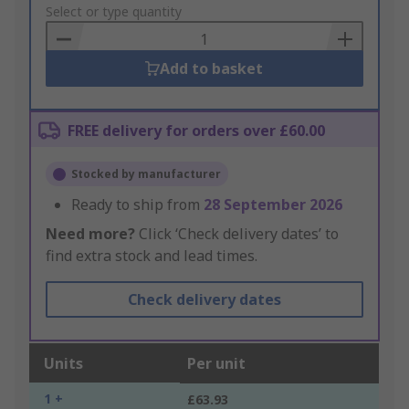
to
Select or type quantity
Basket
Add to basket
FREE delivery for orders over £60.00
Stocked by manufacturer
Ready to ship from
28 September 2026
Need more?
Click ‘Check delivery dates’ to
find extra stock and lead times.
Check delivery dates
Units
Per unit
1 +
£63.93