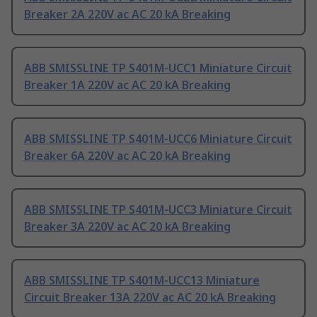
Breaker 2A 220V ac AC 20 kA Breaking
ABB SMISSLINE TP S401M-UCC1 Miniature Circuit
Breaker 1A 220V ac AC 20 kA Breaking
ABB SMISSLINE TP S401M-UCC6 Miniature Circuit
Breaker 6A 220V ac AC 20 kA Breaking
ABB SMISSLINE TP S401M-UCC3 Miniature Circuit
Breaker 3A 220V ac AC 20 kA Breaking
ABB SMISSLINE TP S401M-UCC13 Miniature
Circuit Breaker 13A 220V ac AC 20 kA Breaking