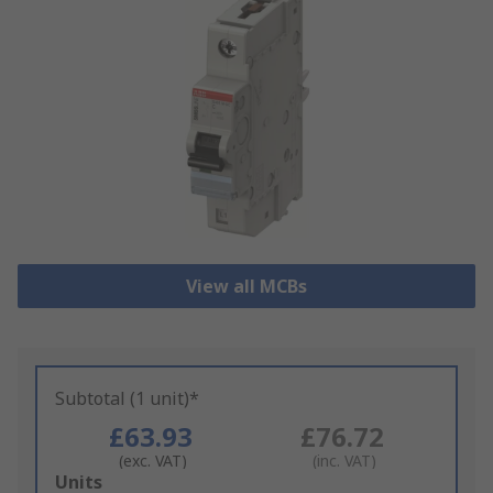
View all MCBs
Subtotal (1 unit)*
£63.93
£76.72
(exc. VAT)
(inc. VAT)
Add
Units