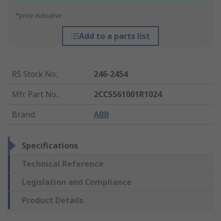
*price indicative
Add to a parts list
RS Stock No.
:
246-2454
Mfr. Part No.
:
2CCS561001R1024
Brand
:
ABB
Specifications
Technical Reference
Legislation and Compliance
Product Details