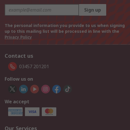
Sign up
The personal information you provide to us when signing
up to this mailing list will be processed in line with the
Privacy Policy
Contact us
03457 201201
Follow us on
We accept
Our Services