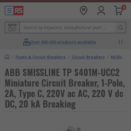
0
MPN
Over 800,000 products available
/
Fuses & Circuit Breakers
/
Circuit Breakers
/
MCBs
ABB SMISSLINE TP S401M-UCC2
Miniature Circuit Breaker, 1-Pole,
2A, Type C, 220V ac AC, 220 V dc
DC, 20 kA Breaking