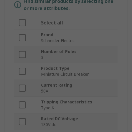
Find similar products by selecting one
or more attributes.
Select all
Brand
Schneider Electric
Number of Poles
3
Product Type
Miniature Circuit Breaker
Current Rating
50A
Tripping Characteristics
Type K
Rated DC Voltage
180V dc