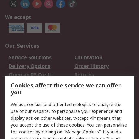
We accept
Our Services
Service Solutions
Calibration
Delivery Options
Order History
Open an RS Credit
Returns
Account
Cookies affect the service we can offer
Scheduled Orders
DesignSpark
you
We use cookies and other technologies to analyse the
Legal
use of our website, to personalise your experience and
Cookie Policy
Email Security
display ads on other websites. “Accept All” means that
you accept the use of these cookies. You can personalise
Privacy Policy -
Website Terms
the cookies by clicking on “Manage Cookies”. If you do
Updated
not wish to use non-essential cookies, click on “Reject