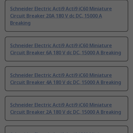
Schneider Electric Acti9 Acti9 iC60 Miniature
Circuit Breaker 20A 180 V dc DC, 15000 A
Breaking
Schneider Electric Acti9 Acti9 iC60 Miniature
Circuit Breaker 6A 180 V dc DC, 15000 A Breaking
Schneider Electric Acti9 Acti9 iC60 Miniature
Circuit Breaker 4A 180 V dc DC, 15000 A Breaking
Schneider Electric Acti9 Acti9 iC60 Miniature
Circuit Breaker 2A 180 V dc DC, 15000 A Breaking