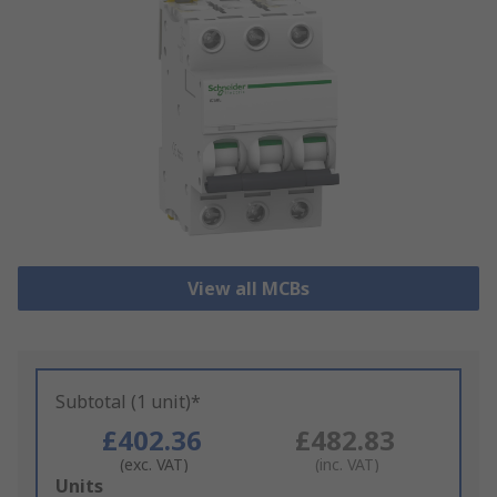
View all MCBs
Subtotal (1 unit)*
£402.36
£482.83
(exc. VAT)
(inc. VAT)
Add
Units