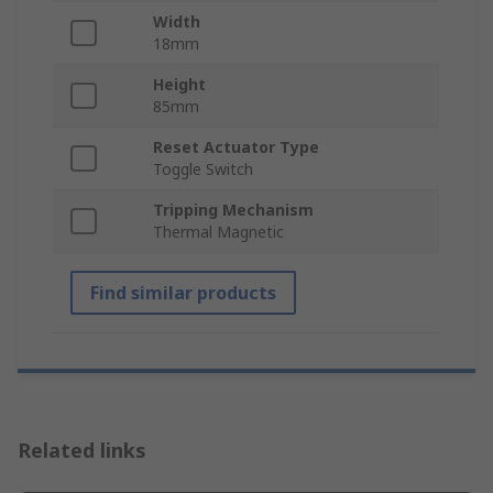
Width
18mm
Height
85mm
Reset Actuator Type
Toggle Switch
Tripping Mechanism
Thermal Magnetic
Find similar products
Related links