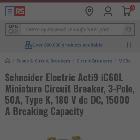
0
MPN
Over 800,000 products available
/
Fuses & Circuit Breakers
/
Circuit Breakers
/
MCBs
Schneider Electric Acti9 iC60L
Miniature Circuit Breaker, 3-Pole,
50A, Type K, 180 V dc DC, 15000
A Breaking Capacity