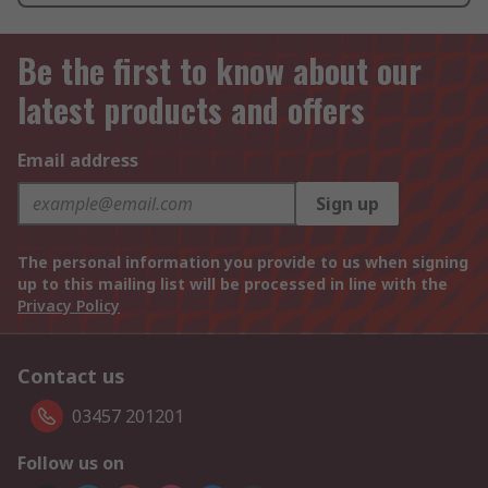
Be the first to know about our
latest products and offers
Email address
Sign up
The personal information you provide to us when signing
up to this mailing list will be processed in line with the
Privacy Policy
Contact us
03457 201201
Follow us on