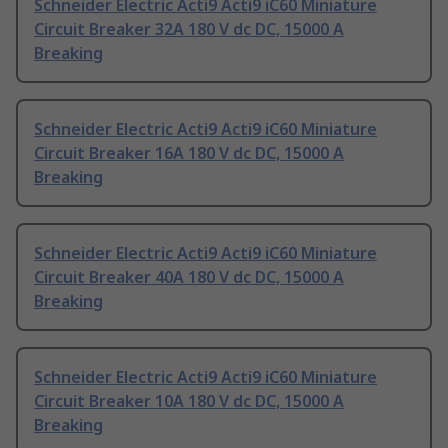
Schneider Electric Acti9 Acti9 iC60 Miniature
Circuit Breaker 32A 180 V dc DC, 15000 A
Breaking
Schneider Electric Acti9 Acti9 iC60 Miniature
Circuit Breaker 16A 180 V dc DC, 15000 A
Breaking
Schneider Electric Acti9 Acti9 iC60 Miniature
Circuit Breaker 40A 180 V dc DC, 15000 A
Breaking
Schneider Electric Acti9 Acti9 iC60 Miniature
Circuit Breaker 10A 180 V dc DC, 15000 A
Breaking