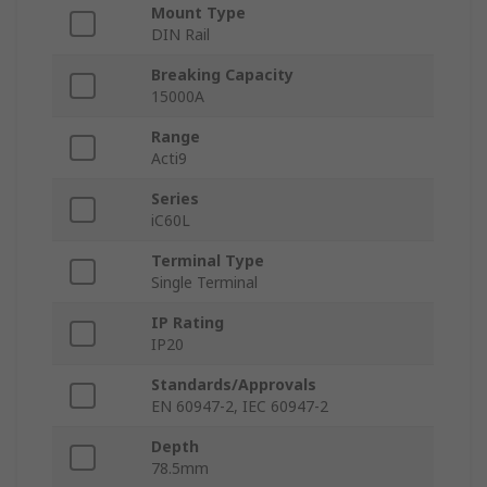
Mount Type
DIN Rail
Breaking Capacity
15000A
Range
Acti9
Series
iC60L
Terminal Type
Single Terminal
IP Rating
IP20
Standards/Approvals
EN 60947-2, IEC 60947-2
Depth
78.5mm