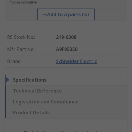
*price indicative
Add to a parts list
RS Stock No.
:
219-9308
Mfr. Part No.
:
A9F95350
Brand
:
Schneider Electric
Specifications
Technical Reference
Legislation and Compliance
Product Details