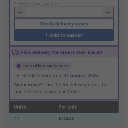
to
Select or type quantity
Basket
Check delivery dates
Add to basket
FREE delivery for orders over £60.00
Stocked by manufacturer
Ready to ship from
31 August 2026
Need more?
Click ‘Check delivery dates’ to
find extra stock and lead times.
Units
Per unit
1 +
£402.36