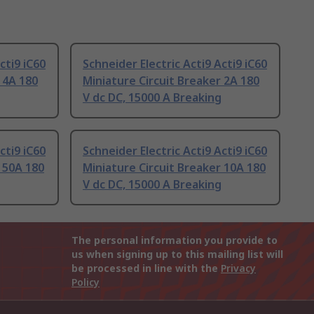
cti9 iC60
Schneider Electric Acti9 Acti9 iC60
 4A 180
Miniature Circuit Breaker 2A 180
V dc DC, 15000 A Breaking
cti9 iC60
Schneider Electric Acti9 Acti9 iC60
 50A 180
Miniature Circuit Breaker 10A 180
V dc DC, 15000 A Breaking
The personal information you provide to
us when signing up to this mailing list will
be processed in line with the
Privacy
Policy