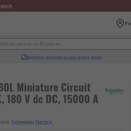
Branch
Pa
Delivery options to suit every need
s
60L Miniature Circuit
K, 180 V dc DC, 15000 A
rand
:
Schneider Electric