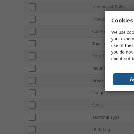
Number of Poles
Product Type
Cookies 
Current Rating
We use cook
your experi
Tripping Characteristi
use of thes
you do not 
Rated DC Voltage
might not b
Mount Type
A
Breaking Capacity
Range
Series
Terminal Type
IP Rating