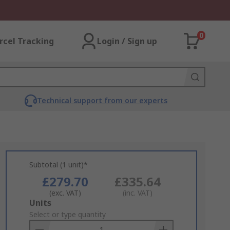
0
rcel Tracking
Login / Sign up
Technical support from our experts
Subtotal (1 unit)*
£279.70
£335.64
(exc. VAT)
(inc. VAT)
Add
Units
to
Select or type quantity
Basket