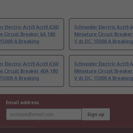
r Electric Acti9 Acti9 iC60
Schneider Electric Acti9 A
e Circuit Breaker 6A 180
Miniature Circuit Breaker
 15000 A Breaking
V dc DC, 15000 A Breaking
r Electric Acti9 Acti9 iC60
Schneider Electric Acti9 A
e Circuit Breaker 40A 180
Miniature Circuit Breaker
 15000 A Breaking
V dc DC, 15000 A Breaking
Email address
Sign up