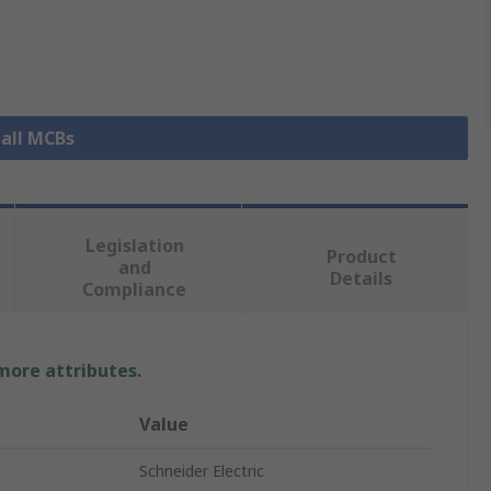
 all MCBs
Legislation
Product
and
Details
Compliance
 more attributes.
Value
Schneider Electric