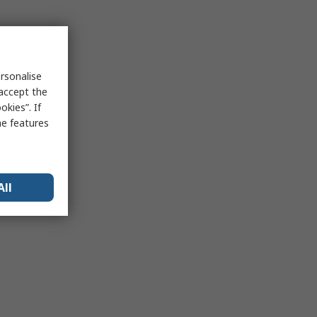
rsonalise
 accept the
kies”. If
me features
All