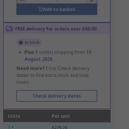
Add to basket
FREE delivery for orders over £60.00
In Stock
Plus
1
unit(s) shipping from
10
August 2026
Need more?
Click ‘Check delivery
dates’ to find extra stock and lead
times.
Check delivery dates
Units
Per unit
1 +
£279.70