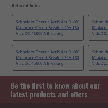
Related links
Schneider Electric Acti9 Acti9 iC60
Schneide
Miniature Circuit Breaker 20A 180
Miniatur
V dc DC, 15000 A Breaking
V dc DC,
Schneider Electric Acti9 Acti9 iC60
Schneide
Miniature Circuit Breaker 32A 180
Miniatur
V dc DC, 15000 A Breaking
V dc DC,
Be the first to know about our
latest products and offers