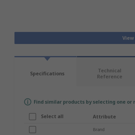
View
Technical
Specifications
Reference
Find similar products by selecting one or
Select all
Attribute
Brand