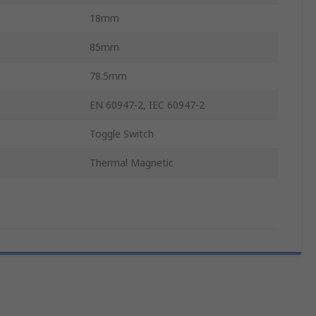
18mm
85mm
78.5mm
EN 60947-2, IEC 60947-2
Toggle Switch
Thermal Magnetic