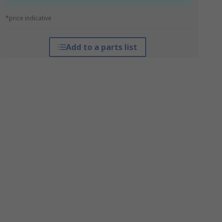
*price indicative
Add to a parts list