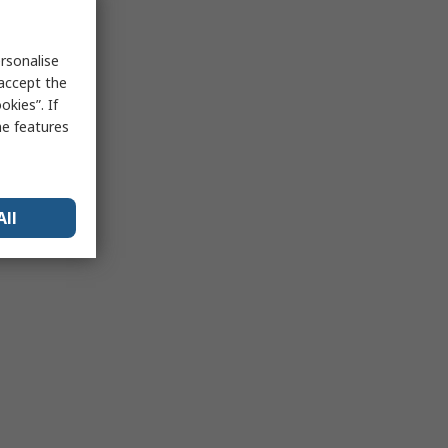
rsonalise
 accept the
kies”. If
me features
All