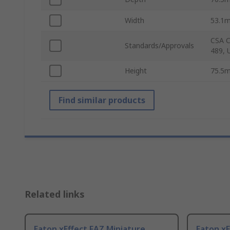
Width
53.1
CSA C
Standards/Approvals
489, 
Height
75.5
Find similar products
Related links
Eaton xEffect FAZ Miniature
Eaton xE