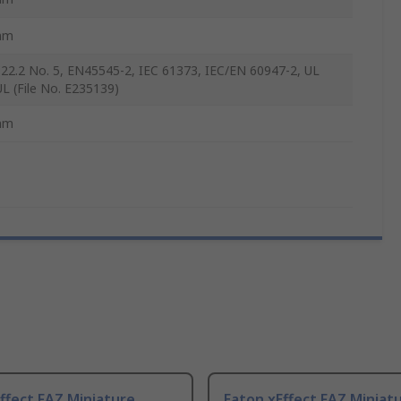
mm
22.2 No. 5, EN45545-2, IEC 61373, IEC/EN 60947-2, UL
UL (File No. E235139)
mm
ffect FAZ Miniature
Eaton xEffect FAZ Miniat