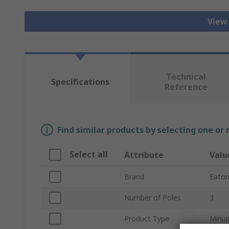
View
Technical
Specifications
Reference
Find similar products by selecting one or
Select all
Attribute
Valu
Brand
Eato
Number of Poles
3
Product Type
Minia