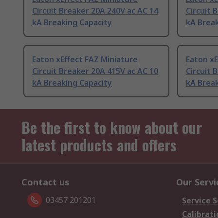
Circuit Breaker 20A 240V ac AC 14
Circuit 
kA Breaking Capacity
kA Break
Eaton xEffect FAZ Miniature
Eaton xE
Circuit Breaker 20A 415V ac AC 10
Circuit 
kA Breaking Capacity
kA Break
Be the first to know about our
latest products and offers
Contact us
Our Servi
03457 201201
Service S
Calibrati