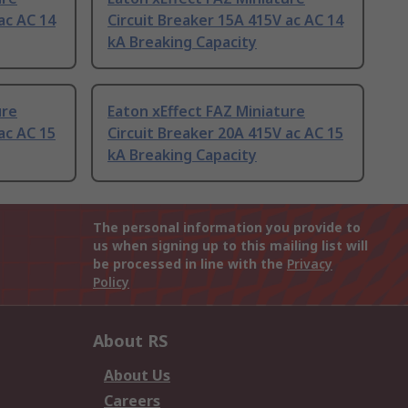
ac AC 14
Circuit Breaker 15A 415V ac AC 14
kA Breaking Capacity
ure
Eaton xEffect FAZ Miniature
ac AC 15
Circuit Breaker 20A 415V ac AC 15
kA Breaking Capacity
The personal information you provide to
us when signing up to this mailing list will
be processed in line with the
Privacy
Policy
About RS
About Us
Careers