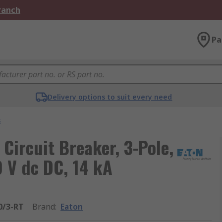
Branch
Pa
Delivery options to suit every need
s
 Circuit Breaker, 3-Pole,
0 V dc DC, 14 kA
0/3-RT
Brand
:
Eaton