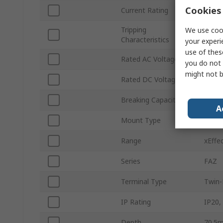
Cookies 
Current Rating
20A
Tripping
We use cook
Type 
Characteristics
your experi
use of thes
Rated AC Voltage
415V 
you do not 
might not b
Rated DC Voltage
60V d
Breaking Capacity
14kA
A
Mount Type
Top H
Range
xEffe
Series
FAZ
Terminal Type
Twin-
IP Rating
IP20,
Depth
70.5