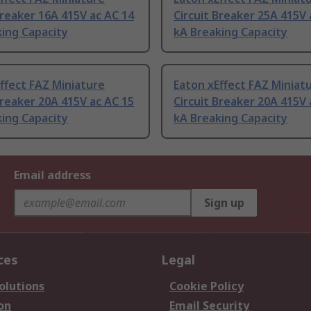
Breaker 16A 415V ac AC 14
Circuit Breaker 25A 415V 
ing Capacity
kA Breaking Capacity
ffect FAZ Miniature
Eaton xEffect FAZ Miniat
Breaker 20A 415V ac AC 15
Circuit Breaker 20A 415V 
ing Capacity
kA Breaking Capacity
Email address
Sign up
ces
Legal
olutions
Cookie Policy
on
Email Security