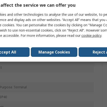
affect the service we can offer you
ies and other technologies to analyse the use of our website, to pe
C
ence and display ads on other websites. “Accept All” means that you
e cookies. You can personalise the cookies by clicking on “Manage Coo
ac
wish to use non-essential cookies, click on “Reject All”. However so
e accessible. For more information, please read our
cookie policy
.
c
ccept All
Manage Cookies
Reject 
at Rail
ct
Purpose Terminal
 IP40
mm