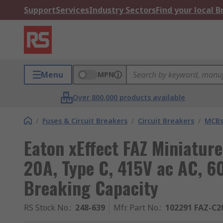
Support
Services
Industry Sectors
Find your local 
Menu
MPN
Over 800,000 products available
/
Fuses & Circuit Breakers
/
Circuit Breakers
/
MCB
Eaton xEffect FAZ Miniature
20A, Type C, 415V ac AC, 6
Breaking Capacity
RS Stock No.
:
248-639
Mfr. Part No.
:
102291 FAZ-C2