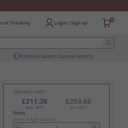
0
rcel Tracking
Login / Sign up
Technical support from our experts
Subtotal (1 unit)*
£211.38
£253.66
(exc. VAT)
(inc. VAT)
Add
Units
to
Select or type quantity
Basket