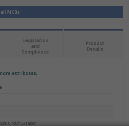
 all MCBs
Legislation
Product
and
Details
Compliance
 more attributes.
e
n
ture Circuit Breaker