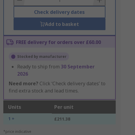
Check delivery dates
Add to basket
FREE delivery for orders over £60.00
Stocked by manufacturer
Ready to ship from
30 September
2026
Need more?
Click ‘Check delivery dates’ to
find extra stock and lead times.
Units
Per unit
1 +
£211.38
*price indicative