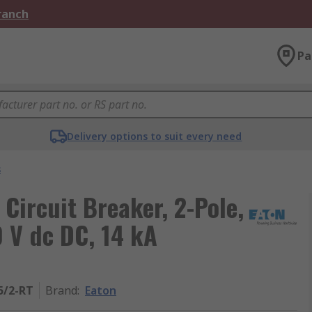
Branch
Pa
Delivery options to suit every need
s
 Circuit Breaker, 2-Pole,
0 V dc DC, 14 kA
5/2-RT
Brand
:
Eaton