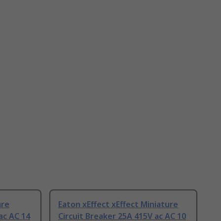
ure
Eaton xEffect xEffect Miniature
ac AC 14
Circuit Breaker 25A 415V ac AC 10