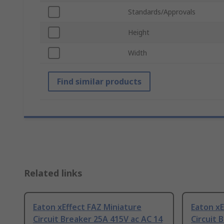
Standards/Approvals
Height
Width
Find similar products
Related links
Eaton xEffect FAZ Miniature
Eaton xE
Circuit Breaker 25A 415V ac AC 14
Circuit 