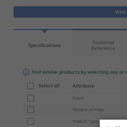
View
Technical
Specifications
Reference
Find similar products by selecting one or
Select all
Attribute
Brand
Number of Poles
Product Type