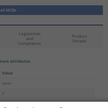
 all MCBs
Legislation
Product
and
Details
Compliance
 more attributes.
Value
Eaton
2
Miniature Circuit Breaker