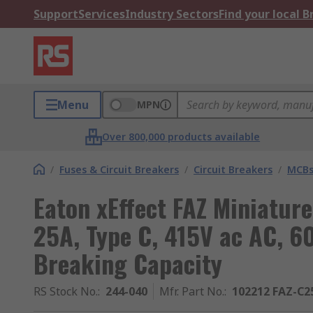
Support
Services
Industry Sectors
Find your local 
Menu
MPN
Over 800,000 products available
/
Fuses & Circuit Breakers
/
Circuit Breakers
/
MCB
Eaton xEffect FAZ Miniature
25A, Type C, 415V ac AC, 6
Breaking Capacity
RS Stock No.
:
244-040
Mfr. Part No.
:
102212 FAZ-C2