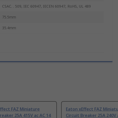
CSAC. . 509, IEC 60947, IECEN 60947, RoHS, UL 489
75.5mm
35.4mm
ffect FAZ Miniature
Eaton xEffect FAZ Miniat
Breaker 25A 415V ac AC 14
Circuit Breaker 25A 240V 