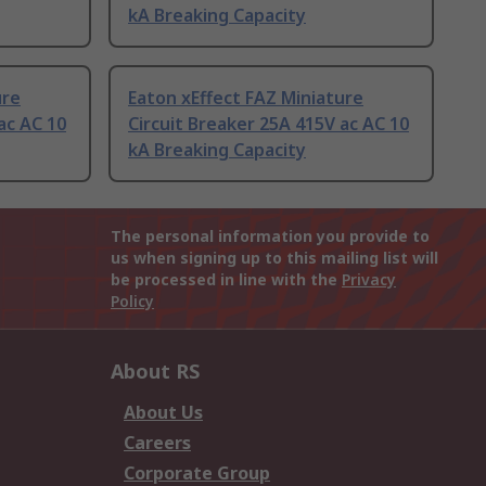
kA Breaking Capacity
ure
Eaton xEffect FAZ Miniature
ac AC 10
Circuit Breaker 25A 415V ac AC 10
kA Breaking Capacity
The personal information you provide to
us when signing up to this mailing list will
be processed in line with the
Privacy
Policy
About RS
About Us
Careers
Corporate Group