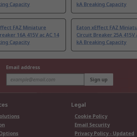
ing Capacity
kA Breaking Capacity
ffect FAZ Miniature
Eaton xEffect FAZ Miniat
Breaker 16A 415V ac AC 14
Circuit Breaker 25A 415V 
ing Capacity
kA Breaking Capacity
Email address
Sign up
ces
Legal
olutions
Cookie Policy
on
Email Security
 Options
Privacy Policy - Updated