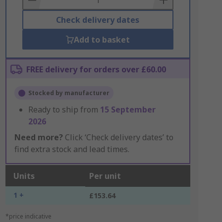
Check delivery dates
Add to basket
FREE delivery for orders over £60.00
Stocked by manufacturer
Ready to ship from
15 September
2026
Need more?
Click ‘Check delivery dates’ to
find extra stock and lead times.
Units
Per unit
1 +
£153.64
*price indicative