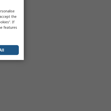
rsonalise
 accept the
kies”. If
me features
All