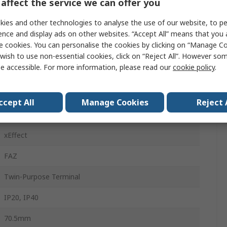
affect the service we can offer you
25A
ies and other technologies to analyse the use of our website, to pe
Type C
ence and display ads on other websites. “Accept All” means that you
e cookies. You can personalise the cookies by clicking on “Manage Coo
415V ac
wish to use non-essential cookies, click on “Reject All”. However so
e accessible. For more information, please read our
cookie policy
.
60V dc
Top Hat Rail
ccept All
Manage Cookies
Reject 
14kA
xEffect
FAZ
Twin-Purpose Terminal
IP20, IP40
70.5mm