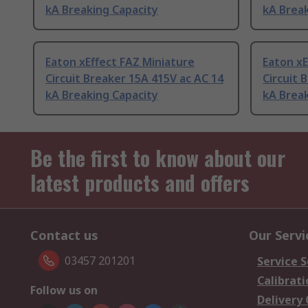
kA Breaking Capacity
kA Break
Eaton xEffect FAZ Miniature
Eaton xE
Circuit Breaker 15A 415V ac AC 14
Circuit 
kA Breaking Capacity
kA Break
Be the first to know about our
latest products and offers
Contact us
Our Servi
03457 201201
Service S
Calibrati
Follow us on
Delivery