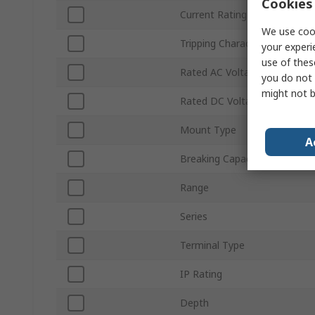
Cookies 
Current Rating
We use cook
Tripping Characteristics
your experi
use of thes
Rated AC Voltage
you do not 
might not b
Rated DC Voltage
Mount Type
A
Breaking Capacity
Range
Series
Terminal Type
IP Rating
Depth