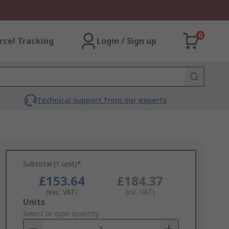
0
rcel Tracking
Login / Sign up
Technical support from our experts
Subtotal (1 unit)*
£153.64
£184.37
(exc. VAT)
(inc. VAT)
Add
Units
to
Select or type quantity
Basket