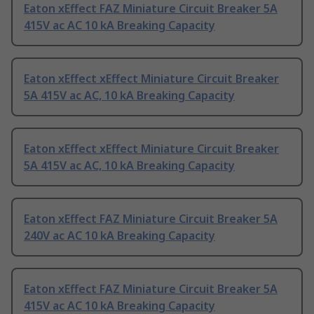
Eaton xEffect FAZ Miniature Circuit Breaker 5A
415V ac AC 10 kA Breaking Capacity
Eaton xEffect xEffect Miniature Circuit Breaker
5A 415V ac AC, 10 kA Breaking Capacity
Eaton xEffect xEffect Miniature Circuit Breaker
5A 415V ac AC, 10 kA Breaking Capacity
Eaton xEffect FAZ Miniature Circuit Breaker 5A
240V ac AC 10 kA Breaking Capacity
Eaton xEffect FAZ Miniature Circuit Breaker 5A
415V ac AC 10 kA Breaking Capacity