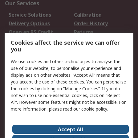
Our Services
Service Solutions
Calibration
Delivery Options
Order History
Open an RS Credit
Returns
Account
Cookies affect the service we can offer
Scheduled Orders
DesignSpark
you
We use cookies and other technologies to analyse the
Legal
use of our website, to personalise your experience and
Cookie Policy
Email Security
display ads on other websites. “Accept All” means that
you accept the use of these cookies. You can personalise
Privacy Policy -
Website Terms
the cookies by clicking on “Manage Cookies”. If you do
Updated
not wish to use non-essential cookies, click on “Reject
Terms and Conditions
All”. However some features might not be accessible. For
of Sale
more information, please read our
cookie policy
.
About RS
Accept All
About Us
Careers