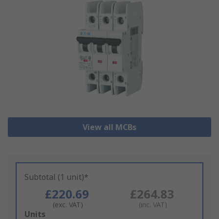
View all MCBs
Subtotal (1 unit)*
£220.69
£264.83
(exc. VAT)
(inc. VAT)
Add
Units