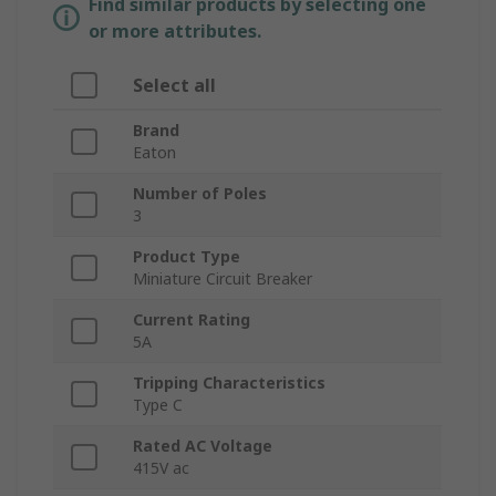
Find similar products by selecting one
or more attributes.
Select all
Brand
Eaton
Number of Poles
3
Product Type
Miniature Circuit Breaker
Current Rating
5A
Tripping Characteristics
Type C
Rated AC Voltage
415V ac