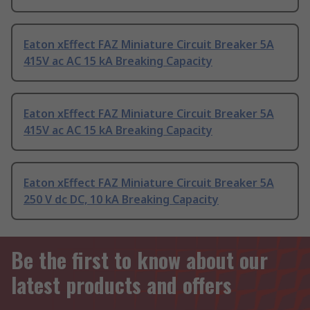
Eaton xEffect FAZ Miniature Circuit Breaker 5A
415V ac AC 15 kA Breaking Capacity
Eaton xEffect FAZ Miniature Circuit Breaker 5A
415V ac AC 15 kA Breaking Capacity
Eaton xEffect FAZ Miniature Circuit Breaker 5A
250 V dc DC, 10 kA Breaking Capacity
Be the first to know about our
latest products and offers