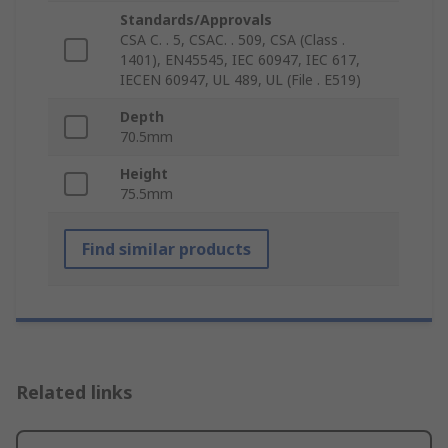
Standards/Approvals
CSA C. . 5, CSAC. . 509, CSA (Class .
1401), EN45545, IEC 60947, IEC 617,
IECEN 60947, UL 489, UL (File . E519)
Depth
70.5mm
Height
75.5mm
Find similar products
Related links