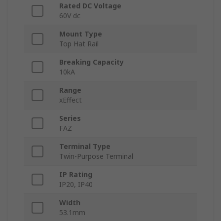
Rated DC Voltage
60V dc
Mount Type
Top Hat Rail
Breaking Capacity
10kA
Range
xEffect
Series
FAZ
Terminal Type
Twin-Purpose Terminal
IP Rating
IP20, IP40
Width
53.1mm