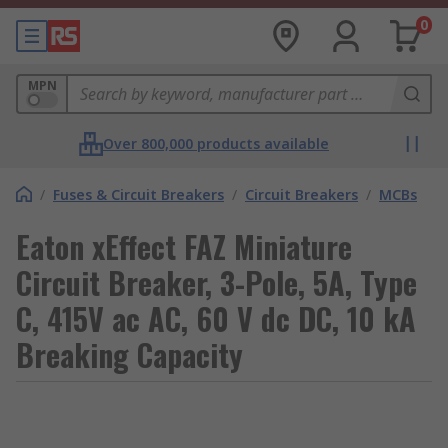
0
MPN
Over 800,000 products available
/
Fuses & Circuit Breakers
/
Circuit Breakers
/
MCBs
Eaton xEffect FAZ Miniature
Circuit Breaker, 3-Pole, 5A, Type
C, 415V ac AC, 60 V dc DC, 10 kA
Breaking Capacity