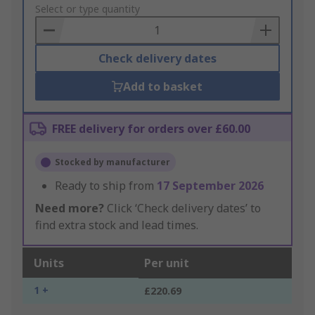
to
Select or type quantity
Basket
Check delivery dates
Add to basket
FREE delivery for orders over £60.00
Stocked by manufacturer
Ready to ship from
17 September 2026
Need more?
Click ‘Check delivery dates’ to
find extra stock and lead times.
Units
Per unit
1 +
£220.69