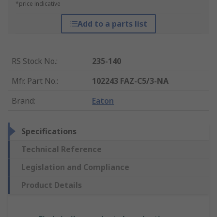
*price indicative
Add to a parts list
RS Stock No.
:
235-140
Mfr. Part No.
:
102243 FAZ-C5/3-NA
Brand
:
Eaton
Specifications
Technical Reference
Legislation and Compliance
Product Details