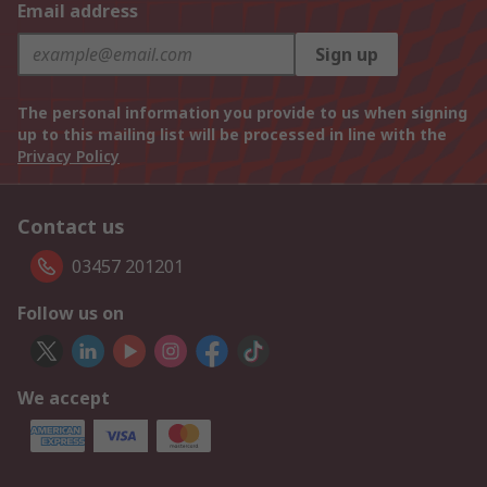
Email address
Sign up
The personal information you provide to us when signing
up to this mailing list will be processed in line with the
Privacy Policy
Contact us
03457 201201
Follow us on
We accept