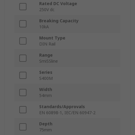
Rated DC Voltage
250V dc
Breaking Capacity
10kA
Mount Type
DIN Rail
Range
SmiSSline
Series
S400M
Width
54mm
Standards/Approvals
EN 60898-1, IEC/EN 60947-2
Depth
75mm