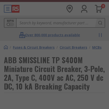
0
MPN
Over 800,000 products available
/
Fuses & Circuit Breakers
/
Circuit Breakers
/
MCBs
ABB SMISSLINE TP S400M
Miniature Circuit Breaker, 3-Pole,
2A, Type C, 400V ac AC, 250 V dc
DC, 10 kA Breaking Capacity