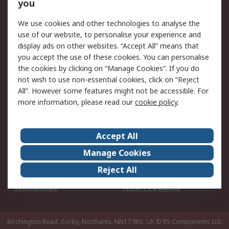
Scheduled Orders
DesignSpark
you
We use cookies and other technologies to analyse the
Legal
use of our website, to personalise your experience and
Cookie Policy
Email Security
display ads on other websites. “Accept All” means that
you accept the use of these cookies. You can personalise
Privacy Policy -
Website Terms
the cookies by clicking on “Manage Cookies”. If you do
Updated
not wish to use non-essential cookies, click on “Reject
Terms and Conditions
All”. However some features might not be accessible. For
of Sale
more information, please read our
cookie policy
.
About RS
Accept All
About Us
Careers
Manage Cookies
Corporate Group
Events
Reject All
ESG
Our Certifications
Worldwide
New Products
Birchington Road, Corby, Northants, NN17 9RS, UK
© RS Components Ltd.