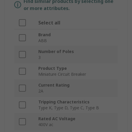
Find similar products by selecting one
or more attributes.
Select all
Brand
ABB
Number of Poles
3
Product Type
Miniature Circuit Breaker
Current Rating
2A
Tripping Characteristics
Type K, Type D, Type C, Type B
Rated AC Voltage
400V ac