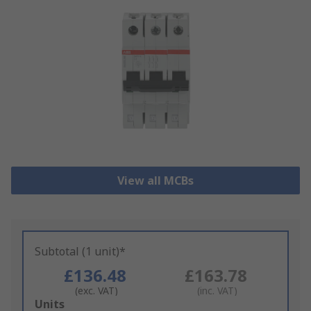
View all MCBs
Subtotal (1 unit)*
£136.48
£163.78
(exc. VAT)
(inc. VAT)
Add
Units