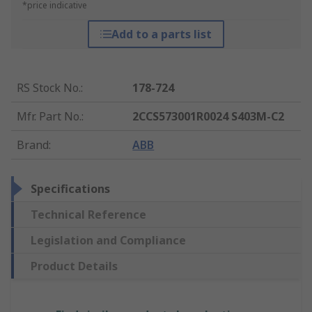
*price indicative
Add to a parts list
RS Stock No.
:
178-724
Mfr. Part No.
:
2CCS573001R0024 S403M-C2
Brand
:
ABB
Specifications
Technical Reference
Legislation and Compliance
Product Details