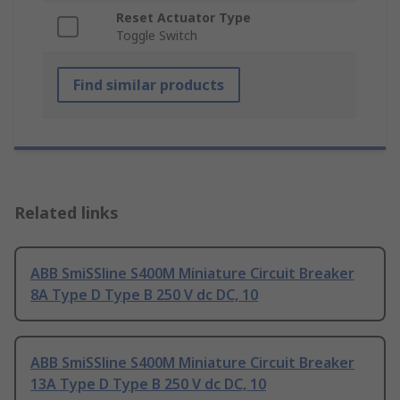
Reset Actuator Type
Toggle Switch
Find similar products
Related links
ABB SmiSSline S400M Miniature Circuit Breaker
8A Type D Type B 250 V dc DC, 10
ABB SmiSSline S400M Miniature Circuit Breaker
13A Type D Type B 250 V dc DC, 10