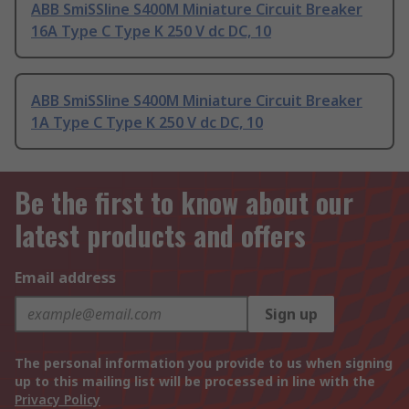
ABB SmiSSline S400M Miniature Circuit Breaker
16A Type C Type K 250 V dc DC, 10
ABB SmiSSline S400M Miniature Circuit Breaker
1A Type C Type K 250 V dc DC, 10
Be the first to know about our
latest products and offers
Email address
Sign up
The personal information you provide to us when signing
up to this mailing list will be processed in line with the
Privacy Policy