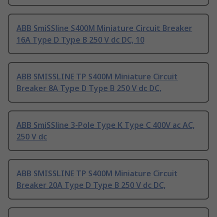
ABB SmiSSline S400M Miniature Circuit Breaker
16A Type D Type B 250 V dc DC, 10
ABB SMISSLINE TP S400M Miniature Circuit
Breaker 8A Type D Type B 250 V dc DC,
ABB SmiSSline 3-Pole Type K Type C 400V ac AC,
250 V dc
ABB SMISSLINE TP S400M Miniature Circuit
Breaker 20A Type D Type B 250 V dc DC,