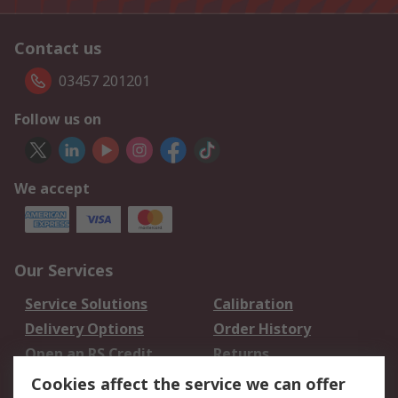
Contact us
03457 201201
Follow us on
We accept
Our Services
Service Solutions
Calibration
Delivery Options
Order History
Open an RS Credit
Returns
Account
Cookies affect the service we can offer