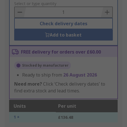
to
Select or type quantity
Basket
Check delivery dates
Add to basket
FREE delivery for orders over £60.00
Stocked by manufacturer
Ready to ship from
26 August 2026
Need more?
Click ‘Check delivery dates’ to
find extra stock and lead times.
Units
Per unit
1 +
£136.48