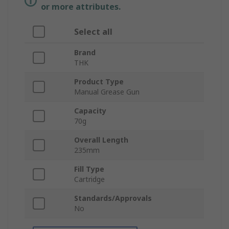
or more attributes.
Select all
Brand
THK
Product Type
Manual Grease Gun
Capacity
70g
Overall Length
235mm
Fill Type
Cartridge
Standards/Approvals
No