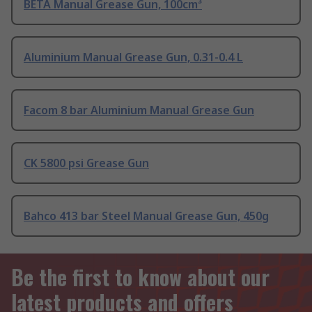
BETA Manual Grease Gun, 100cm³
Aluminium Manual Grease Gun, 0.31-0.4 L
Facom 8 bar Aluminium Manual Grease Gun
CK 5800 psi Grease Gun
Bahco 413 bar Steel Manual Grease Gun, 450g
Be the first to know about our
latest products and offers