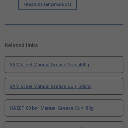
Find similar products
Related links
SAM Steel Manual Grease Gun, 400g
SAM Steel Manual Grease Gun, 500ml
HAZET 69 bar Manual Grease Gun, 80g