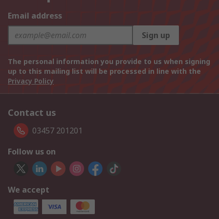
Email address
Sign up
The personal information you provide to us when signing
up to this mailing list will be processed in line with the
Privacy Policy
Contact us
03457 201201
Follow us on
We accept