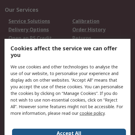
Our Services
Service Solutions
Calibration
Delivery Options
Order History
Open an RS Credit
Returns
Account
Cookies affect the service we can offer
Scheduled Orders
DesignSpark
you
We use cookies and other technologies to analyse the
Legal
use of our website, to personalise your experience and
Cookie Policy
Email Security
display ads on other websites. “Accept All” means that
you accept the use of these cookies. You can personalise
Privacy Policy -
Website Terms
the cookies by clicking on “Manage Cookies”. If you do
Updated
not wish to use non-essential cookies, click on “Reject
Terms and Conditions
All”. However some features might not be accessible. For
of Sale
more information, please read our
cookie policy
.
About RS
Accept All