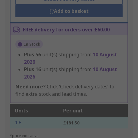
Add to basket
FREE delivery for orders over £60.00
In Stock
Plus
56
unit(s) shipping from
10 August
2026
Plus
16
unit(s) shipping from
10 August
2026
Need more?
Click ‘Check delivery dates’ to
find extra stock and lead times.
Units
Per unit
1 +
£181.50
*price indicative