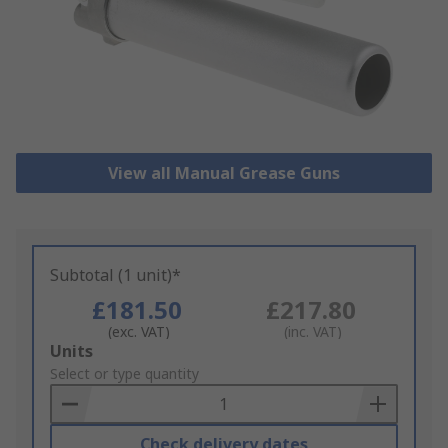
View all Manual Grease Guns
Subtotal (1 unit)*
£181.50
£217.80
(exc. VAT)
(inc. VAT)
Add
Units
to
Select or type quantity
Basket
Check delivery dates