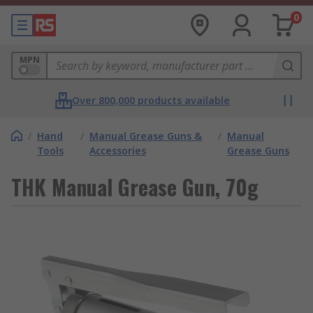
0
MPN
Over 800,000 products available
/
Hand
/
Manual Grease Guns &
/
Manual
Tools
Accessories
Grease Guns
THK Manual Grease Gun, 70g