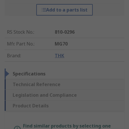
Add to a parts list
RS Stock No.
:
810-0296
Mfr. Part No.
:
MG70
Brand
:
THK
Specifications
Technical Reference
Legislation and Compliance
Product Details
Find similar products by selecting one