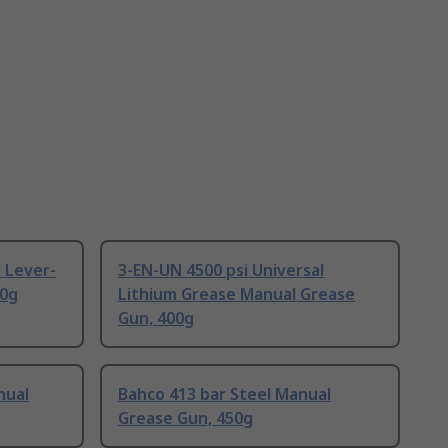
 Lever-
3-EN-UN 4500 psi Universal
00g
Lithium Grease Manual Grease
Gun, 400g
nual
Bahco 413 bar Steel Manual
Grease Gun, 450g