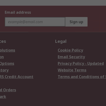
Email address
Sign up
ces
Legal
olutions
Cookie Policy
on
Email Security
 Options
Privacy Policy - Updated
story
Website Terms
RS Credit Account
Terms and Conditions of 
d Orders
ark