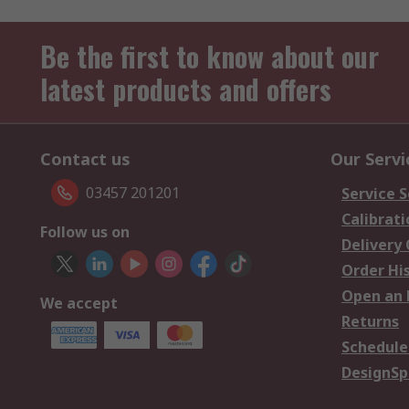
Be the first to know about our
latest products and offers
Contact us
Our Servi
03457 201201
Service S
Calibrati
Follow us on
Delivery
Order Hi
Open an 
We accept
Returns
Schedule
DesignSp