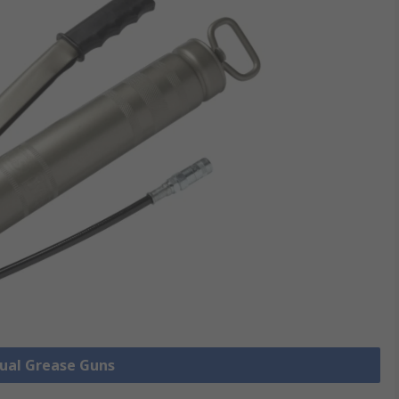
nual Grease Guns