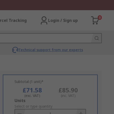
0
rcel Tracking
Login / Sign up
Technical support from our experts
Subtotal (1 unit)*
£71.58
£85.90
(exc. VAT)
(inc. VAT)
Add
Units
to
Select or type quantity
Basket