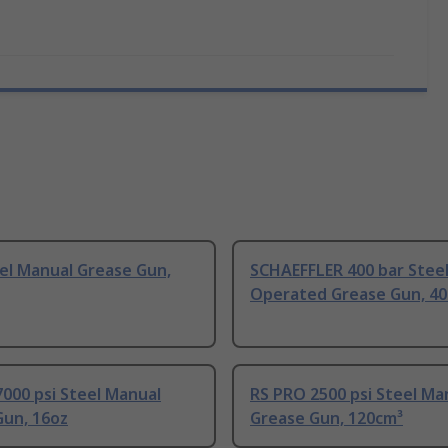
el Manual Grease Gun,
SCHAEFFLER 400 bar Steel
Operated Grease Gun, 4
000 psi Steel Manual
RS PRO 2500 psi Steel Ma
Gun, 16oz
Grease Gun, 120cm³