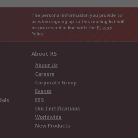
The personal information you provide to
us when signing up to this mailing list will
be processed in line with the
Privacy
Policy
About RS
About Us
Careers
Corporate Group
Events
Sale
ESG
Our Certifications
Worldwide
New Products