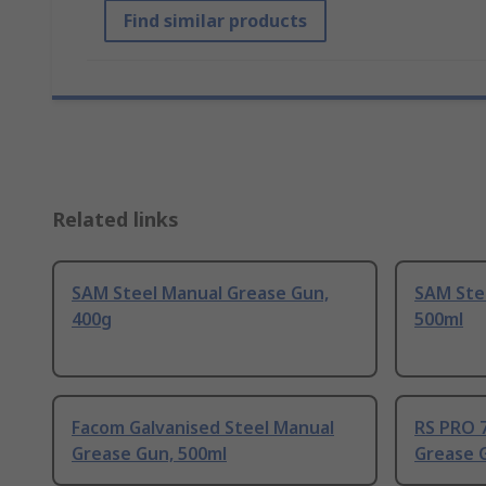
Find similar products
Related links
SAM Steel Manual Grease Gun,
SAM Ste
400g
500ml
Facom Galvanised Steel Manual
RS PRO 7
Grease Gun, 500ml
Grease 