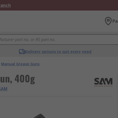
Branch
Pa
Delivery options to suit every need
Manual Grease Guns
Gun, 400g
SAM