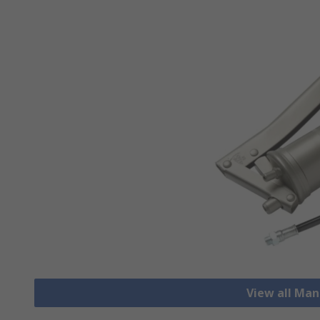
View all Ma