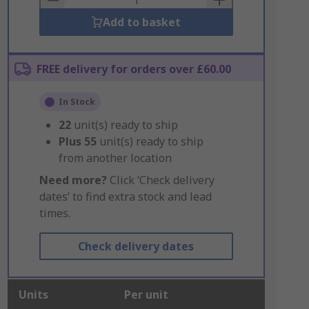
Add to basket
FREE delivery for orders over £60.00
In Stock
22
unit(s) ready to ship
Plus
55
unit(s) ready to ship
from another location
Need more?
Click ‘Check delivery
dates’ to find extra stock and lead
times.
Check delivery dates
Units
Per unit