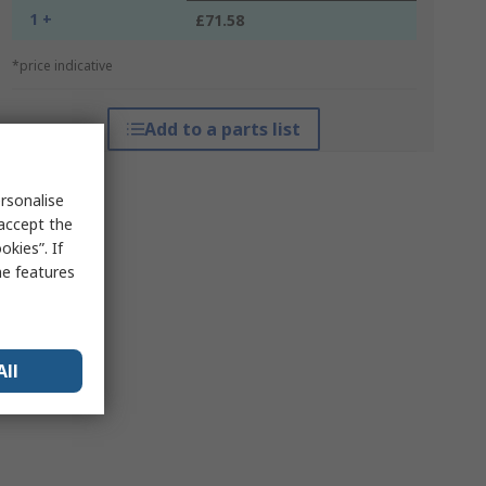
1 +
£71.58
*price indicative
Add to a parts list
rsonalise
 accept the
kies”. If
me features
All