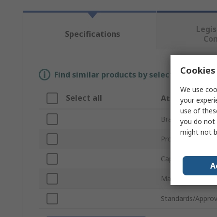
Legis
Specifications
Co
Cookies 
Find similar products by selecting one or
We use cook
Select all
Attribute
your experi
use of thes
Brand
you do not 
might not b
Product Type
Capacity
A
Material
Standards/Approv