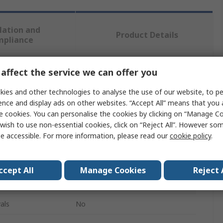
lation and
Product Details
mpliance
affect the service we can offer you
 more attributes.
ies and other technologies to analyse the use of our website, to pe
Value
ence and display ads on other websites. “Accept All” means that you
e cookies. You can personalise the cookies by clicking on “Manage Coo
SAM
wish to use non-essential cookies, click on “Reject All”. However so
e accessible. For more information, please read our
cookie policy
.
Manual Grease Gun
400g
ccept All
Manage Cookies
Reject 
Steel
als
No