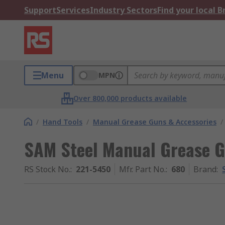
Support
Services
Industry Sectors
Find your local 
Menu
MPN
Over 800,000 products available
/
Hand Tools
/
Manual Grease Guns & Accessories
/
SAM Steel Manual Grease 
RS Stock No.
:
221-5450
Mfr. Part No.
:
680
Brand
: