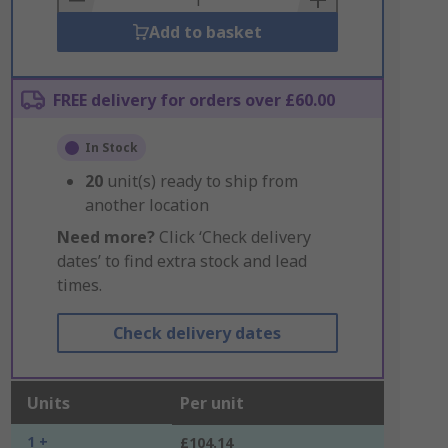
Add to basket
FREE delivery for orders over £60.00
In Stock
20
unit(s) ready to ship from
another location
Need more?
Click ‘Check delivery
dates’ to find extra stock and lead
times.
Check delivery dates
Units
Per unit
1 +
£104.14