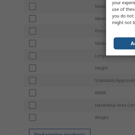
your experi
Maximum Pressure
use of thes
you do not 
Minimum Pressure 
might not b
Pressure Port Type
A
Model Number
Length
Height
Standards/Approval
Width
Hazardous Area Cert
Weight
Find similar products