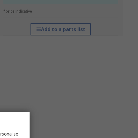
*price indicative
Add to a parts list
rsonalise