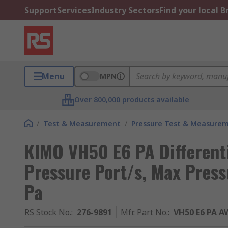
Support
Services
Industry Sectors
Find your local 
Menu
MPN
Over 800,000 products available
/
Test & Measurement
/
Pressure Test & Measure
KIMO VH50 E6 PA Different
Pressure Port/s, Max Pres
Pa
RS Stock No.
:
276-9891
Mfr. Part No.
:
VH50 E6 PA A