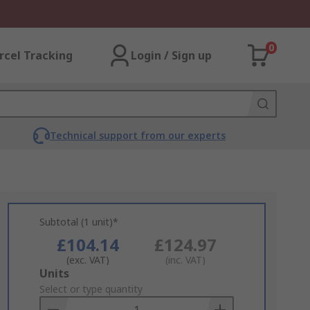
0
rcel Tracking
Login / Sign up
Technical support from our experts
Subtotal (1 unit)*
£104.14
£124.97
(exc. VAT)
(inc. VAT)
Add
Units
to
Select or type quantity
Basket