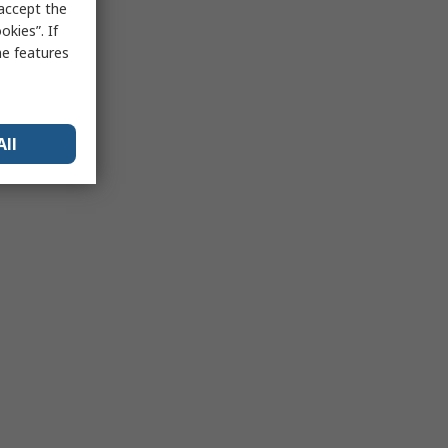
 accept the
kies”. If
me features
All