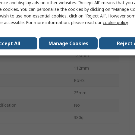
ence and display ads on other websites. “Accept All” means that you
 Measurement
500Pa
e cookies. You can personalise the cookies by clicking on “Manage Coo
wish to use non-essential cookies, click on “Reject All”. However so
Measurement
0Pa
e accessible. For more information, please read our
cookie policy
.
Differential
ccept All
Manage Cookies
Reject 
VH50 E6 PA
188mm
112mm
s
RoHS
25mm
ification
No
380g