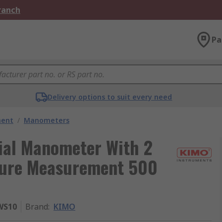
Branch
Pa
Delivery options to suit every need
ment
/
Manometers
ial Manometer With 2
sure Measurement 500
WS10
Brand
:
KIMO