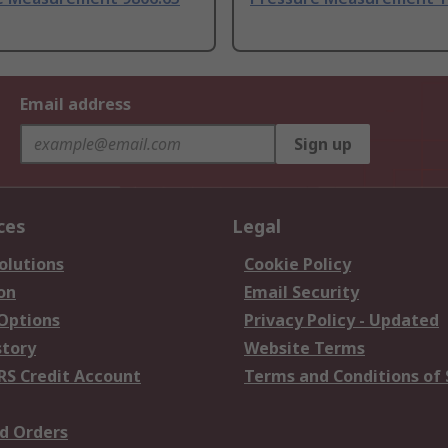
Email address
Sign up
ces
Legal
olutions
Cookie Policy
on
Email Security
 Options
Privacy Policy - Updated
story
Website Terms
RS Credit Account
Terms and Conditions of 
d Orders