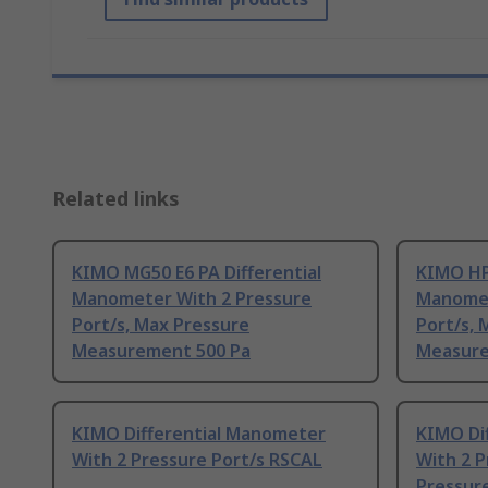
Related links
KIMO MG50 E6 PA Differential
KIMO HP5
Manometer With 2 Pressure
Manomet
Port/s, Max Pressure
Port/s, 
Measurement 500 Pa
Measure
KIMO Differential Manometer
KIMO Di
With 2 Pressure Port/s RSCAL
With 2 P
Pressur