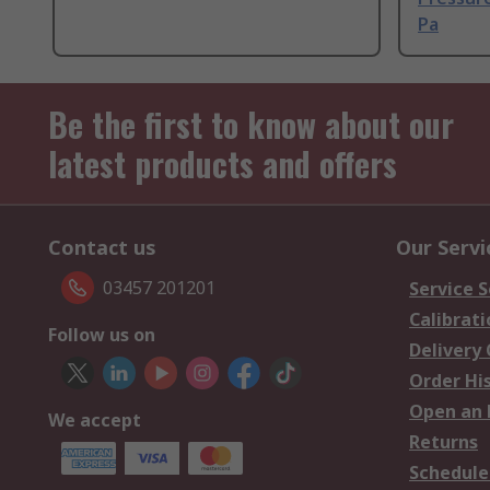
Pa
Be the first to know about our
latest products and offers
Contact us
Our Servi
03457 201201
Service S
Calibrati
Follow us on
Delivery
Order Hi
Open an 
We accept
Returns
Schedule