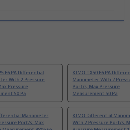
 E6 PA Differential
KIMO TX50 E6 PA Differen
er With 2 Pressure
Manometer With 2 Press
Max Pressure
Port/s, Max Pressure
ment 50 Pa
Measurement 50 Pa
fferential Manometer
KIMO Differential Mano
ressure Port/s, Max
With 2 Pressure Port/s, 
e Measurement 9806.65
Pressure Measurement 1