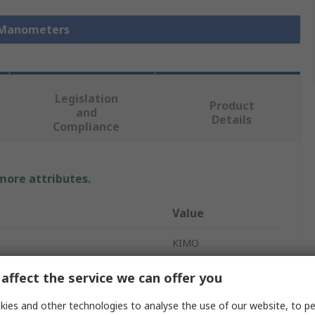
 Manometers
Legislation
Product
and
Details
Compliance
 more attributes.
Value
KIMO
Manometer
affect the service we can offer you
 Ports
2
ies and other technologies to analyse the use of our website, to pe