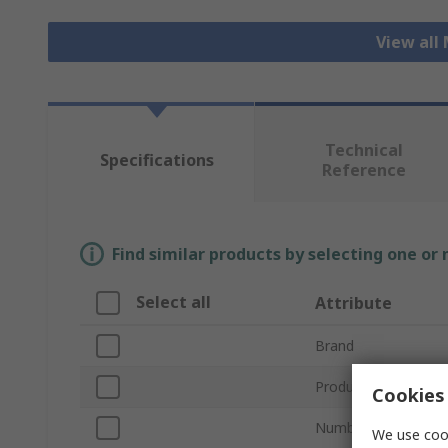
View all
Technical
Specifications
Reference
Find similar products by selecting one or
Select all
Attribute
Brand
Product Type
Cookies 
Number of Pressure
We use cook