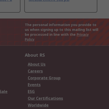
The personal information you provide to
us when signing up to this mailing list will
be processed in line with the
Privacy
Policy
About RS
About Us
Careers
Corporate Group
Events
Sale
ESG
Our Certifications
Worldwide