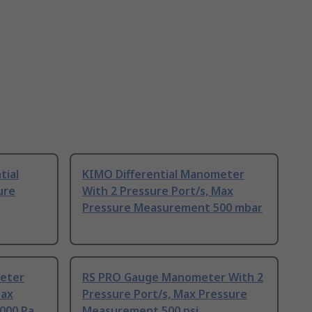
tial
KIMO Differential Manometer
ure
With 2 Pressure Port/s, Max
Pressure Measurement 500 mbar
meter
RS PRO Gauge Manometer With 2
Max
Pressure Port/s, Max Pressure
000 Pa
Measurement 500 psi