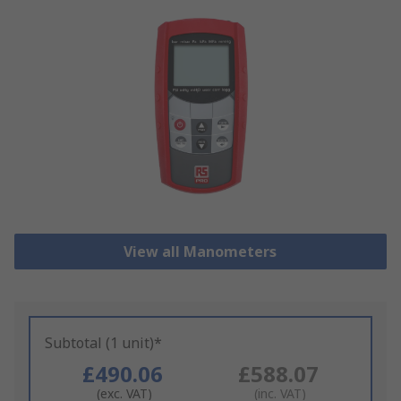
View all Manometers
Subtotal (1 unit)*
£490.06
£588.07
(exc. VAT)
(inc. VAT)