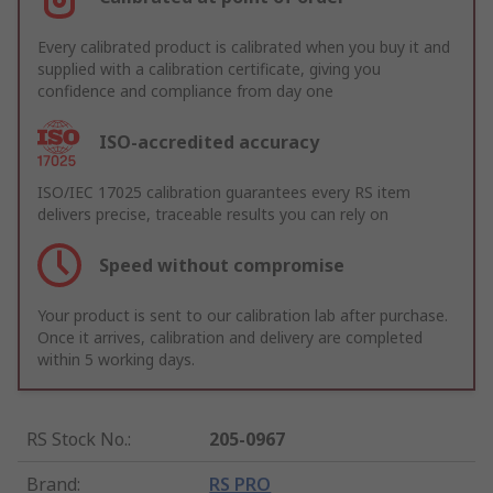
Every calibrated product is calibrated when you buy it and
supplied with a calibration certificate, giving you
confidence and compliance from day one
ISO-accredited accuracy
ISO/IEC 17025 calibration guarantees every RS item
delivers precise, traceable results you can rely on
Speed without compromise
Your product is sent to our calibration lab after purchase.
Once it arrives, calibration and delivery are completed
within 5 working days.
RS Stock No.
:
205-0967
Brand
:
RS PRO