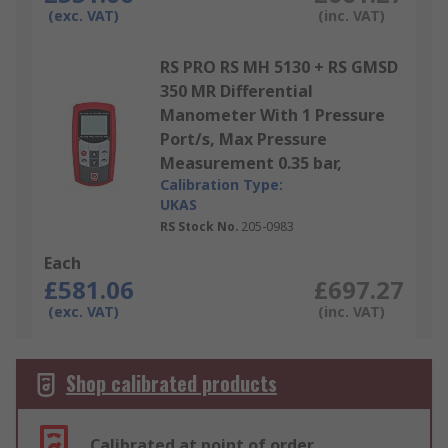
(exc. VAT)
(inc. VAT)
RS PRO RS MH 5130 + RS GMSD
350 MR Differential
Manometer With 1 Pressure
Port/s, Max Pressure
Measurement 0.35 bar,
Calibration Type:
UKAS
RS Stock No.
205-0983
Each
£581.06
£697.27
(exc. VAT)
(inc. VAT)
Shop calibrated products
Calibrated at point of order