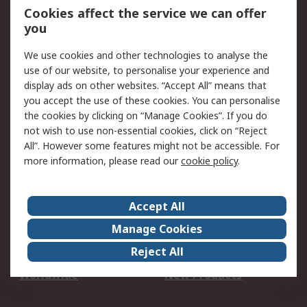
Account
Cookies affect the service we can offer
Scheduled Orders
DesignSpark
you
We use cookies and other technologies to analyse the
Legal
use of our website, to personalise your experience and
Cookie Policy
Email Security
display ads on other websites. “Accept All” means that
you accept the use of these cookies. You can personalise
Privacy Policy -
Website Terms
the cookies by clicking on “Manage Cookies”. If you do
Updated
not wish to use non-essential cookies, click on “Reject
Terms and Conditions
All”. However some features might not be accessible. For
of Sale
more information, please read our
cookie policy
.
About RS
Accept All
About Us
Careers
Manage Cookies
Corporate Group
Events
Reject All
ESG
Our Certifications
Worldwide
New Products