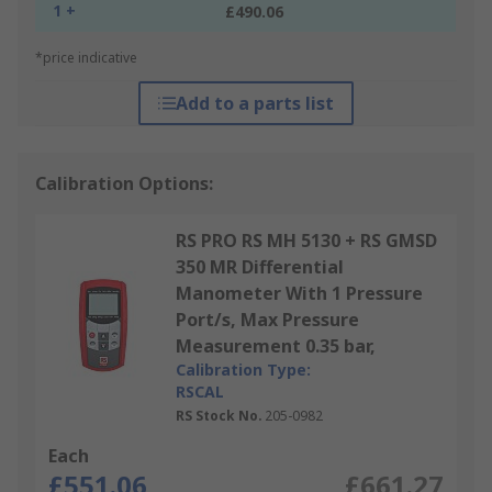
1 +
£490.06
*price indicative
Add to a parts list
Calibration Options:
RS PRO RS MH 5130 + RS GMSD
350 MR Differential
Manometer With 1 Pressure
Port/s, Max Pressure
Measurement 0.35 bar,
Calibration Type:
RSCAL
RS Stock No.
205-0982
Each
£551.06
£661.27