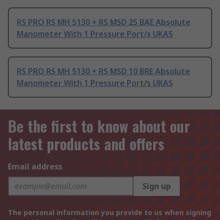
RS PRO RS MH 5130 + RS MSD 25 BAE Absolute
Manometer With 1 Pressure Port/s UKAS
RS PRO RS MH 5130 + RS MSD 10 BRE Absolute
Manometer With 1 Pressure Port/s UKAS
Be the first to know about our
latest products and offers
Email address
Sign up
The personal information you provide to us when signing