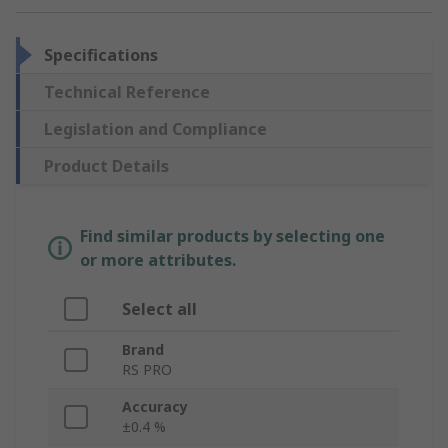
Specifications
Technical Reference
Legislation and Compliance
Product Details
Find similar products by selecting one
or more attributes.
Select all
Brand
RS PRO
Accuracy
±0.4 %