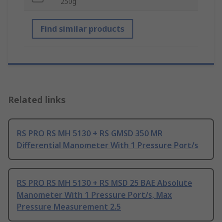
250g
Find similar products
Related links
RS PRO RS MH 5130 + RS GMSD 350 MR
Differential Manometer With 1 Pressure Port/s
RS PRO RS MH 5130 + RS MSD 25 BAE Absolute
Manometer With 1 Pressure Port/s, Max
Pressure Measurement 2.5