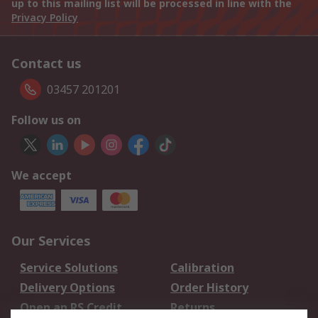
up to this mailing list will be processed in line with the
Privacy Policy
Contact us
03457 201201
Follow us on
We accept
Our Services
Service Solutions
Calibration
Delivery Options
Order History
Open an RS Credit
Returns