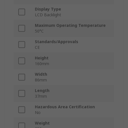
Display Type
LCD Backlight
Maximum Operating Temperature
50°C
Standards/Approvals
CE
Height
160mm
Width
86mm
Length
37mm
Hazardous Area Certification
No
Weight