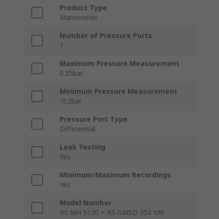
Product Type
Manometer
Number of Pressure Ports
1
Maximum Pressure Measurement
0.35bar
Minimum Pressure Measurement
-0.2bar
Pressure Port Type
Differential
Leak Testing
Yes
Minimum/Maximum Recordings
Yes
Model Number
RS MH 5130 + RS GMSD 350 MR