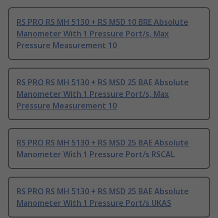
RS PRO RS MH 5130 + RS MSD 10 BRE Absolute
Manometer With 1 Pressure Port/s, Max
Pressure Measurement 10
RS PRO RS MH 5130 + RS MSD 25 BAE Absolute
Manometer With 1 Pressure Port/s, Max
Pressure Measurement 10
RS PRO RS MH 5130 + RS MSD 25 BAE Absolute
Manometer With 1 Pressure Port/s RSCAL
RS PRO RS MH 5130 + RS MSD 25 BAE Absolute
Manometer With 1 Pressure Port/s UKAS