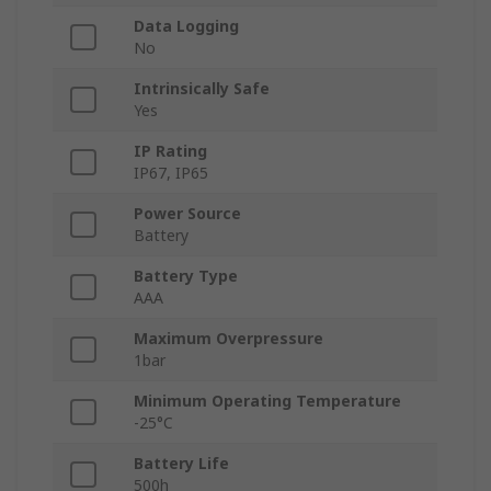
Data Logging
No
Intrinsically Safe
Yes
IP Rating
IP67, IP65
Power Source
Battery
Battery Type
AAA
Maximum Overpressure
1bar
Minimum Operating Temperature
-25°C
Battery Life
500h