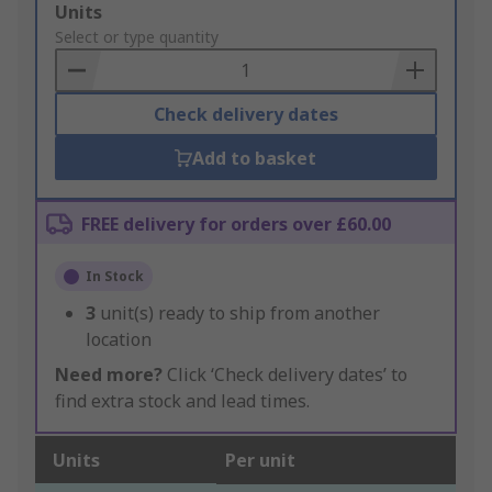
Add
Units
to
Select or type quantity
Basket
Check delivery dates
Add to basket
FREE delivery for orders over £60.00
In Stock
3
unit(s) ready to ship from another
location
Need more?
Click ‘Check delivery dates’ to
find extra stock and lead times.
Units
Per unit