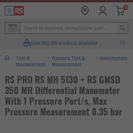
0
MPN
Over 800,000 products available
/
Test &
/
Pressure Test &
/
Manometers
Measurement
Measurement
RS PRO RS MH 5130 + RS GMSD
350 MR Differential Manometer
With 1 Pressure Port/s, Max
Pressure Measurement 0.35 bar