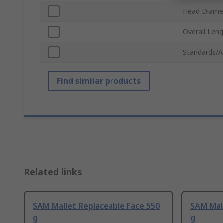
Head Diame
Overall Len
Standards/A
Find similar products
Related links
SAM Mallet Replaceable Face 550
SAM Mall
g
g