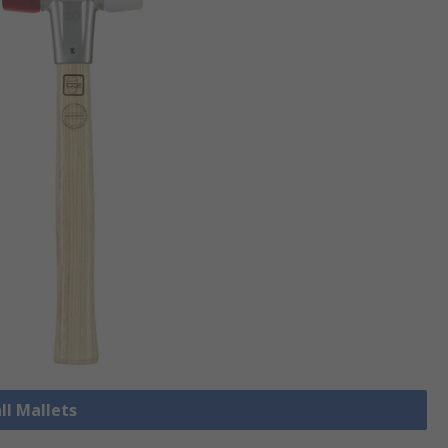
ll Mallets