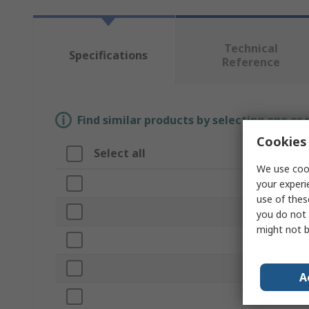
Technical
Specifications
Reference
Find similar products by selecting one or
Cookies 
Select all
Attribute
We use cook
Brand
your experi
use of thes
Product Typ
you do not 
might not b
Head Weigh
Replaceable
A
Handle Mate