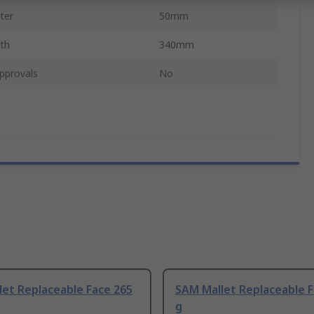
ter
50mm
gth
340mm
pprovals
No
et Replaceable Face 265
SAM Mallet Replaceable F
g