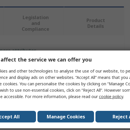
Legislation
Product
and
Details
Compliance
 more attributes.
affect the service we can offer you
Value
ies and other technologies to analyse the use of our website, to pe
SAM
ence and display ads on other websites. “Accept All” means that you
e cookies. You can personalise the cookies by clicking on “Manage Coo
e
Mallet
wish to use non-essential cookies, click on “Reject All”. However so
e accessible. For more information, please read our
cookie policy
.
t
955g
 Face
Yes
ccept All
Manage Cookies
Reject 
rial
Ash Wood