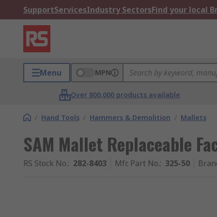
Support
Services
Industry Sectors
Find your local 
Menu
MPN
Over 800,000 products available
/
Hand Tools
/
Hammers & Demolition
/
Mallets
SAM Mallet Replaceable Fa
RS Stock No.
:
282-8403
Mfr. Part No.
:
325-50
Bran