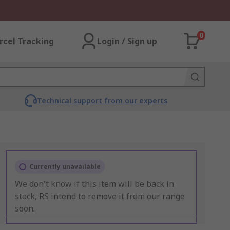
0
rcel Tracking
Login / Sign up
Technical support from our experts
Currently unavailable
We don't know if this item will be back in
stock, RS intend to remove it from our range
soon.