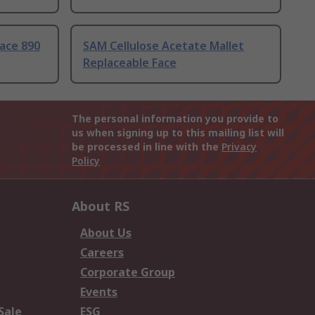
ace 890
SAM Cellulose Acetate Mallet
Replaceable Face
The personal information you provide to
us when signing up to this mailing list will
be processed in line with the
Privacy
Policy
About RS
About Us
Careers
Corporate Group
Events
Sale
ESG