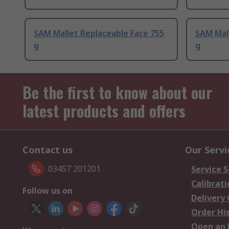
SAM Mallet Replaceable Face 755
SAM Mall
g
g
Be the first to know about our
latest products and offers
Contact us
Our Servi
03457 201201
Service S
Calibrati
Follow us on
Delivery
Order Hi
Open an 