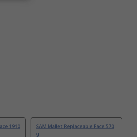
ace 1910
SAM Mallet Replaceable Face 570
g