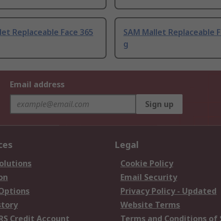
et Replaceable Face 365
SAM Mallet Replaceable F
g
Email address
Sign up
ces
Legal
olutions
Cookie Policy
on
Email Security
 Options
Privacy Policy - Updated
story
Website Terms
RS Credit Account
Terms and Conditions of 