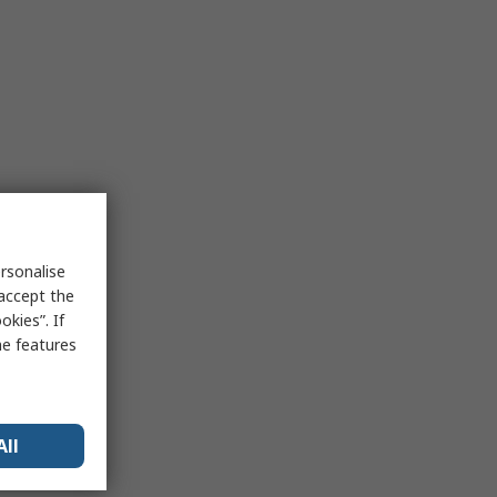
rsonalise
 accept the
kies”. If
me features
All