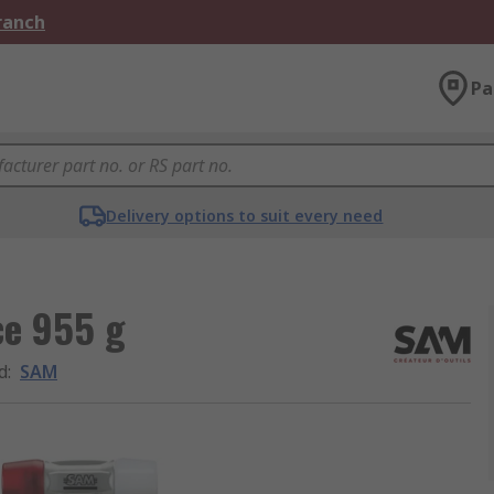
Branch
Pa
Delivery options to suit every need
ce 955 g
d
:
SAM