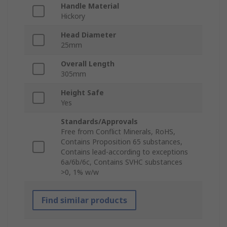
Handle Material
Hickory
Head Diameter
25mm
Overall Length
305mm
Height Safe
Yes
Standards/Approvals
Free from Conflict Minerals, RoHS,
Contains Proposition 65 substances,
Contains lead-according to exceptions
6a/6b/6c, Contains SVHC substances
>0, 1% w/w
Find similar products