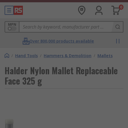
0
MPN
Over 800,000 products available
/
Hand Tools
/
Hammers & Demolition
/
Mallets
Halder Nylon Mallet Replaceable
Face 325 g