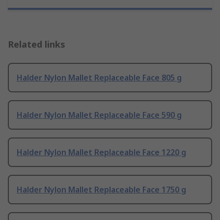
Related links
Halder Nylon Mallet Replaceable Face 805 g
Halder Nylon Mallet Replaceable Face 590 g
Halder Nylon Mallet Replaceable Face 1220 g
Halder Nylon Mallet Replaceable Face 1750 g