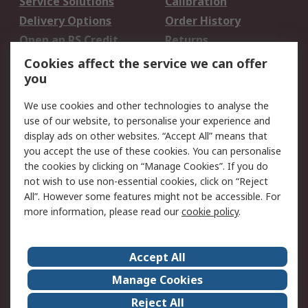
Service Solutions
Calibration
Delivery Options
Order History
Open an RS Credit
Returns
Account
Cookies affect the service we can offer
Scheduled Orders
DesignSpark
you
We use cookies and other technologies to analyse the
Legal
use of our website, to personalise your experience and
Cookie Policy
Email Security
display ads on other websites. “Accept All” means that
you accept the use of these cookies. You can personalise
Privacy Policy -
Website Terms
the cookies by clicking on “Manage Cookies”. If you do
Updated
not wish to use non-essential cookies, click on “Reject
Terms and Conditions
All”. However some features might not be accessible. For
of Sale
more information, please read our
cookie policy
.
About RS
Accept All
About Us
Careers
Manage Cookies
Corporate Group
Events
Reject All
ESG
Our Certifications