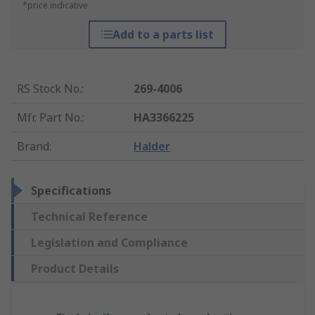
*price indicative
Add to a parts list
RS Stock No.
:
269-4006
Mfr. Part No.
:
HA3366225
Brand
:
Halder
Specifications
Technical Reference
Legislation and Compliance
Product Details