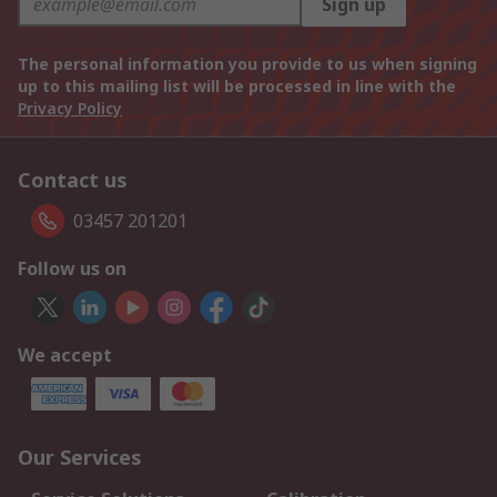
Sign up
The personal information you provide to us when signing
up to this mailing list will be processed in line with the
Privacy Policy
Contact us
03457 201201
Follow us on
We accept
Our Services