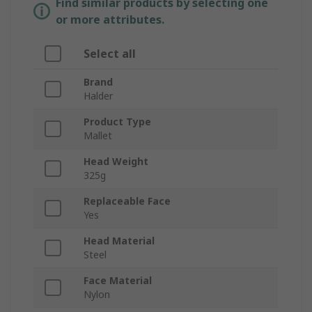
Find similar products by selecting one
or more attributes.
Select all
Brand
Halder
Product Type
Mallet
Head Weight
325g
Replaceable Face
Yes
Head Material
Steel
Face Material
Nylon