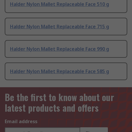
Halder Nylon Mallet Replaceable Face 510 g
Halder Nylon Mallet Replaceable Face 715 g
Halder Nylon Mallet Replaceable Face 990 g
Halder Nylon Mallet Replaceable Face 585 g
Be the first to know about our
latest products and offers
Email address