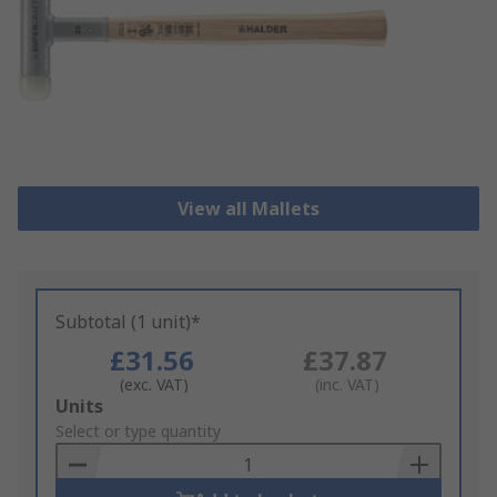
View all Mallets
Subtotal (1 unit)*
£31.56
£37.87
(exc. VAT)
(inc. VAT)
Add
Units
to
Select or type quantity
Basket