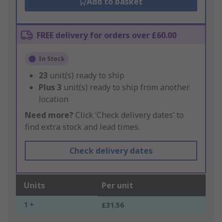
Add to basket
FREE delivery for orders over £60.00
In Stock
23
unit(s) ready to ship
Plus
3
unit(s) ready to ship from another
location
Need more?
Click ‘Check delivery dates’ to
find extra stock and lead times.
Check delivery dates
Units
Per unit
1 +
£31.56