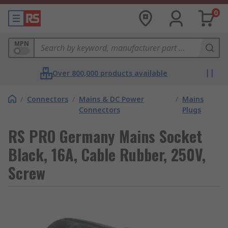
0
MPN
Over 800,000 products available
/
Connectors
/
Mains & DC Power
/
Mains
Connectors
Plugs
RS PRO Germany Mains Socket
Black, 16A, Cable Rubber, 250V,
Screw