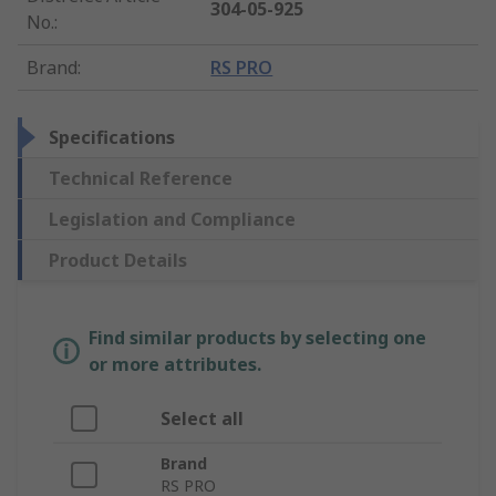
304-05-925
No.
:
Brand
:
RS PRO
Specifications
Technical Reference
Legislation and Compliance
Product Details
Find similar products by selecting one
or more attributes.
Select all
Brand
RS PRO