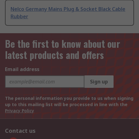
Nelco Germany Mains Plug & Socket Black Cable
Rubber
Be the first to know about our
latest products and offers
Email address
Sign up
The personal information you provide to us when signing
up to this mailing list will be processed in line with the
Privacy Policy
Contact us