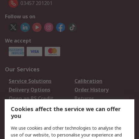
03457 201201
Follow us on
We accept
Our Services
Service Solutions
Calibration
Delivery Options
Order History
Open an RS Credit
Returns
Account
Cookies affect the service we can offer
Scheduled Orders
DesignSpark
you
We use cookies and other technologies to analyse the
Legal
use of our website, to personalise your experience and