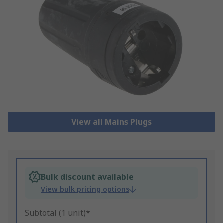
View all Mains Plugs
Bulk discount available
View bulk pricing options
Subtotal (1 unit)*