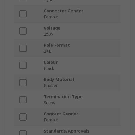
Connector Gender
Female
Voltage
250V
Pole Format
2+E
Colour
Black
Body Material
Rubber
Termination Type
Screw
Contact Gender
Female
Standards/Approvals