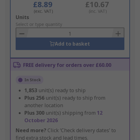
£8.89
£10.67
(exc. VAT)
(inc. VAT)
Add
Units
to
Select or type quantity
Basket
Add to basket
FREE delivery for orders over £60.00
In Stock
1,853
unit(s) ready to ship
Plus
256
unit(s) ready to ship from
another location
Plus
300
unit(s) shipping from
12
October 2026
Need more?
Click ‘Check delivery dates’ to
find extra stock and lead times.