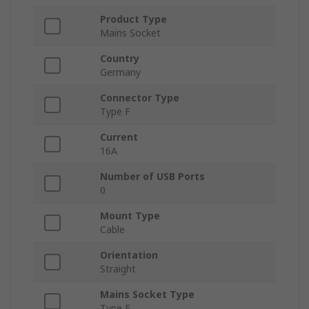
Product Type
Mains Socket
Country
Germany
Connector Type
Type F
Current
16A
Number of USB Ports
0
Mount Type
Cable
Orientation
Straight
Mains Socket Type
Type F