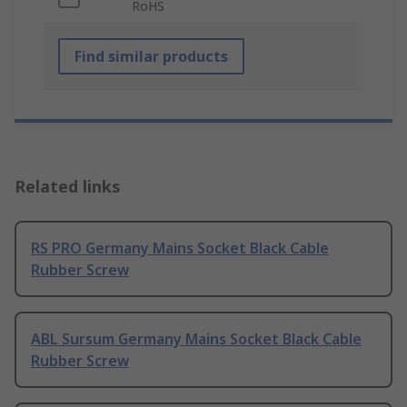
RoHS
Find similar products
Related links
RS PRO Germany Mains Socket Black Cable
Rubber Screw
ABL Sursum Germany Mains Socket Black Cable
Rubber Screw