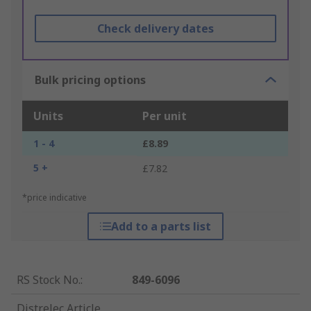
Check delivery dates
Bulk pricing options
Units
Per unit
1 - 4
£8.89
5 +
£7.82
*price indicative
Add to a parts list
RS Stock No.
:
849-6096
Distrelec Article