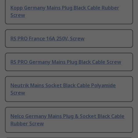
Kopp Germany Mains Plug Black Cable Rubber
Screw
RS PRO France 16A 250V, Screw
RS PRO Germany Mains Plug Black Cable Screw
Neutrik Mains Socket Black Cable Polyamide
Screw
Nelco Germany Mains Plug & Socket Black Cable
Rubber Screw