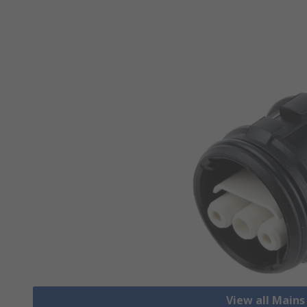
View all Mains