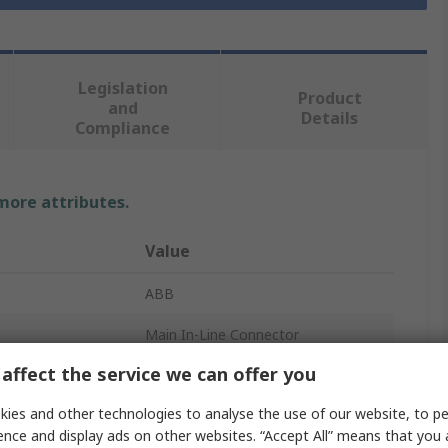
Legislation
Product
and
Details
Compliance
 more attributes.
Value
ABB
Main In-Line Connector
affect the service we can offer you
3
ies and other technologies to analyse the use of our website, to pe
16A
ence and display ads on other websites. “Accept All” means that you