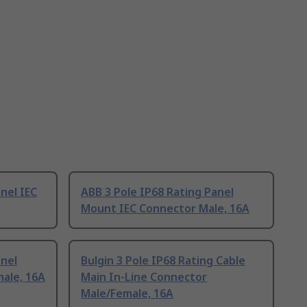
nel IEC
ABB 3 Pole IP68 Rating Panel
Mount IEC Connector Male, 16A
anel
Bulgin 3 Pole IP68 Rating Cable
ale, 16A
Main In-Line Connector
Male/Female, 16A