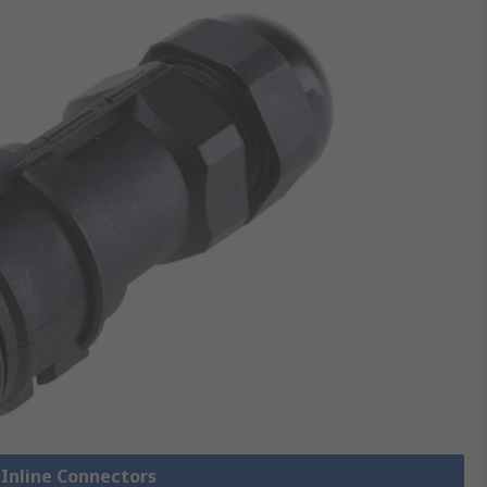
 Inline Connectors