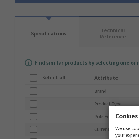
Technical
Specifications
Reference
Find similar products by selecting one or
Select all
Attribute
Brand
Product Type
Cookies 
Pole Format
We use cook
Current
your experi