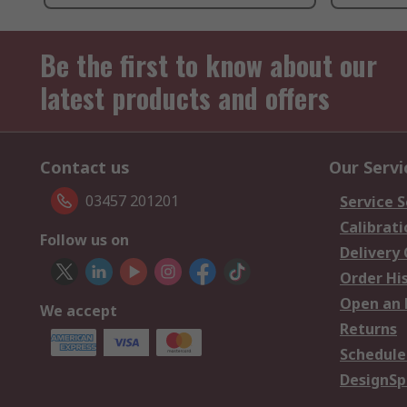
Be the first to know about our
latest products and offers
Contact us
Our Servi
03457 201201
Service S
Calibrati
Follow us on
Delivery
Order Hi
Open an 
We accept
Returns
Schedule
DesignSp