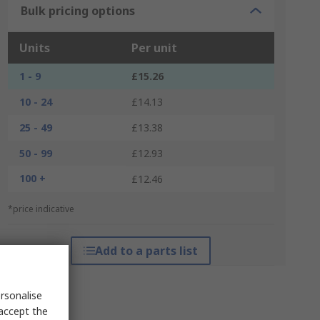
Bulk pricing options
Units
Per unit
1 - 9
£15.26
10 - 24
£14.13
25 - 49
£13.38
50 - 99
£12.93
100 +
£12.46
*price indicative
Add to a parts list
rsonalise
 accept the