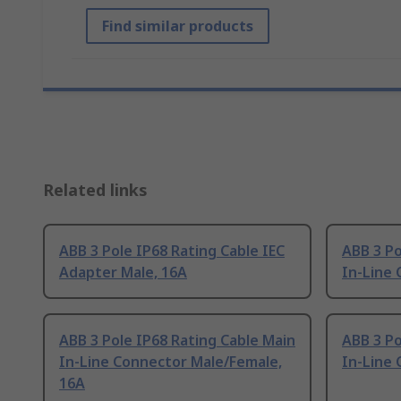
Find similar products
Related links
ABB 3 Pole IP68 Rating Cable IEC
ABB 3 Po
Adapter Male, 16A
In-Line 
ABB 3 Pole IP68 Rating Cable Main
ABB 3 Po
In-Line Connector Male/Female,
In-Line 
16A