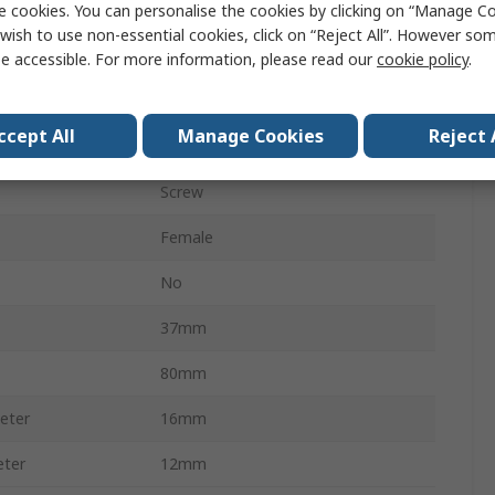
e cookies. You can personalise the cookies by clicking on “Manage Coo
Cable
wish to use non-essential cookies, click on “Reject All”. However so
Female
e accessible. For more information, please read our
cookie policy
.
250V ac/dc
ccept All
Manage Cookies
Reject 
IP68
Screw
Female
No
37mm
80mm
eter
16mm
eter
12mm