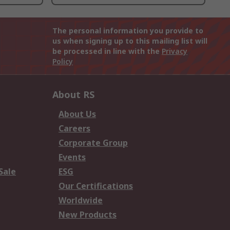
The personal information you provide to
us when signing up to this mailing list will
be processed in line with the
Privacy
Policy
About RS
About Us
Careers
Corporate Group
Events
Sale
ESG
Our Certifications
Worldwide
New Products