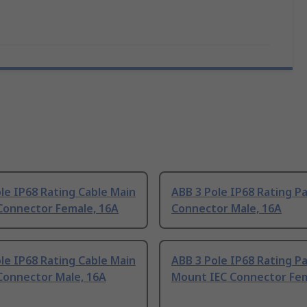
le IP68 Rating Cable Main
ABB 3 Pole IP68 Rating Pa
Connector Female, 16A
Connector Male, 16A
le IP68 Rating Cable Main
ABB 3 Pole IP68 Rating P
Connector Male, 16A
Mount IEC Connector Fem