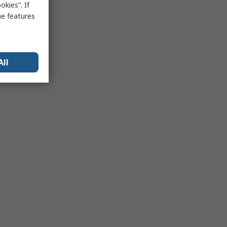
kies”. If
me features
All