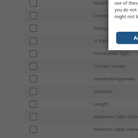
use of thes
Mount Type
you do not 
Connector Gender
might not b
Voltage
A
IP Rating
Termination Type
Contact Gender
Standards/Approvals
Diameter
Length
Maximum Cable Diam
Minimum Cable Diam