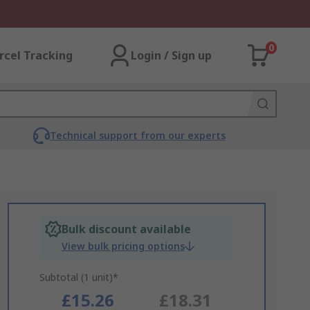
0
rcel Tracking
Login / Sign up
Technical support from our experts
Bulk discount available
View bulk pricing options
Subtotal (1 unit)*
£15.26
£18.31