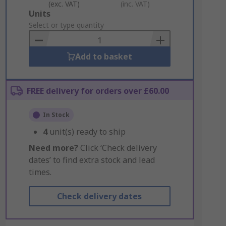
(exc. VAT)
(inc. VAT)
Add
Units
to
Select or type quantity
Basket
Add to basket
FREE delivery for orders over £60.00
In Stock
4
unit(s) ready to ship
Need more?
Click ‘Check delivery
dates’ to find extra stock and lead
times.
Check delivery dates