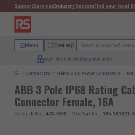
Support
Services
Industry Sectors
Find your local 
Menu
MPN
Over 800,000 products available
/
Connectors
/
Mains & DC Power Connectors
/
Mai
ABB 3 Pole IP68 Rating Cab
Connector Female, 16A
RS Stock No.
:
478-7638
Mfr. Part No.
:
185-1A1031-S