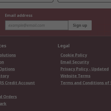
Email address
Sign up
ces
Legal
olutions
Cookie Policy
on
Email Security
 Options
Privacy Policy - Updated
story
Website Terms
RS Credit Account
Terms and Conditions of 
d Orders
ark