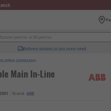
Branch
Pa
Delivery options to suit every need
ns Inline Connectors
le Main In-Line
0301
Brand
:
ABB