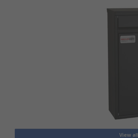
View al