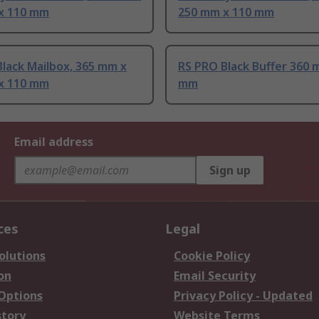
x 110 mm
250 mm x 110 mm
lack Mailbox, 365 mm x
RS PRO Black Buffer 360 
x 110 mm
mm
Email address
Sign up
ces
Legal
olutions
Cookie Policy
on
Email Security
 Options
Privacy Policy - Updated
story
Website Terms