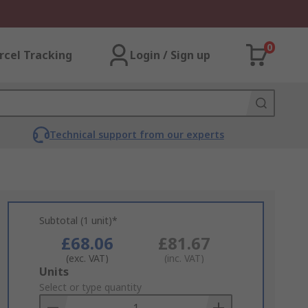
0
rcel Tracking
Login / Sign up
Technical support from our experts
Subtotal (1 unit)*
£68.06
£81.67
(exc. VAT)
(inc. VAT)
Add
Units
to
Select or type quantity
Basket