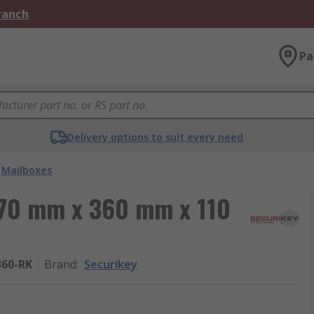
Branch
Pa
Delivery options to suit every need
Mailboxes
370 mm x 360 mm x 110
60-RK
Brand
:
Securikey