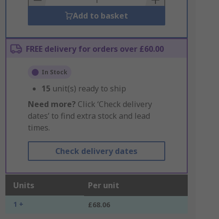
Add to basket
FREE delivery for orders over £60.00
In Stock
15
unit(s) ready to ship
Need more?
Click ‘Check delivery
dates’ to find extra stock and lead
times.
Check delivery dates
Units
Per unit
1 +
£68.06