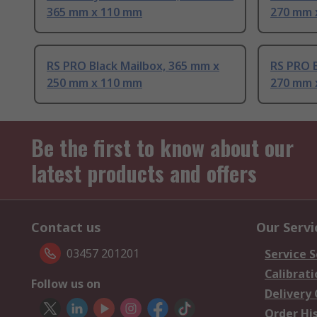
365 mm x 110 mm
270 mm 
RS PRO Black Mailbox, 365 mm x
RS PRO B
250 mm x 110 mm
270 mm 
Be the first to know about our
latest products and offers
Contact us
Our Servi
03457 201201
Service S
Calibrati
Follow us on
Delivery
Order Hi