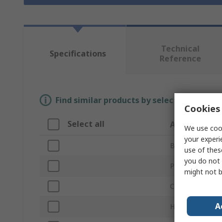
Technical
Specifications
Reference
Find similar products by selecting one or
Cookies 
Select all
Attribute
We use cook
your experi
Brand
use of thes
you do not 
Product Type
might not b
Colour
A
Height