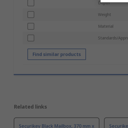
Depth
Weight
Material
Standards/Appr
Find similar products
Related links
Securikey Black Mailbox, 370 mm x
Securike