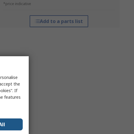
*price indicative
Add to a parts list
rsonalise
 accept the
kies”. If
me features
All