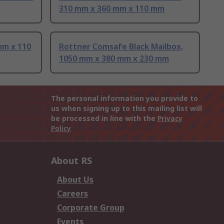
310 mm x 360 mm x 110 mm
mm x 110
Rottner Comsafe Black Mailbox,
1050 mm x 380 mm x 230 mm
The personal information you provide to
us when signing up to this mailing list will
be processed in line with the
Privacy
Policy
About RS
About Us
Careers
Corporate Group
Events