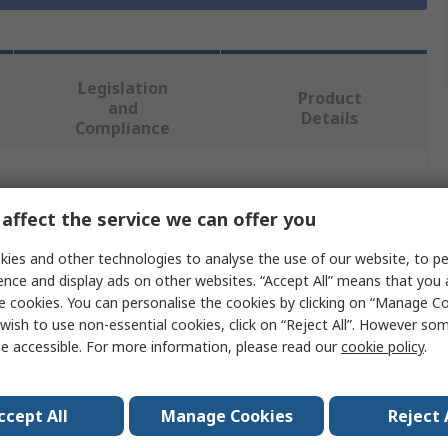
Legislation
Product
and
Details
Compliance
 more attributes.
affect the service we can offer you
Value
ies and other technologies to analyse the use of our website, to pe
ence and display ads on other websites. “Accept All” means that you
Securikey
e cookies. You can personalise the cookies by clicking on “Manage Coo
wish to use non-essential cookies, click on “Reject All”. However so
Mailbox
e accessible. For more information, please read our
cookie policy
.
Black
ccept All
Manage Cookies
Reject 
370mm