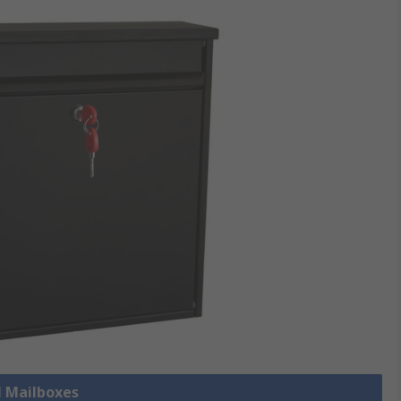
l Mailboxes