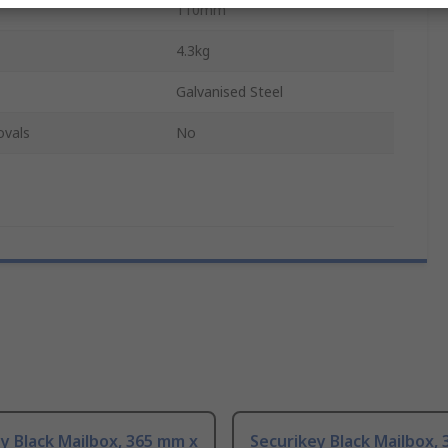
110mm
4.3kg
Galvanised Steel
ovals
No
y Black Mailbox, 365 mm x
Securikey Black Mailbox,