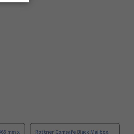
 365 mm x
Rottner Comsafe Black Mailbox,