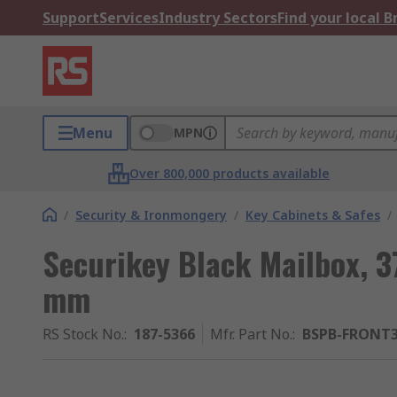
Support
Services
Industry Sectors
Find your local 
Menu
MPN
Over 800,000 products available
/
Security & Ironmongery
/
Key Cabinets & Safes
/
Securikey Black Mailbox, 
mm
RS Stock No.
:
187-5366
Mfr. Part No.
:
BSPB-FRONT3