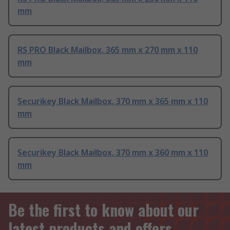
mm
RS PRO Black Mailbox, 365 mm x 270 mm x 110
mm
Securikey Black Mailbox, 370 mm x 365 mm x 110
mm
Securikey Black Mailbox, 370 mm x 360 mm x 110
mm
Be the first to know about our
latest products and offers