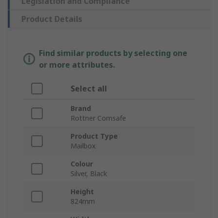
Legislation and Compliance
Product Details
Find similar products by selecting one
or more attributes.
Select all
Brand
Rottner Comsafe
Product Type
Mailbox
Colour
Silver, Black
Height
824mm