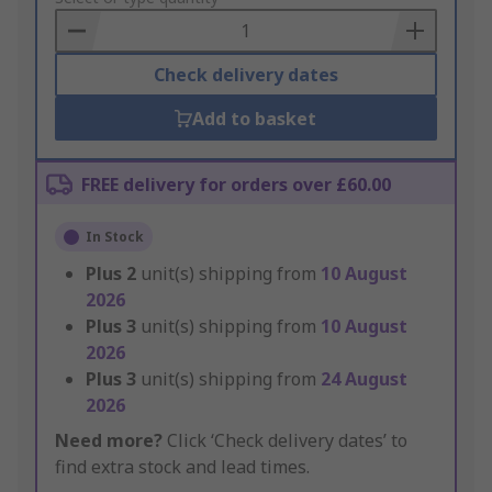
Basket
Check delivery dates
Add to basket
FREE delivery for orders over £60.00
In Stock
Plus
2
unit(s) shipping from
10 August
2026
Plus
3
unit(s) shipping from
10 August
2026
Plus
3
unit(s) shipping from
24 August
2026
Need more?
Click ‘Check delivery dates’ to
find extra stock and lead times.