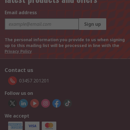
Email address
Sign up
The personal information you provide to us when signing
up to this mailing list will be processed in line with the
Privacy Policy
Contact us
03457 201201
Follow us on
We accept