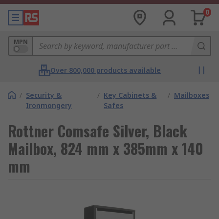
0
MPN
Over 800,000 products available
/
Security &
/
Key Cabinets &
/
Mailboxes
Ironmongery
Safes
Rottner Comsafe Silver, Black
Mailbox, 824 mm x 385mm x 140
mm