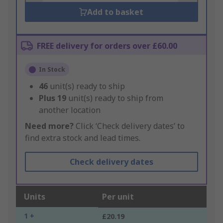
Add to basket
FREE delivery for orders over £60.00
In Stock
46
unit(s) ready to ship
Plus
19
unit(s) ready to ship from
another location
Need more?
Click ‘Check delivery dates’ to
find extra stock and lead times.
Check delivery dates
Units
Per unit
1 +
£20.19