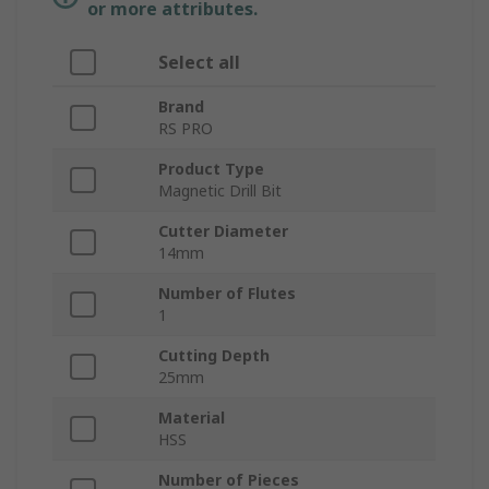
or more attributes.
Select all
Brand
RS PRO
Product Type
Magnetic Drill Bit
Cutter Diameter
14mm
Number of Flutes
1
Cutting Depth
25mm
Material
HSS
Number of Pieces