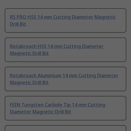
RS PRO HSS 14 mm Cutting Diameter Magnetic
Drill Bit
Rotabroach HSS 14 mm Cutting Diameter
Magnetic Drill Bit
Rotabroach Aluminium 14 mm Cutting Diameter
Magnetic Drill Bit
FEIN Tungsten Carbide Tip 14 mm Cutting
Diameter Magnetic Drill Bit