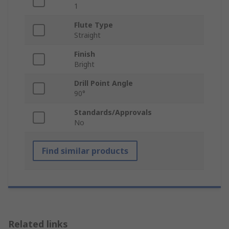
1
Flute Type
Straight
Finish
Bright
Drill Point Angle
90°
Standards/Approvals
No
Find similar products
Related links