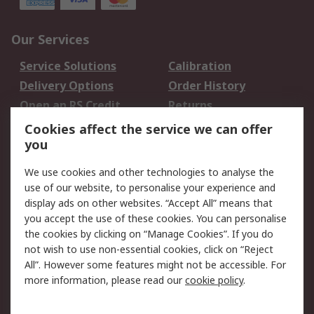
Our Services
Service Solutions
Calibration
Delivery Options
Order History
Open an RS Credit
Returns
Account
Cookies affect the service we can offer
Scheduled Orders
DesignSpark
you
We use cookies and other technologies to analyse the
Legal
use of our website, to personalise your experience and
Cookie Policy
Email Security
display ads on other websites. “Accept All” means that
you accept the use of these cookies. You can personalise
Privacy Policy -
Website Terms
the cookies by clicking on “Manage Cookies”. If you do
Updated
not wish to use non-essential cookies, click on “Reject
Terms and Conditions
All”. However some features might not be accessible. For
of Sale
more information, please read our
cookie policy
.
About RS