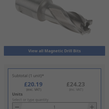
View all Magnetic Drill Bits
Subtotal (1 unit)*
£20.19
£24.23
(exc. VAT)
(inc. VAT)
Add
Units
to
Select or type quantity
Basket