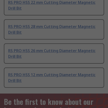
RS PRO HSS 22 mm Cutting Diameter Magnetic
Drill Bit
RS PRO HSS 28 mm Cutting Diameter Magnetic
Drill Bit
RS PRO HSS 26 mm Cutting Diameter Magnetic
Drill Bit
RS PRO HSS 12 mm Cutting Diameter Magnetic
Drill Bit
Be the first to know about our