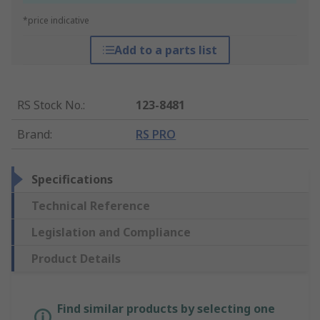
*price indicative
Add to a parts list
RS Stock No.
:
123-8481
Brand
:
RS PRO
Specifications
Technical Reference
Legislation and Compliance
Product Details
Find similar products by selecting one