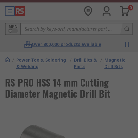
0
MPN
Over 800,000 products available
/
Power Tools, Soldering
/
Drill Bits &
/
Magnetic
& Welding
Parts
Drill Bits
RS PRO HSS 14 mm Cutting
Diameter Magnetic Drill Bit