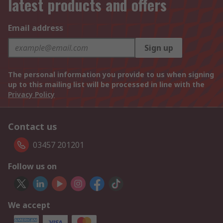
latest products and offers
Email address
Sign up
The personal information you provide to us when signing
up to this mailing list will be processed in line with the
Privacy Policy
Contact us
03457 201201
Follow us on
We accept