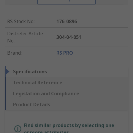
RS Stock No.
:
176-0896
Distrelec Article
304-04-051
No.
:
Brand
:
RS PRO
Specifications
Technical Reference
Legislation and Compliance
Product Details
Find similar products by selecting one
or more attributes.