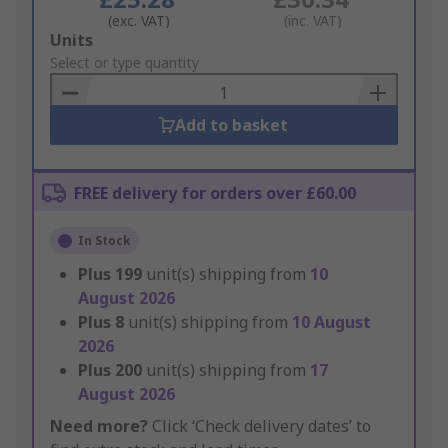
(exc. VAT)
(inc. VAT)
Add
Units
to
Select or type quantity
Basket
Add to basket
FREE delivery for orders over £60.00
In Stock
Plus
199
unit(s) shipping from
10
August 2026
Plus
8
unit(s) shipping from
10 August
2026
Plus
200
unit(s) shipping from
17
August 2026
Need more?
Click ‘Check delivery dates’ to