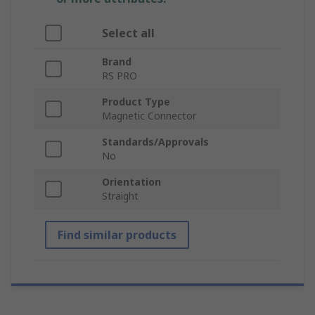
Select all
Brand
RS PRO
Product Type
Magnetic Connector
Standards/Approvals
No
Orientation
Straight
Find similar products