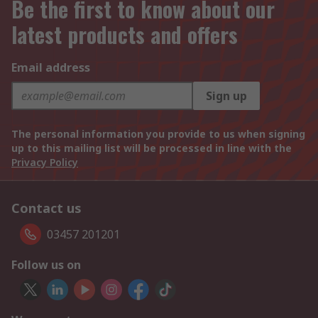
Be the first to know about our
latest products and offers
Email address
Sign up
The personal information you provide to us when signing
up to this mailing list will be processed in line with the
Privacy Policy
Contact us
03457 201201
Follow us on