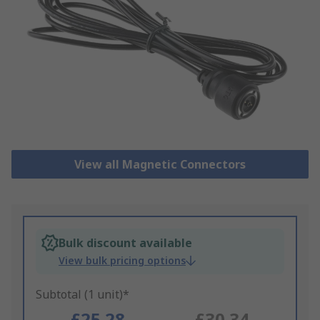
View all Magnetic Connectors
Bulk discount available
View bulk pricing options
Subtotal (1 unit)*
£25.28
£30.34