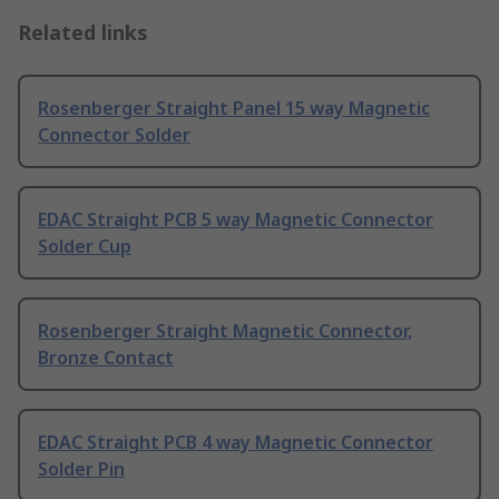
Related links
Rosenberger Straight Panel 15 way Magnetic
Connector Solder
EDAC Straight PCB 5 way Magnetic Connector
Solder Cup
Rosenberger Straight Magnetic Connector,
Bronze Contact
EDAC Straight PCB 4 way Magnetic Connector
Solder Pin