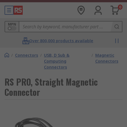
0
MPN
Over 800,000 products available
/
Connectors
/
USB, D Sub &
/
Magnetic
Computing
Connectors
Connectors
RS PRO, Straight Magnetic
Connector