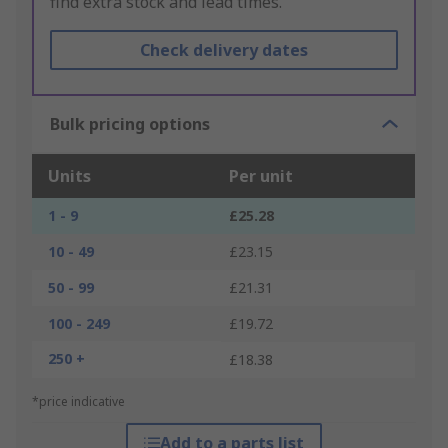
find extra stock and lead times.
Check delivery dates
Bulk pricing options
Units
Per unit
1 - 9
£25.28
10 - 49
£23.15
50 - 99
£21.31
100 - 249
£19.72
250 +
£18.38
*price indicative
Add to a parts list