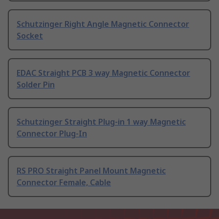
Schutzinger Right Angle Magnetic Connector
Socket
EDAC Straight PCB 3 way Magnetic Connector
Solder Pin
Schutzinger Straight Plug-in 1 way Magnetic
Connector Plug-In
RS PRO Straight Panel Mount Magnetic
Connector Female, Cable