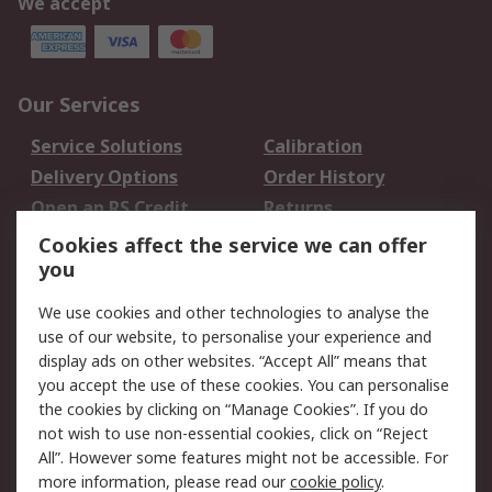
We accept
Our Services
Service Solutions
Calibration
Delivery Options
Order History
Open an RS Credit
Returns
Account
Cookies affect the service we can offer
Scheduled Orders
DesignSpark
you
We use cookies and other technologies to analyse the
Legal
use of our website, to personalise your experience and
Cookie Policy
Email Security
display ads on other websites. “Accept All” means that
you accept the use of these cookies. You can personalise
Privacy Policy -
Website Terms
the cookies by clicking on “Manage Cookies”. If you do
Updated
not wish to use non-essential cookies, click on “Reject
Terms and Conditions
All”. However some features might not be accessible. For
of Sale
more information, please read our
cookie policy
.