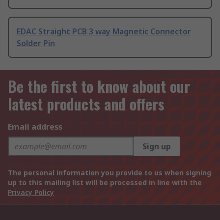
EDAC Straight PCB 3 way Magnetic Connector
Solder Pin
Be the first to know about our
latest products and offers
Email address
Sign up
The personal information you provide to us when signing
up to this mailing list will be processed in line with the
Privacy Policy