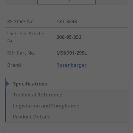
RS Stock No.
:
137-3233
Distrelec Article
300-95-352
No.
:
Mfr. Part No.
:
M9K701-299L
Brand
:
Rosenberger
Specifications
Technical Reference
Legislation and Compliance
Product Details