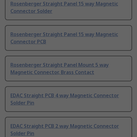
Rosenberger Straight Panel 15 way Magnetic
Connector Solder
Rosenberger Straight Panel 15 way Magnetic
Connector PCB
Rosenberger Straight Panel Mount 5 way
Magnetic Connector, Brass Contact
EDAC Straight PCB 4 way Magnetic Connector
Solder Pin
EDAC Straight PCB 2 way Magnetic Connector
Solder Pin