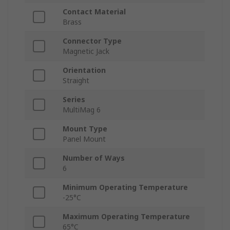
Contact Material
Brass
Connector Type
Magnetic Jack
Orientation
Straight
Series
MultiMag 6
Mount Type
Panel Mount
Number of Ways
6
Minimum Operating Temperature
-25°C
Maximum Operating Temperature
65°C