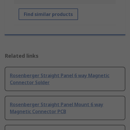
Find similar products
Related links
Rosenberger Straight Panel 6 way Magnetic
Connector Solder
Rosenberger Straight Panel Mount 6 way
Magnetic Connector PCB