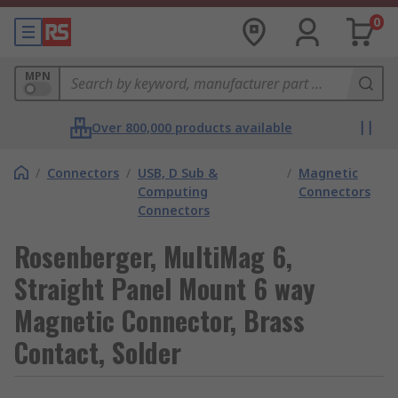
0
MPN
Over 800,000 products available
/
Connectors
/
USB, D Sub &
/
Magnetic
Computing
Connectors
Connectors
Rosenberger, MultiMag 6,
Straight Panel Mount 6 way
Magnetic Connector, Brass
Contact, Solder