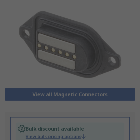
View all Magnetic Connectors
Bulk discount available
View bulk pricing options