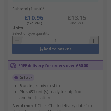
Subtotal (1 unit)*
£10.96
£13.15
(exc. VAT)
(inc. VAT)
Add
Units
to
Select or type quantity
Basket
Add to basket
FREE delivery for orders over £60.00
In Stock
6
unit(s) ready to ship
Plus
431
unit(s) ready to ship from
another location
Need more?
Click ‘Check delivery dates’ to