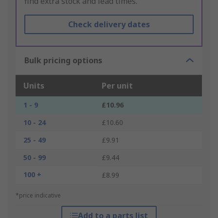
find extra stock and lead times.
Check delivery dates
Bulk pricing options
Units
Per unit
1 - 9
£10.96
10 - 24
£10.60
25 - 49
£9.91
50 - 99
£9.44
100 +
£8.99
*price indicative
Add to a parts list