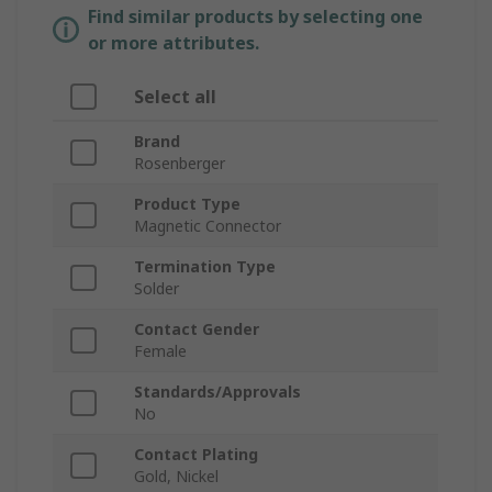
Find similar products by selecting one
or more attributes.
Select all
Brand
Rosenberger
Product Type
Magnetic Connector
Termination Type
Solder
Contact Gender
Female
Standards/Approvals
No
Contact Plating
Gold, Nickel