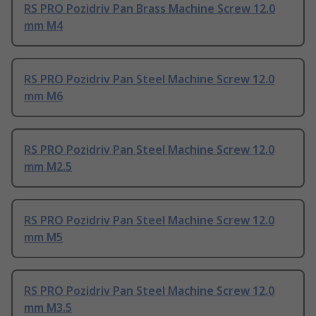
RS PRO Pozidriv Pan Brass Machine Screw 12.0
mm M4
RS PRO Pozidriv Pan Steel Machine Screw 12.0
mm M6
RS PRO Pozidriv Pan Steel Machine Screw 12.0
mm M2.5
RS PRO Pozidriv Pan Steel Machine Screw 12.0
mm M5
RS PRO Pozidriv Pan Steel Machine Screw 12.0
mm M3.5