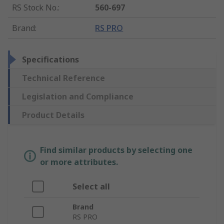
RS Stock No.
:
560-697
Brand
:
RS PRO
Specifications
Technical Reference
Legislation and Compliance
Product Details
Find similar products by selecting one
or more attributes.
Select all
Brand
RS PRO