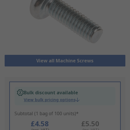
View all Machine Screws
Bulk discount available
View bulk pricing options
Subtotal (1 bag of 100 units)*
£4.58
£5.50
(exc. VAT)
(inc. VAT)