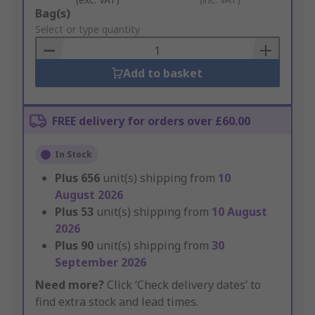
Add
Bag(s)
to
Select or type quantity
Basket
Add to basket
FREE delivery for orders over £60.00
In Stock
Plus
656
unit(s) shipping from
10
August 2026
Plus
53
unit(s) shipping from
10 August
2026
Plus
90
unit(s) shipping from
30
September 2026
Need more?
Click ‘Check delivery dates’ to
find extra stock and lead times.