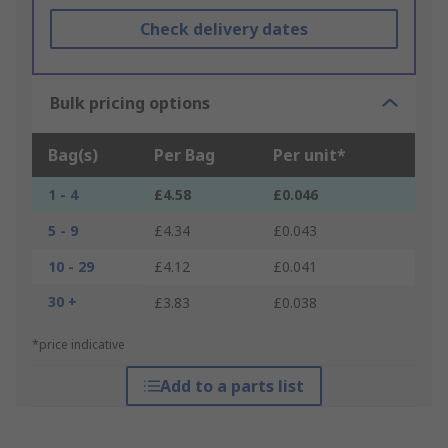
Check delivery dates
Bulk pricing options
Bag(s)
Per Bag
Per unit*
1 - 4
£4.58
£0.046
5 - 9
£4.34
£0.043
10 - 29
£4.12
£0.041
30 +
£3.83
£0.038
*price indicative
Add to a parts list