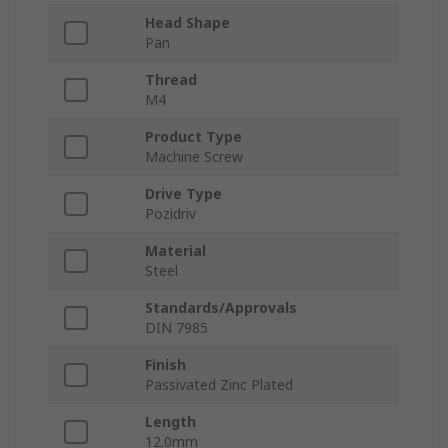
Head Shape
Pan
Thread
M4
Product Type
Machine Screw
Drive Type
Pozidriv
Material
Steel
Standards/Approvals
DIN 7985
Finish
Passivated Zinc Plated
Length
12.0mm