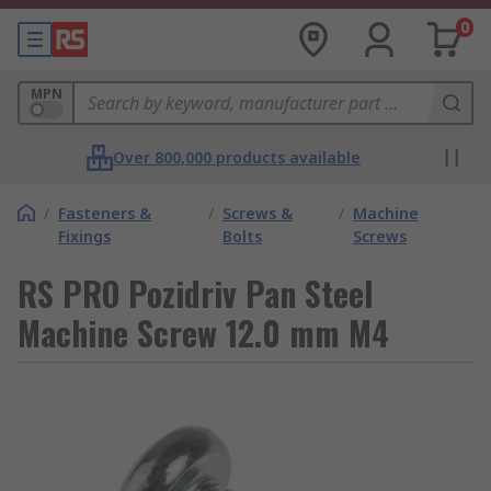
0
MPN
Over 800,000 products available
/
Fasteners &
/
Screws &
/
Machine
Fixings
Bolts
Screws
RS PRO Pozidriv Pan Steel
Machine Screw 12.0 mm M4