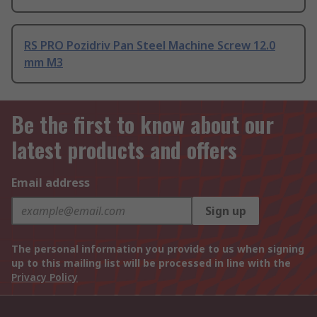
RS PRO Pozidriv Pan Steel Machine Screw 12.0
mm M3
Be the first to know about our
latest products and offers
Email address
Sign up
The personal information you provide to us when signing
up to this mailing list will be processed in line with the
Privacy Policy