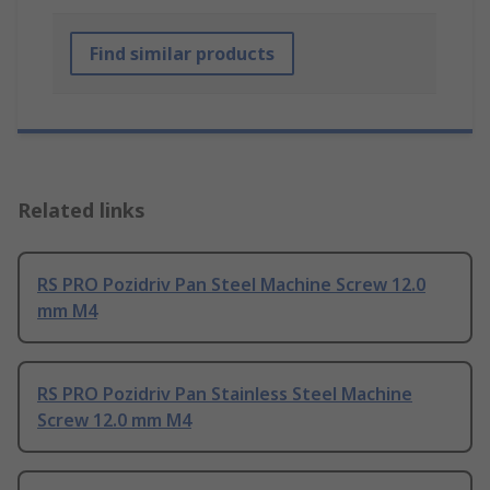
Find similar products
Related links
RS PRO Pozidriv Pan Steel Machine Screw 12.0
mm M4
RS PRO Pozidriv Pan Stainless Steel Machine
Screw 12.0 mm M4