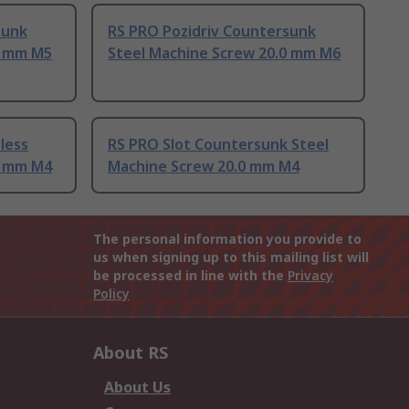
sunk
RS PRO Pozidriv Countersunk
0 mm M5
Steel Machine Screw 20.0 mm M6
less
RS PRO Slot Countersunk Steel
0 mm M4
Machine Screw 20.0 mm M4
The personal information you provide to
us when signing up to this mailing list will
be processed in line with the
Privacy
Policy
About RS
About Us