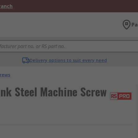
Branch
Pa
Delivery options to suit every need
crews
nk Steel Machine Screw