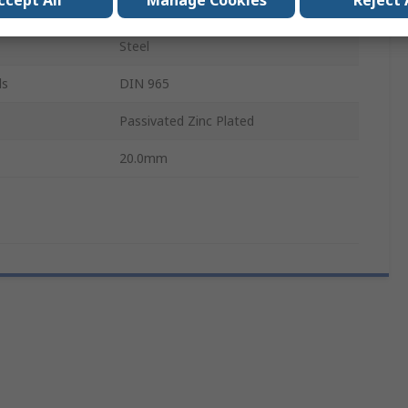
ccept All
Manage Cookies
Reject 
Pozidriv
Steel
ls
DIN 965
Passivated Zinc Plated
20.0mm