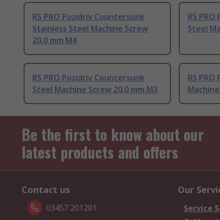
RS PRO Pozidriv Countersunk
RS PRO 
Stainless Steel Machine Screw
Steel M
20.0 mm M4
RS PRO Pozidriv Countersunk
RS PRO P
Steel Machine Screw 20.0 mm M3
Machine
Be the first to know about our
latest products and offers
Contact us
Our Servi
03457 201201
Service S