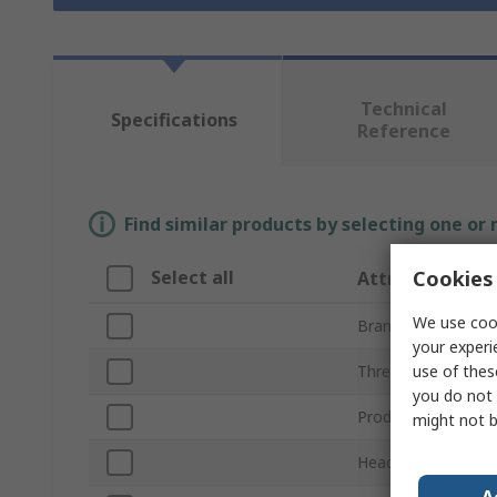
Technical
Specifications
Reference
Find similar products by selecting one or
Cookies 
Select all
Attribute
We use cook
Brand
your experi
use of thes
Thread
you do not 
Product Type
might not b
Head Shape