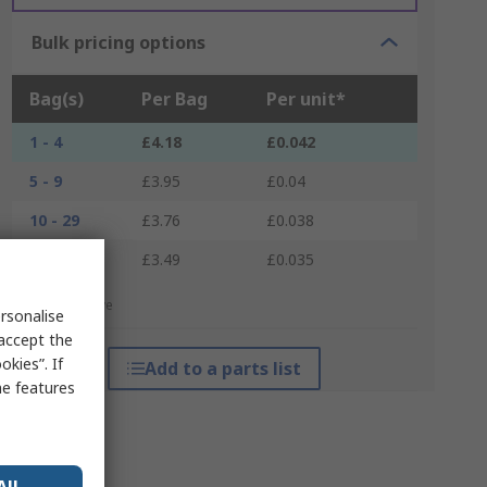
Bulk pricing options
Bag(s)
Per Bag
Per unit*
1 - 4
£4.18
£0.042
5 - 9
£3.95
£0.04
10 - 29
£3.76
£0.038
30 +
£3.49
£0.035
*price indicative
rsonalise
 accept the
kies”. If
Add to a parts list
me features