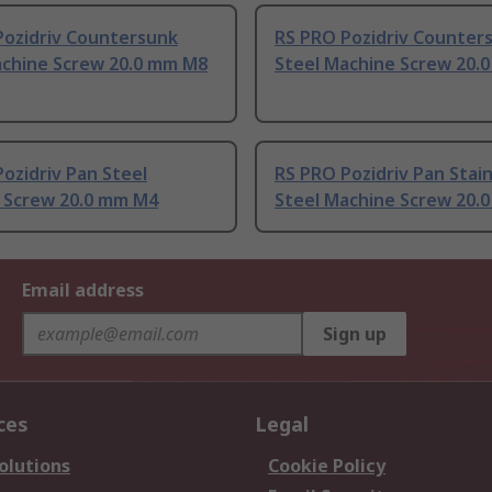
Pozidriv Countersunk
RS PRO Pozidriv Counter
achine Screw 20.0 mm M8
Steel Machine Screw 20.
ozidriv Pan Steel
RS PRO Pozidriv Pan Stain
 Screw 20.0 mm M4
Steel Machine Screw 20.
Email address
Sign up
ces
Legal
olutions
Cookie Policy