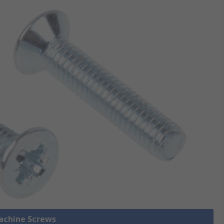
Machine Screws