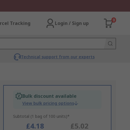
0
rcel Tracking
Login / Sign up
Technical support from our experts
Bulk discount available
View bulk pricing options
Subtotal (1 bag of 100 units)*
£4.18
£5.02