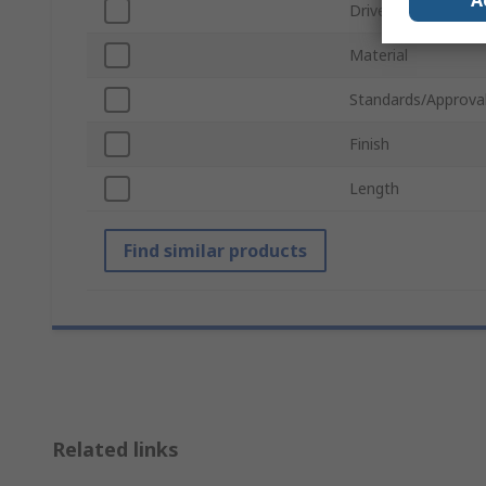
A
Drive Type
Material
Standards/Approva
Finish
Length
Find similar products
Related links