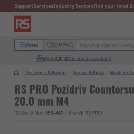
Support
Services
Industry Sectors
Find your local 
Menu
MPN
Over 800,000 products available
/
Fasteners & Fixings
/
Screws & Bolts
/
Machine S
RS PRO Pozidriv Countersu
20.0 mm M4
RS Stock No.
:
553-447
Brand
:
RS PRO