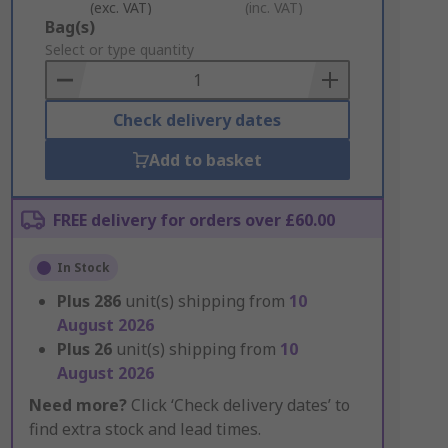
(exc. VAT)
(inc. VAT)
Add
Bag(s)
to
Select or type quantity
Basket
Check delivery dates
Add to basket
FREE delivery for orders over £60.00
In Stock
Plus
286
unit(s) shipping from
10
August 2026
Plus
26
unit(s) shipping from
10
August 2026
Need more?
Click ‘Check delivery dates’ to
find extra stock and lead times.