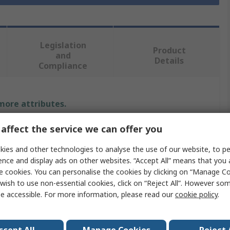
Legislation
Product
and
Details
Compliance
 more attributes.
affect the service we can offer you
Value
ies and other technologies to analyse the use of our website, to pe
RS PRO
ence and display ads on other websites. “Accept All” means that you
e cookies. You can personalise the cookies by clicking on “Manage Coo
M4
wish to use non-essential cookies, click on “Reject All”. However so
Machine Screw
e accessible. For more information, please read our
cookie policy
.
Countersunk