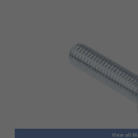
View all 