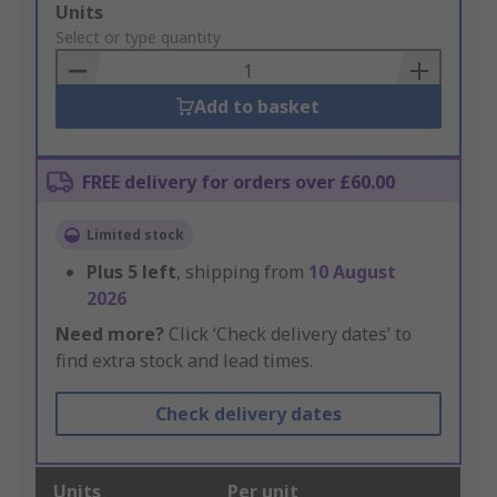
Add
Units
to
Select or type quantity
Basket
Add to basket
FREE delivery for orders over £60.00
Limited stock
Plus
5
left
, shipping from
10 August
2026
Need more?
Click ‘Check delivery dates’ to
find extra stock and lead times.
Check delivery dates
Units
Per unit