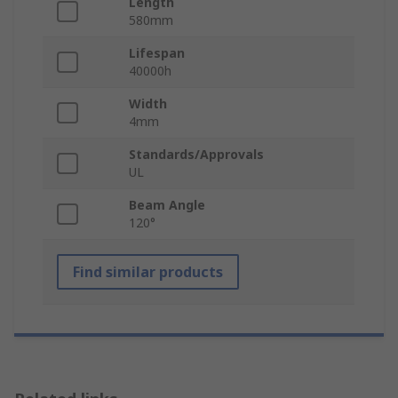
Length
580mm
Lifespan
40000h
Width
4mm
Standards/Approvals
UL
Beam Angle
120°
Find similar products