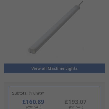
View all Machine Lights
Subtotal (1 unit)*
£160.89
£193.07
(exc. VAT)
(inc. VAT)