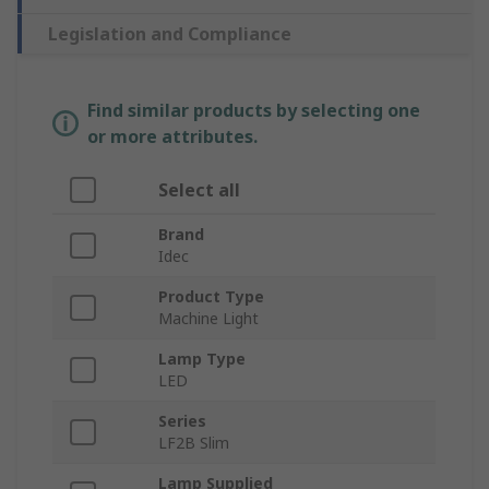
Legislation and Compliance
Find similar products by selecting one
or more attributes.
Select all
Brand
Idec
Product Type
Machine Light
Lamp Type
LED
Series
LF2B Slim
Lamp Supplied