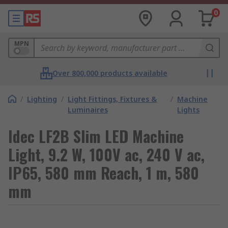
0
MPN
Over 800,000 products available
/
Lighting
/
Light Fittings, Fixtures &
/
Machine
Luminaires
Lights
Idec LF2B Slim LED Machine
Light, 9.2 W, 100V ac, 240 V ac,
IP65, 580 mm Reach, 1 m, 580
mm