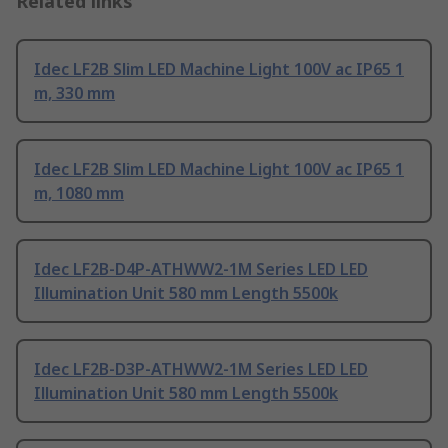
Related links
Idec LF2B Slim LED Machine Light 100V ac IP65 1
m, 330 mm
Idec LF2B Slim LED Machine Light 100V ac IP65 1
m, 1080 mm
Idec LF2B-D4P-ATHWW2-1M Series LED LED
Illumination Unit 580 mm Length 5500k
Idec LF2B-D3P-ATHWW2-1M Series LED LED
Illumination Unit 580 mm Length 5500k