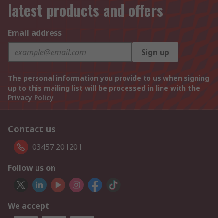
latest products and offers
Email address
Sign up
The personal information you provide to us when signing
up to this mailing list will be processed in line with the
Privacy Policy
Contact us
03457 201201
Follow us on
We accept