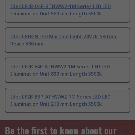
Idec LF2B-D4P-BTHWW2-1M Series LED LED
Illumination Unit 580 mm Length 5500k
Idec LF1B-N LED Machine Light 24V dc 580 mm
Reach 580 mm
Idec LF2B-E4P-ATHWW2-1M Series LED LED
Illumination Unit 830 mm Length 5500k
Idec LF2B-B3P-ATHWW2-1M Series LED LED
Illumination Unit 210 mm Length 5500k
Be the first to know about our