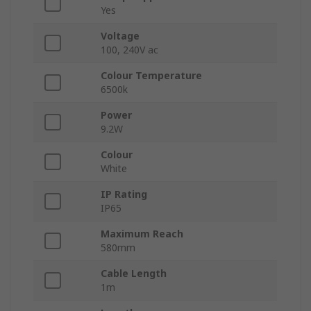
Yes
Voltage
100, 240V ac
Colour Temperature
6500k
Power
9.2W
Colour
White
IP Rating
IP65
Maximum Reach
580mm
Cable Length
1m