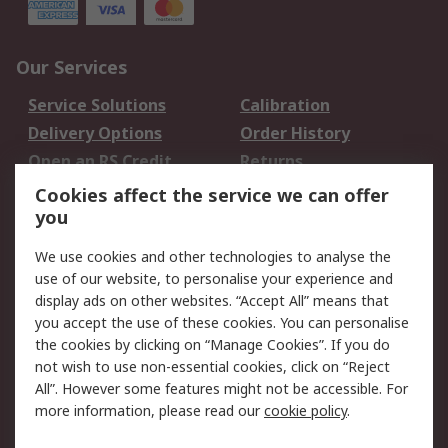
Our Services
Service Solutions
Calibration
Delivery Options
Order History
Open an RS Credit
Returns
Account
Cookies affect the service we can offer
Scheduled Orders
DesignSpark
you
We use cookies and other technologies to analyse the
Legal
use of our website, to personalise your experience and
Cookie Policy
Email Security
display ads on other websites. “Accept All” means that
you accept the use of these cookies. You can personalise
Privacy Policy -
Website Terms
the cookies by clicking on “Manage Cookies”. If you do
Updated
not wish to use non-essential cookies, click on “Reject
Terms and Conditions
All”. However some features might not be accessible. For
of Sale
more information, please read our
cookie policy
.