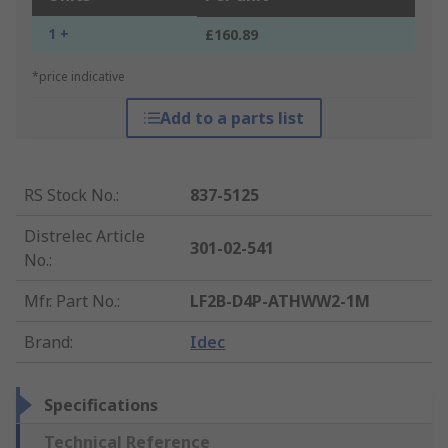
1 +
£160.89
*price indicative
Add to a parts list
RS Stock No.
:
837-5125
Distrelec Article
301-02-541
No.
:
Mfr. Part No.
:
LF2B-D4P-ATHWW2-1M
Brand
:
Idec
Specifications
Technical Reference