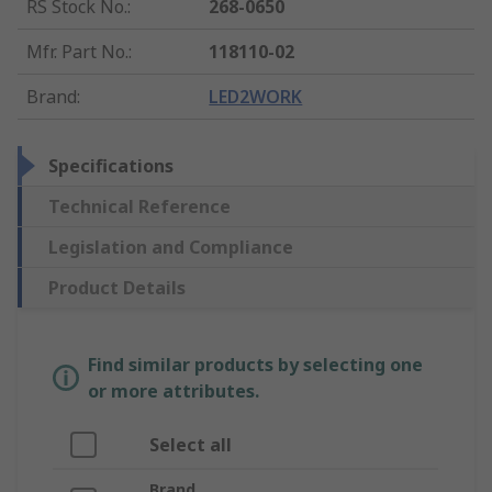
RS Stock No.
:
268-0650
Mfr. Part No.
:
118110-02
Brand
:
LED2WORK
Specifications
Technical Reference
Legislation and Compliance
Product Details
Find similar products by selecting one
or more attributes.
Select all
Brand