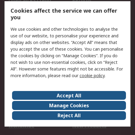
Open an RS Credit
Returns
Account
Cookies affect the service we can offer
Scheduled Orders
DesignSpark
you
We use cookies and other technologies to analyse the
Legal
use of our website, to personalise your experience and
Cookie Policy
Email Security
display ads on other websites. “Accept All” means that
you accept the use of these cookies. You can personalise
Privacy Policy -
Website Terms
the cookies by clicking on “Manage Cookies”. If you do
Updated
not wish to use non-essential cookies, click on “Reject
Terms and Conditions
All”. However some features might not be accessible. For
of Sale
more information, please read our
cookie policy
.
About RS
Accept All
About Us
Careers
Manage Cookies
Corporate Group
Events
Reject All
ESG
Our Certifications
Worldwide
New Products