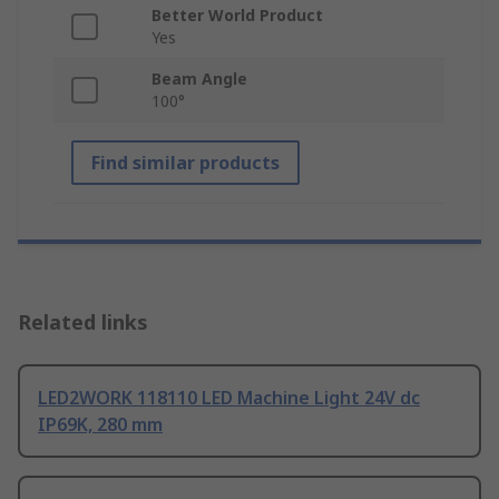
Better World Product
Yes
Beam Angle
100°
Find similar products
Related links
LED2WORK 118110 LED Machine Light 24V dc
IP69K, 280 mm