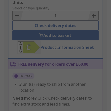
Add
Units
to
Select or type quantity
Basket
Check delivery dates
Add to basket
Product Information Sheet
FREE delivery for orders over £60.00
In Stock
3
unit(s) ready to ship from another
location
Need more?
Click ‘Check delivery dates’ to
find extra stock and lead times.