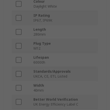
Colour
Daylight White
IP Rating
IP67, IP69K
Length
280mm
Plug Type
M12
Lifespan
60000h
Standards/Approvals
UKCA, CE, ETL Listed
Width
40mm
Better World Verification
UK Energy Efficiency Label C