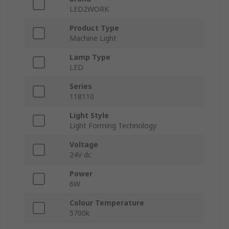
LED2WORK
Product Type
Machine Light
Lamp Type
LED
Series
118110
Light Style
Light Forming Technology
Voltage
24V dc
Power
6W
Colour Temperature
5700k