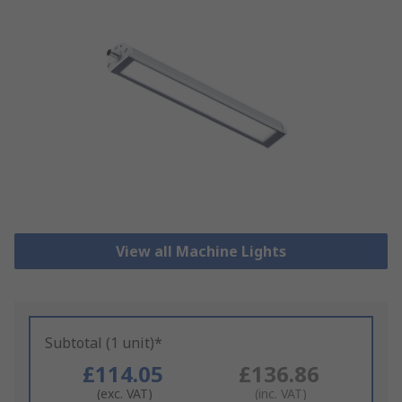
View all Machine Lights
Subtotal (1 unit)*
£114.05
£136.86
(exc. VAT)
(inc. VAT)