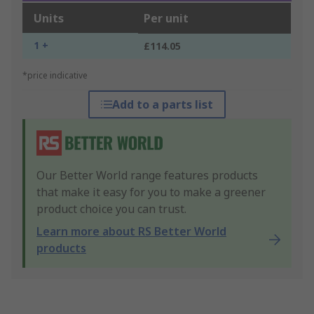
Units
Per unit
1 +
£114.05
*price indicative
Add to a parts list
Our Better World range features products
that make it easy for you to make a greener
product choice you can trust.
Learn more about RS Better World
products