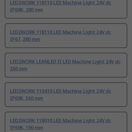
LED2WORK 118110 LED Machine Light 24V dc
IP69K, 280 mm
LED2WORK 118110 LED Machine Light 24V dc
IP67, 280 mm
LED2WORK LEANLED II LED Machine Light 24V dc
260 mm
LED2WORK 110410 LED Machine Light 24V dc
IP69K, 560 mm
LED2WORK 118010 LED Machine Light 24V dc
IP69K, 190 mm