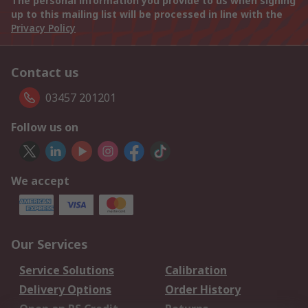
The personal information you provide to us when signing
up to this mailing list will be processed in line with the
Privacy Policy
Contact us
03457 201201
Follow us on
We accept
Our Services
Service Solutions
Calibration
Delivery Options
Order History