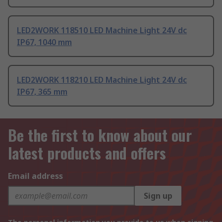
LED2WORK 118510 LED Machine Light 24V dc
IP67, 1040 mm
LED2WORK 118210 LED Machine Light 24V dc
IP67, 365 mm
Be the first to know about our
latest products and offers
Email address
Sign up