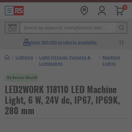
0
MPN
Over 800,000 products available
/
Lighting
/
Light Fittings, Fixtures &
/
Machine
Luminaires
Lights
RS Better World
LED2WORK 118110 LED Machine
Light, 6 W, 24V dc, IP67, IP69K,
280 mm