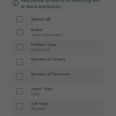
Find similar products by selecting one
or more attributes.
Select all
Brand
Texas Instruments
Product Type
Receiver IC
Number of Drivers
1
Number of Receivers
1
Input Type
LVDS
Sub Type
Receiver