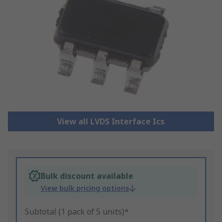
View all LVDS Interface Ics
Bulk discount available
View bulk pricing options
Subtotal (1 pack of 5 units)*