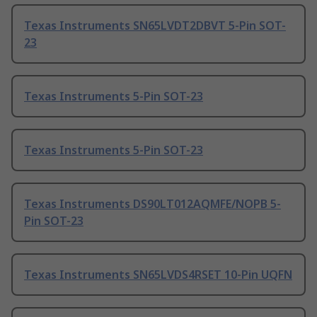
Texas Instruments SN65LVDT2DBVT 5-Pin SOT-
23
Texas Instruments 5-Pin SOT-23
Texas Instruments 5-Pin SOT-23
Texas Instruments DS90LT012AQMFE/NOPB 5-
Pin SOT-23
Texas Instruments SN65LVDS4RSET 10-Pin UQFN