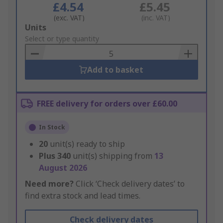
£4.54
£5.45
(exc. VAT)
(inc. VAT)
Add
Units
to
Select or type quantity
Basket
Add to basket
FREE delivery for orders over £60.00
In Stock
20
unit(s) ready to ship
Plus
340
unit(s) shipping from
13
August 2026
Need more?
Click ‘Check delivery dates’ to
find extra stock and lead times.
Check delivery dates