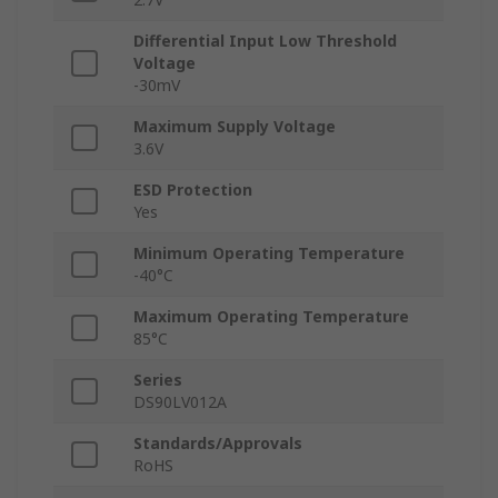
Differential Input Low Threshold
Voltage
-30mV
Maximum Supply Voltage
3.6V
ESD Protection
Yes
Minimum Operating Temperature
-40°C
Maximum Operating Temperature
85°C
Series
DS90LV012A
Standards/Approvals
RoHS