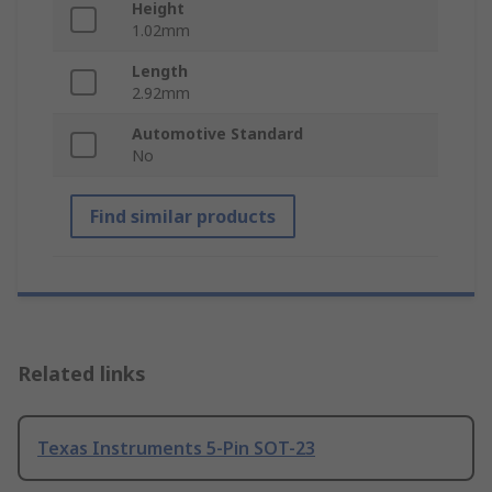
Height
1.02mm
Length
2.92mm
Automotive Standard
No
Find similar products
Related links
Texas Instruments 5-Pin SOT-23