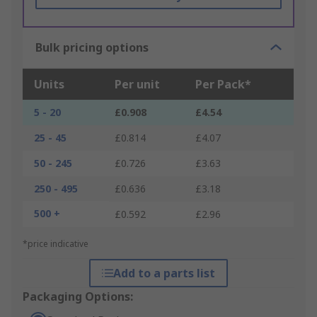
Bulk pricing options
Units
Per unit
Per Pack*
5 - 20
£0.908
£4.54
25 - 45
£0.814
£4.07
50 - 245
£0.726
£3.63
250 - 495
£0.636
£3.18
500 +
£0.592
£2.96
*price indicative
Add to a parts list
Packaging Options: