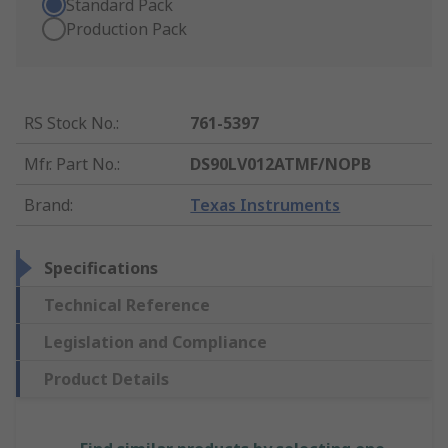
Standard Pack
Production Pack
RS Stock No.
:
761-5397
Mfr. Part No.
:
DS90LV012ATMF/NOPB
Brand
:
Texas Instruments
Specifications
Technical Reference
Legislation and Compliance
Product Details