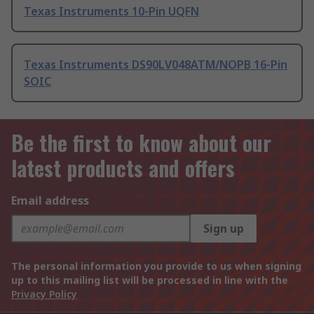
Texas Instruments 10-Pin UQFN
Texas Instruments DS90LV048ATM/NOPB 16-Pin
SOIC
Be the first to know about our
latest products and offers
Email address
Sign up
The personal information you provide to us when signing
up to this mailing list will be processed in line with the
Privacy Policy