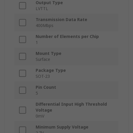
Output Type
LVTTL
Transmission Data Rate
400Mbps
Number of Elements per Chip
1
Mount Type
Surface
Package Type
SOT-23
Pin Count
5
Differential Input High Threshold
Voltage
0mV
Minimum Supply Voltage
2.7V