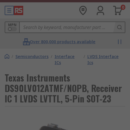
0
MPN
Over 800,000 products available
/
Semiconductors
/
Interface
/
LVDS Interface
ICs
Ics
Texas Instruments
DS90LV012ATMF/NOPB, Receiver
IC 1 LVDS LVTTL, 5-Pin SOT-23