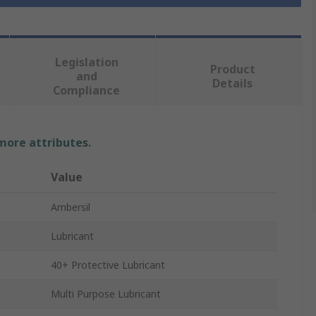
Legislation
Product
and
Details
Compliance
 more attributes.
Value
Ambersil
Lubricant
40+ Protective Lubricant
Multi Purpose Lubricant