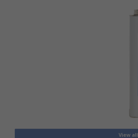
View al