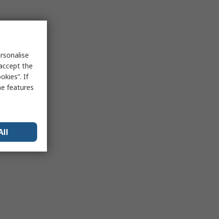
rsonalise
 accept the
kies”. If
me features
All