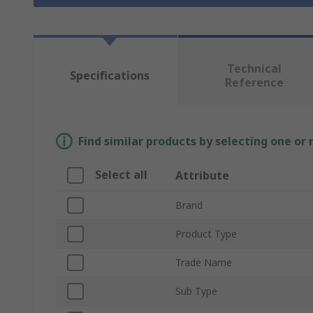
Technical
Specifications
Reference
Find similar products by selecting one or
Select all
Attribute
Brand
Product Type
Trade Name
Sub Type