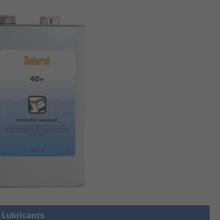
l Lubricants