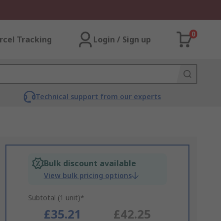
0
rcel Tracking
Login / Sign up
Technical support from our experts
Bulk discount available
View bulk pricing options
Subtotal (1 unit)*
£35.21
£42.25