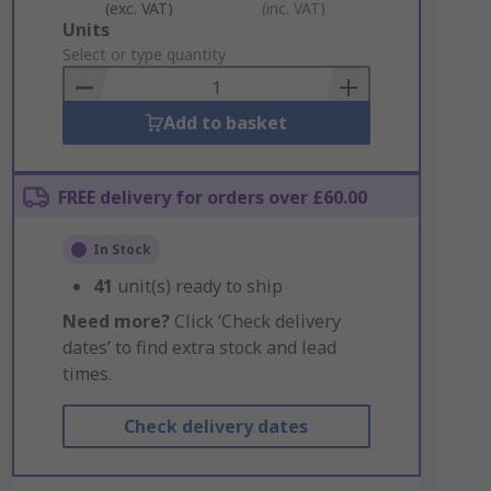
(exc. VAT)
(inc. VAT)
Add
Units
to
Select or type quantity
Basket
Add to basket
FREE delivery for orders over £60.00
In Stock
41
unit(s) ready to ship
Need more?
Click ‘Check delivery
dates’ to find extra stock and lead
times.
Check delivery dates