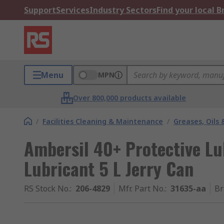
Support
Services
Industry Sectors
Find your local 
Menu
MPN
Over 800,000 products available
/
Facilities Cleaning & Maintenance
/
Greases, Oils 
Ambersil 40+ Protective Lu
Lubricant 5 L Jerry Can
RS Stock No.
:
206-4829
Mfr. Part No.
:
31635-aa
Br