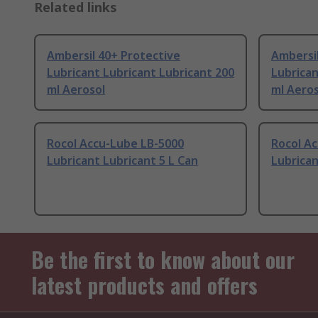
Related links
Ambersil 40+ Protective
Ambersil
Lubricant Lubricant Lubricant 200
Lubrican
ml Aerosol
ml Aeros
Rocol Accu-Lube LB-5000
Rocol A
Lubricant Lubricant 5 L Can
Lubrican
Be the first to know about our
latest products and offers