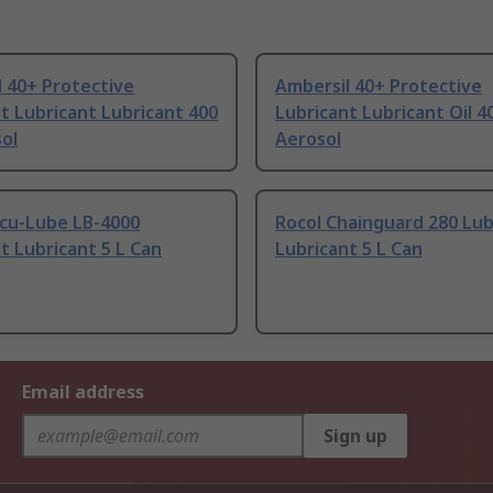
 40+ Protective
Ambersil 40+ Protective
t Lubricant Lubricant 400
Lubricant Lubricant Oil 4
ol
Aerosol
ccu-Lube LB-4000
Rocol Chainguard 280 Lub
t Lubricant 5 L Can
Lubricant 5 L Can
Email address
Sign up