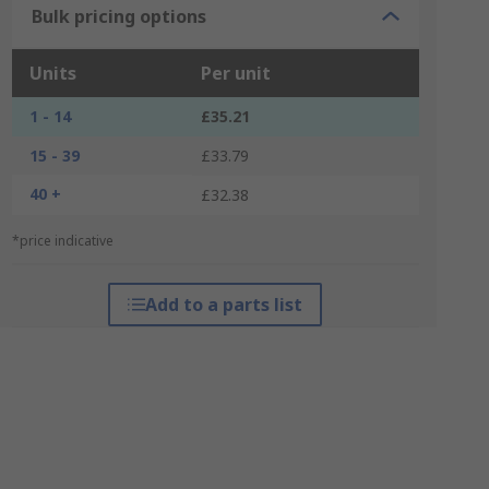
Bulk pricing options
Units
Per unit
1 - 14
£35.21
15 - 39
£33.79
40 +
£32.38
*price indicative
Add to a parts list