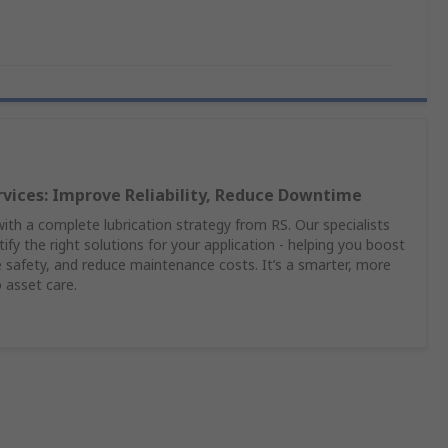
rvices: Improve Reliability, Reduce Downtime
th a complete lubrication strategy from RS. Our specialists
ify the right solutions for your application - helping you boost
safety, and reduce maintenance costs. It’s a smarter, more
 asset care.