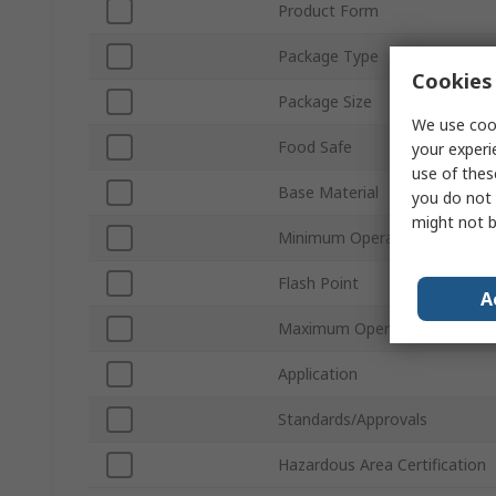
Product Form
Package Type
Cookies 
Package Size
We use cook
Food Safe
your experi
use of thes
Base Material
you do not 
might not b
Minimum Operating Temperat
Flash Point
A
Maximum Operating Tempera
Application
Standards/Approvals
Hazardous Area Certification