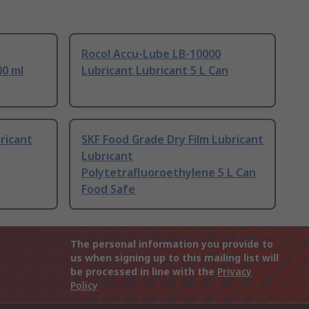
Rocol Accu-Lube LB-10000
00 ml
Lubricant Lubricant 5 L Can
ricant
SKF Food Grade Dry Film Lubricant
Lubricant
Polytetrafluoroethylene 5 L Can
Food Safe
The personal information you provide to
us when signing up to this mailing list will
be processed in line with the
Privacy
Policy