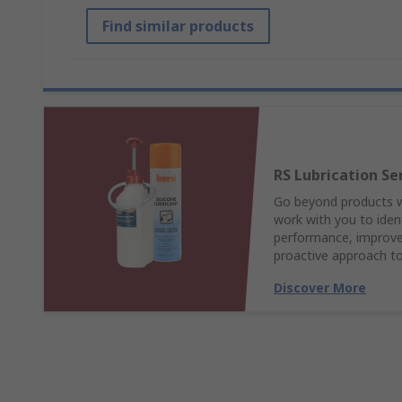
Find similar products
RS Lubrication Se
Go beyond products wi
work with you to ident
performance, improve 
proactive approach to
Discover More