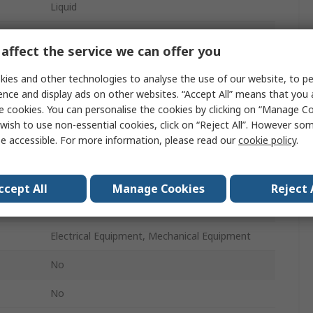
Liquid
Jerry Can
affect the service we can offer you
5 L
ies and other technologies to analyse the use of our website, to pe
No
ence and display ads on other websites. “Accept All” means that you
e cookies. You can personalise the cookies by clicking on “Manage Coo
Lubricant
wish to use non-essential cookies, click on “Reject All”. However so
e accessible. For more information, please read our
cookie policy
.
ure
-20°C
43°C
ccept All
Manage Cookies
Reject 
ture
115°C
Electrical Equipment, Mechanical Equipment
No
No