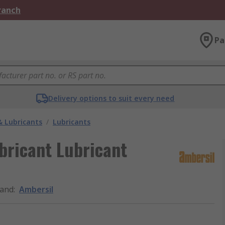
Branch
Pa
Delivery options to suit every need
& Lubricants
/
Lubricants
bricant Lubricant
and
:
Ambersil