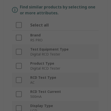
Find similar products by selecting one
or more attributes.
Select all
Brand
RS PRO
Test Equipment Type
Digital RCD Tester
Product Type
Digital RCD Tester
RCD Test Type
AC
RCD Test Current
500mA
Display Type
LCD