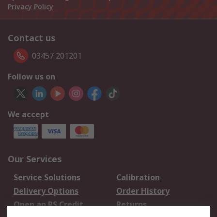
Privacy Policy
Contact us
03457 201201
Follow us on
We accept
Our Services
Service Solutions
Calibration
Delivery Options
Order History
Open an RS Credit
Returns
Account