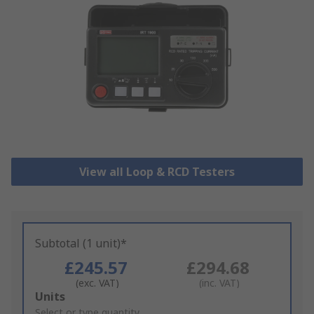
View all Loop & RCD Testers
Subtotal (1 unit)*
£245.57
£294.68
(exc. VAT)
(inc. VAT)
Add
Units
to
Select or type quantity