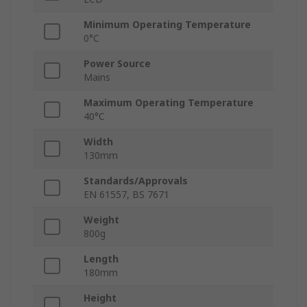
Minimum Operating Temperature
0°C
Power Source
Mains
Maximum Operating Temperature
40°C
Width
130mm
Standards/Approvals
EN 61557, BS 7671
Weight
800g
Length
180mm
Height