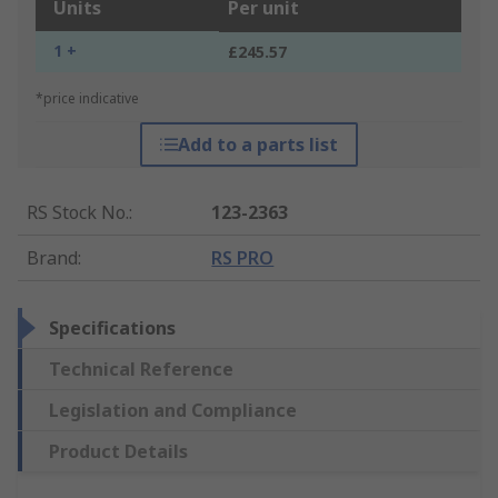
Units
Per unit
1 +
£245.57
*price indicative
Add to a parts list
RS Stock No.
:
123-2363
Brand
:
RS PRO
Specifications
Technical Reference
Legislation and Compliance
Product Details