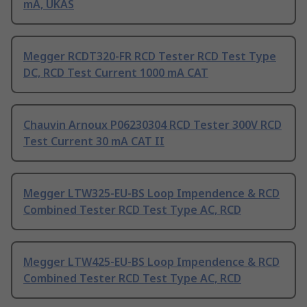
mA, UKAS
Megger RCDT320-FR RCD Tester RCD Test Type
DC, RCD Test Current 1000 mA CAT
Chauvin Arnoux P06230304 RCD Tester 300V RCD
Test Current 30 mA CAT II
Megger LTW325-EU-BS Loop Impendence & RCD
Combined Tester RCD Test Type AC, RCD
Megger LTW425-EU-BS Loop Impendence & RCD
Combined Tester RCD Test Type AC, RCD