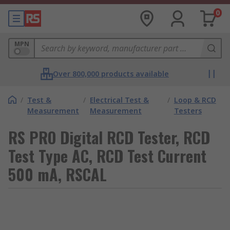
0
MPN
Over 800,000 products available
/
Test &
/
Electrical Test &
/
Loop & RCD
Measurement
Measurement
Testers
RS PRO Digital RCD Tester, RCD
Test Type AC, RCD Test Current
500 mA, RSCAL