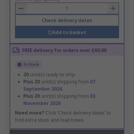
Basket
Check delivery dates
Add to basket
FREE delivery for orders over £60.00
In Stock
20
unit(s) ready to ship
Plus
20
unit(s) shipping from
07
September 2026
Plus
20
unit(s) shipping from
03
November 2026
Need more?
Click ‘Check delivery dates’ to
find extra stock and lead times.