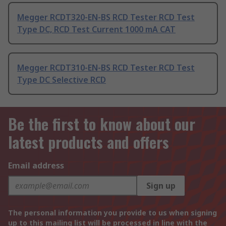
Megger RCDT320-EN-BS RCD Tester RCD Test
Type DC, RCD Test Current 1000 mA CAT
Megger RCDT310-EN-BS RCD Tester RCD Test
Type DC Selective RCD
Be the first to know about our
latest products and offers
Email address
Sign up
The personal information you provide to us when signing
up to this mailing list will be processed in line with the