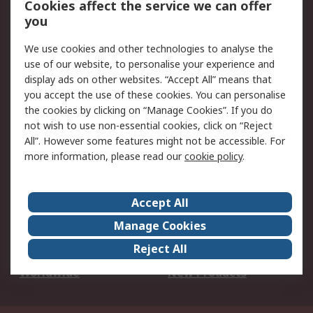
Cookies affect the service we can offer
Scheduled Orders
DesignSpark
you
We use cookies and other technologies to analyse the
Legal
use of our website, to personalise your experience and
Cookie Policy
Email Security
display ads on other websites. “Accept All” means that
you accept the use of these cookies. You can personalise
Privacy Policy -
Website Terms
the cookies by clicking on “Manage Cookies”. If you do
Updated
not wish to use non-essential cookies, click on “Reject
Terms and Conditions
All”. However some features might not be accessible. For
of Sale
more information, please read our
cookie policy
.
About RS
Accept All
About Us
Careers
Manage Cookies
Corporate Group
Events
Reject All
ESG
Our Certifications
Worldwide
New Products