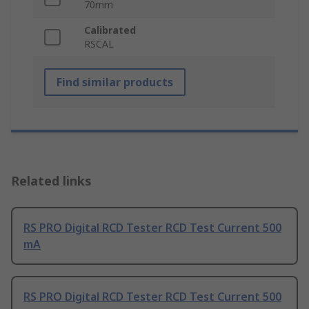
70mm
Calibrated
RSCAL
Find similar products
Related links
RS PRO Digital RCD Tester RCD Test Current 500
mA
RS PRO Digital RCD Tester RCD Test Current 500