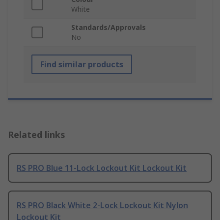
White
Standards/Approvals
No
Find similar products
Related links
RS PRO Blue 11-Lock Lockout Kit Lockout Kit
RS PRO Black White 2-Lock Lockout Kit Nylon
Lockout Kit