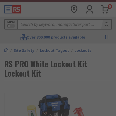
0
MPN
Over 800,000 products available
/
Site Safety
/
Lockout Tagout
/
Lockouts
RS PRO White Lockout Kit
Lockout Kit