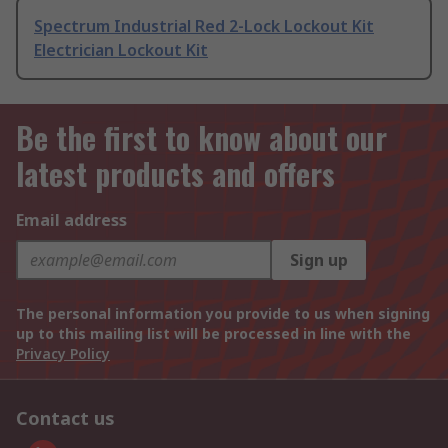
Spectrum Industrial Red 2-Lock Lockout Kit
Electrician Lockout Kit
Be the first to know about our
latest products and offers
Email address
Sign up
The personal information you provide to us when signing
up to this mailing list will be processed in line with the
Privacy Policy
Contact us