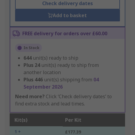
Check delivery dates
Add to basket
FREE delivery for orders over £60.00
In Stock
644
unit(s) ready to ship
Plus
24
unit(s) ready to ship from
another location
Plus
446
unit(s) shipping from
04
September 2026
Need more?
Click ‘Check delivery dates’ to
find extra stock and lead times.
Kit(s)
Per Kit
1 +
£177.39