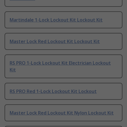
Martindale 1-Lock Lockout Kit Lockout Kit
Master Lock Red Lockout Kit Lockout Kit
RS PRO 1-Lock Lockout Kit Electrician Lockout
Kit
RS PRO Red 1-Lock Lockout Kit Lockout
Master Lock Red Lockout Kit Nylon Lockout Kit