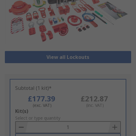
View all Lockouts
Subtotal (1 kit)*
£177.39
£212.87
(exc. VAT)
(inc. VAT)
Add
Kit(s)
to
Select or type quantity
Basket