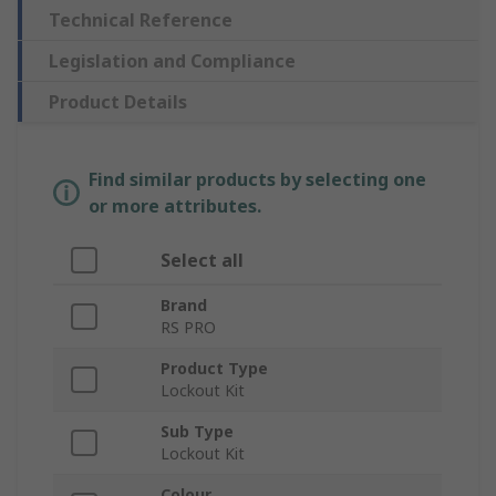
Technical Reference
Legislation and Compliance
Product Details
Find similar products by selecting one
or more attributes.
Select all
Brand
RS PRO
Product Type
Lockout Kit
Sub Type
Lockout Kit
Colour