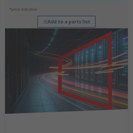
*price indicative
Add to a parts list