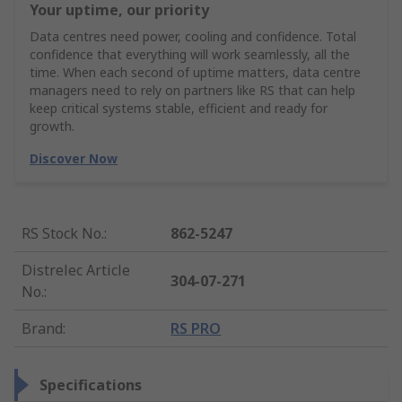
Your uptime, our priority
Data centres need power, cooling and confidence. Total
confidence that everything will work seamlessly, all the
time. When each second of uptime matters, data centre
managers need to rely on partners like RS that can help
keep critical systems stable, efficient and ready for
growth.
Discover Now
RS Stock No.
:
862-5247
Distrelec Article
304-07-271
No.
:
Brand
:
RS PRO
Specifications