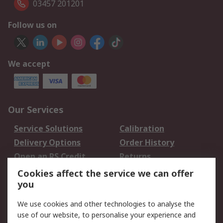
03457 201201
Follow us on
We accept
Our Services
Service Solutions
Calibration
Delivery Options
Order History
Open an RS Credit
Returns
Account
Cookies affect the service we can offer
Scheduled Orders
DesignSpark
you
We use cookies and other technologies to analyse the
Legal
use of our website, to personalise your experience and