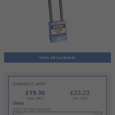
View all Lockouts
Subtotal (1 unit)*
£19.36
£23.23
(exc. VAT)
(inc. VAT)
Add
Units
to
Select or type quantity