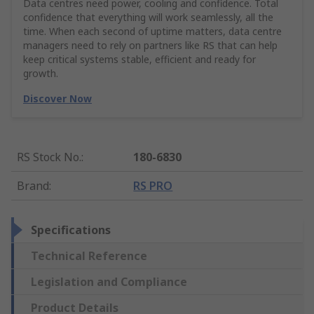
Data centres need power, cooling and confidence. Total
confidence that everything will work seamlessly, all the
time. When each second of uptime matters, data centre
managers need to rely on partners like RS that can help
keep critical systems stable, efficient and ready for
growth.
Discover Now
RS Stock No.
:
180-6830
Brand
:
RS PRO
Specifications
Technical Reference
Legislation and Compliance
Product Details