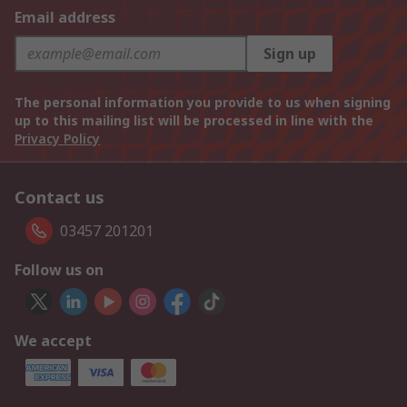
Email address
Sign up
The personal information you provide to us when signing
up to this mailing list will be processed in line with the
Privacy Policy
Contact us
03457 201201
Follow us on
We accept