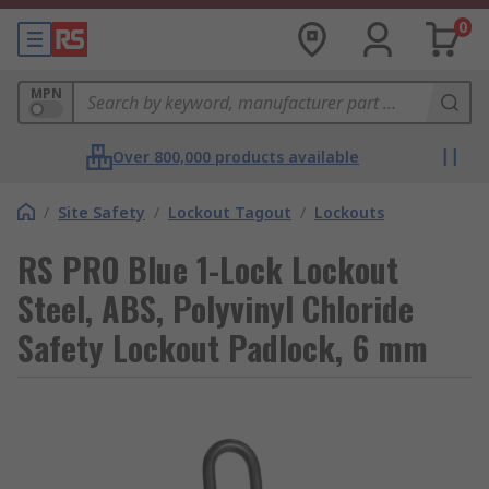
0
MPN
Over 800,000 products available
/
Site Safety
/
Lockout Tagout
/
Lockouts
RS PRO Blue 1-Lock Lockout
Steel, ABS, Polyvinyl Chloride
Safety Lockout Padlock, 6 mm