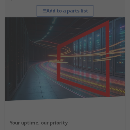
Add to a parts list
Your uptime, our priority