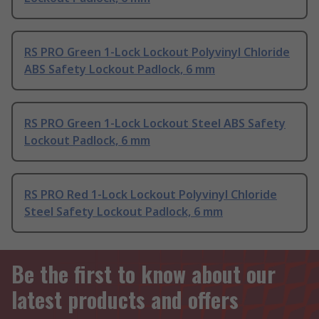
RS PRO Green 1-Lock Lockout Polyvinyl Chloride
ABS Safety Lockout Padlock, 6 mm
RS PRO Green 1-Lock Lockout Steel ABS Safety
Lockout Padlock, 6 mm
RS PRO Red 1-Lock Lockout Polyvinyl Chloride
Steel Safety Lockout Padlock, 6 mm
Be the first to know about our
latest products and offers