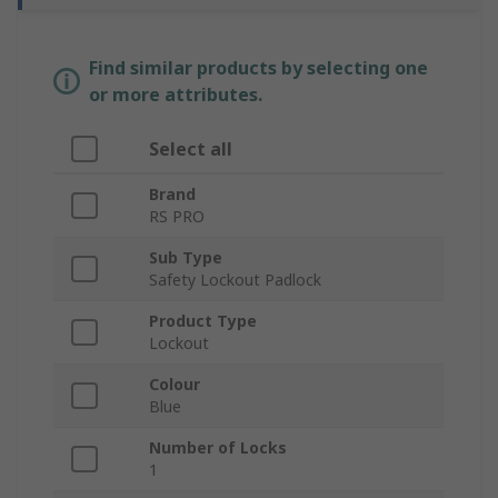
Find similar products by selecting one
or more attributes.
Select all
Brand
RS PRO
Sub Type
Safety Lockout Padlock
Product Type
Lockout
Colour
Blue
Number of Locks
1