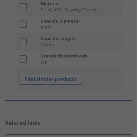
Material
Steel, ABS, Polyvinyl Chloride
Shackle Diameter
6mm
Shackle Length
75mm
Standards/Approvals
No
Find similar products
Related links