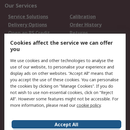
Our Services
Service Solutions
Calibration
Delivery Options
Order History
Open an RS Credit
Returns
Account
Cookies affect the service we can offer
Scheduled Orders
DesignSpark
you
We use cookies and other technologies to analyse the
Legal
use of our website, to personalise your experience and
Cookie Policy
Email Security
display ads on other websites. “Accept All” means that
you accept the use of these cookies. You can personalise
Privacy Policy -
Website Terms
the cookies by clicking on “Manage Cookies”. If you do
Updated
not wish to use non-essential cookies, click on “Reject
Terms and Conditions
All”. However some features might not be accessible. For
of Sale
more information, please read our
cookie policy
.
About RS
Accept All
About Us
Careers