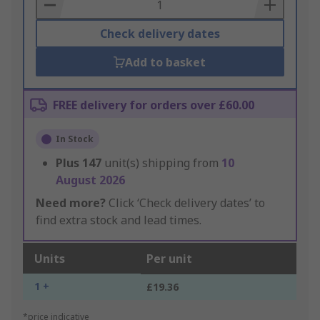
Basket
Check delivery dates
Add to basket
FREE delivery for orders over £60.00
In Stock
Plus
147
unit(s) shipping from
10
August 2026
Need more?
Click ‘Check delivery dates’ to
find extra stock and lead times.
Units
Per unit
1 +
£19.36
*price indicative