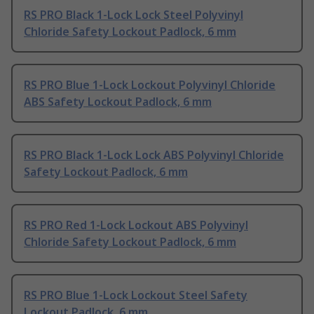
RS PRO Black 1-Lock Lock Steel Polyvinyl
Chloride Safety Lockout Padlock, 6 mm
RS PRO Blue 1-Lock Lockout Polyvinyl Chloride
ABS Safety Lockout Padlock, 6 mm
RS PRO Black 1-Lock Lock ABS Polyvinyl Chloride
Safety Lockout Padlock, 6 mm
RS PRO Red 1-Lock Lockout ABS Polyvinyl
Chloride Safety Lockout Padlock, 6 mm
RS PRO Blue 1-Lock Lockout Steel Safety
Lockout Padlock, 6 mm