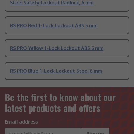
Steel Safety Lockout Padlock, 6 mm
RS PRO Red 1-Lock Lockout ABS 5 mm
RS PRO Yellow 1-Lock Lockout ABS 6 mm
RS PRO Blue 1-Lock Lockout Steel 6 mm
Be the first to know about our
latest products and offers
Email address
Sign up