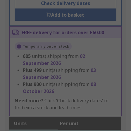
Check delivery dates
Add to basket
FREE delivery for orders over £60.00
Temporarily out of stock
605
unit(s) shipping from
02
September 2026
Plus
499
unit(s) shipping from
03
September 2026
Plus
900
unit(s) shipping from
08
October 2026
Need more?
Click ‘Check delivery dates’ to
find extra stock and lead times.
Units
Per unit