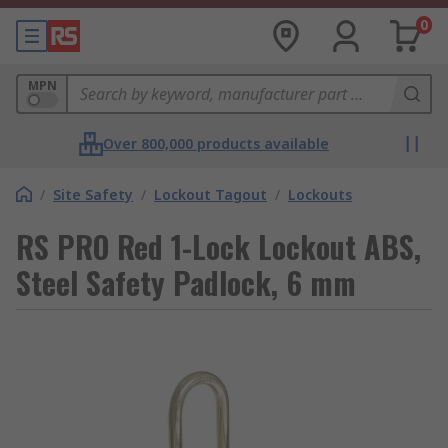
0
MPN
Over 800,000 products available
/
Site Safety
/
Lockout Tagout
/
Lockouts
RS PRO Red 1-Lock Lockout ABS,
Steel Safety Padlock, 6 mm