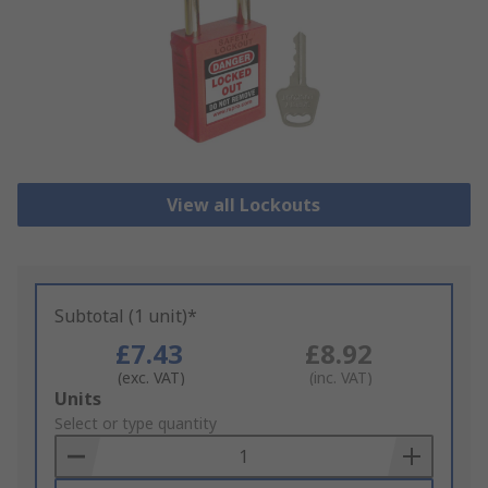
View all Lockouts
Subtotal (1 unit)*
£7.43
£8.92
(exc. VAT)
(inc. VAT)
Add
Units
to
Select or type quantity
Basket