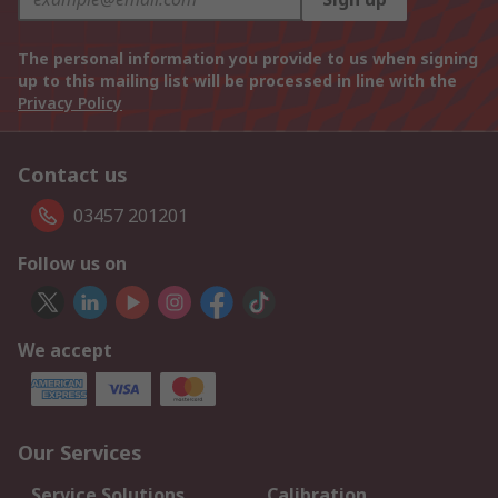
The personal information you provide to us when signing
up to this mailing list will be processed in line with the
Privacy Policy
Contact us
03457 201201
Follow us on
We accept
Our Services
Service Solutions
Calibration