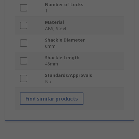
Number of Locks
1
Material
ABS, Steel
Shackle Diameter
6mm
Shackle Length
46mm
Standards/Approvals
No
Find similar products