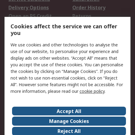
Delivery Options
Order History
Open an RS Credit
Returns
Account
Cookies affect the service we can offer
Scheduled Orders
DesignSpark
you
We use cookies and other technologies to analyse the
Legal
use of our website, to personalise your experience and
Cookie Policy
Email Security
display ads on other websites. “Accept All” means that
you accept the use of these cookies. You can personalise
Privacy Policy -
Website Terms
the cookies by clicking on “Manage Cookies”. If you do
Updated
not wish to use non-essential cookies, click on “Reject
Terms and Conditions
All”. However some features might not be accessible. For
of Sale
more information, please read our
cookie policy
.
About RS
Accept All
About Us
Careers
Manage Cookies
Corporate Group
Events
Reject All
ESG
Our Certifications