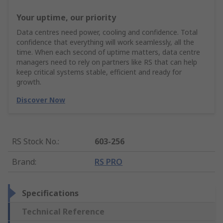
Your uptime, our priority
Data centres need power, cooling and confidence. Total
confidence that everything will work seamlessly, all the
time. When each second of uptime matters, data centre
managers need to rely on partners like RS that can help
keep critical systems stable, efficient and ready for
growth.
Discover Now
RS Stock No.
:
603-256
Brand
:
RS PRO
Specifications
Technical Reference