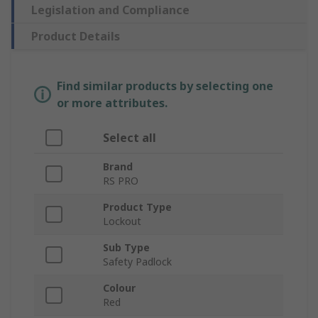
Legislation and Compliance
Product Details
Find similar products by selecting one
or more attributes.
Select all
Brand
RS PRO
Product Type
Lockout
Sub Type
Safety Padlock
Colour
Red