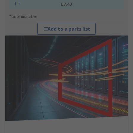
1 +
£7.43
*price indicative
Add to a parts list