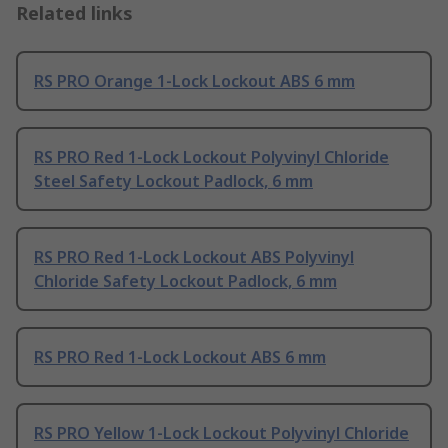
Related links
RS PRO Orange 1-Lock Lockout ABS 6 mm
RS PRO Red 1-Lock Lockout Polyvinyl Chloride
Steel Safety Lockout Padlock, 6 mm
RS PRO Red 1-Lock Lockout ABS Polyvinyl
Chloride Safety Lockout Padlock, 6 mm
RS PRO Red 1-Lock Lockout ABS 6 mm
RS PRO Yellow 1-Lock Lockout Polyvinyl Chloride